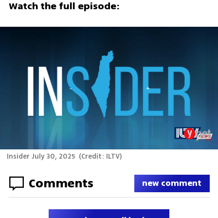
Watch the full episode:
Insider July 30, 2025
(
Credit: ILTV
)
Comments
new comment