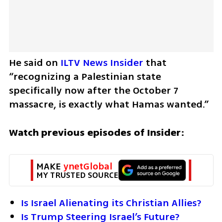
He said on 
ILTV News Insider
 that 
“recognizing a Palestinian state 
specifically now after the October 7 
massacre, is exactly what Hamas wanted.”
Watch previous episodes of Insider:
MAKE 
ynetGlobal
MY TRUSTED SOURCE
Is Israel Alienating its Christian Allies?
Is Trump Steering Israel’s Future?