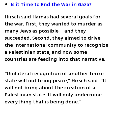
Is it Time to End the War in Gaza?
Hirsch said Hamas had several goals for 
the war. First, they wanted to murder as 
many Jews as possible—and they 
succeeded. Second, they aimed to drive 
the international community to recognize 
a Palestinian state, and now some 
countries are feeding into that narrative.
“Unilateral recognition of another terror 
state will not bring peace,” Hirsch said. “It 
will not bring about the creation of a 
Palestinian state. It will only undermine 
everything that is being done.”