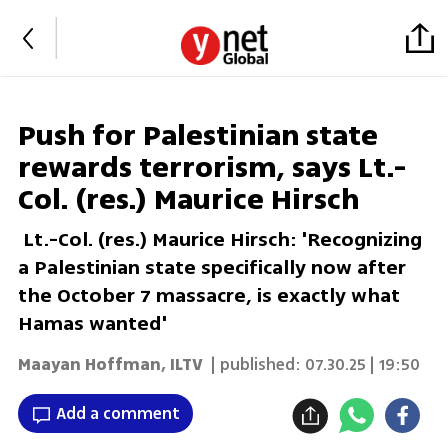
Push for Palestinian state
rewards terrorism, says Lt.-
Col. (res.) Maurice Hirsch
Lt.-Col. (res.) Maurice Hirsch: 'Recognizing
a Palestinian state specifically now after
the October 7 massacre, is exactly what
Hamas wanted'
Maayan Hoffman
,
ILTV
| published:
07.30.25 | 19:50
Add a comment