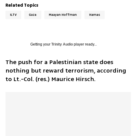
Related Topics
ILTV
Gaza
Maayan Hoffman
Hamas
Getting your
Trinity Audio
player ready...
The push for a Palestinian state does 
nothing but reward terrorism, according 
to Lt.-Col. (res.) Maurice Hirsch.