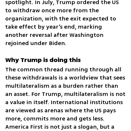
spotlight. In July, Trump ordered the US 
to withdraw once more from the 
organization, with the exit expected to 
take effect by year’s end, marking 
another reversal after Washington 
rejoined under Biden.
Why Trump is doing this
The common thread running through all 
these withdrawals is a worldview that sees 
multilateralism as a burden rather than 
an asset. For Trump, multilateralism is not 
a value in itself. International institutions 
are viewed as arenas where the US pays 
more, commits more and gets less. 
America First is not just a slogan, but a 