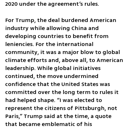
2020 under the agreement’s rules.
For Trump, the deal burdened American 
industry while allowing China and 
developing countries to benefit from 
leniencies. For the international 
community, it was a major blow to global 
climate efforts and, above all, to American 
leadership. While global initiatives 
continued, the move undermined 
confidence that the United States was 
committed over the long term to rules it 
had helped shape. “I was elected to 
represent the citizens of Pittsburgh, not 
Paris,” Trump said at the time, a quote 
that became emblematic of his 