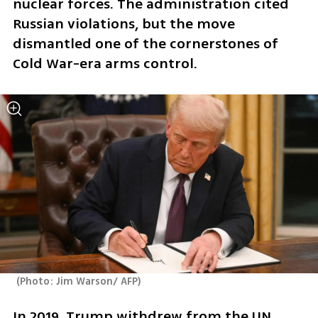
nuclear forces. The administration cited 
Russian violations, but the move 
dismantled one of the cornerstones of 
Cold War-era arms control.
(
Photo: Jim Warson/ AFP
)
In 2019, Trump withdrew from the UN 