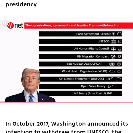
presidency.
In October 2017, Washington announced its 
intention to withdraw from UNESCO, the 