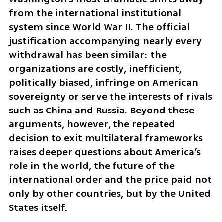
from the international institutional 
system since World War II. The official 
justification accompanying nearly every 
withdrawal has been similar: the 
organizations are costly, inefficient, 
politically biased, infringe on American 
sovereignty or serve the interests of rivals 
such as China and Russia. Beyond these 
arguments, however, the repeated 
decision to exit multilateral frameworks 
raises deeper questions about America’s 
role in the world, the future of the 
international order and the price paid not 
only by other countries, but by the United 
States itself.