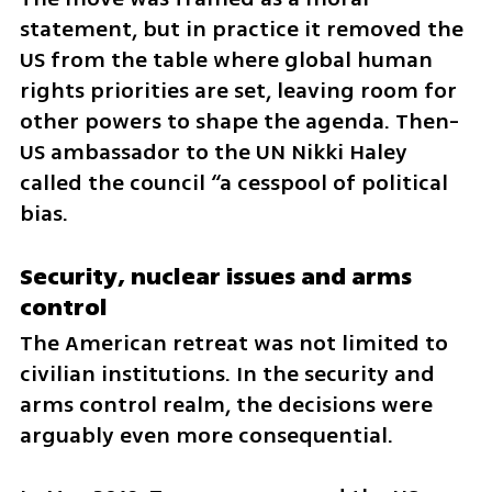
statement, but in practice it removed the 
US from the table where global human 
rights priorities are set, leaving room for 
other powers to shape the agenda. Then-
US ambassador to the UN Nikki Haley 
called the council “a cesspool of political 
bias.
Security, nuclear issues and arms 
control
The American retreat was not limited to 
civilian institutions. In the security and 
arms control realm, the decisions were 
arguably even more consequential.