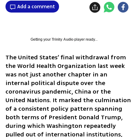
Add a comment
Getting your
Trinity Audio
player ready...
The United States’ final withdrawal from 
the World Health Organization last week 
was not just another chapter in an 
internal political dispute over the 
coronavirus pandemic, China or the 
United Nations. It marked the culmination 
of a consistent policy pattern spanning 
both terms of President Donald Trump, 
during which Washington repeatedly 
pulled out of international institutions, 