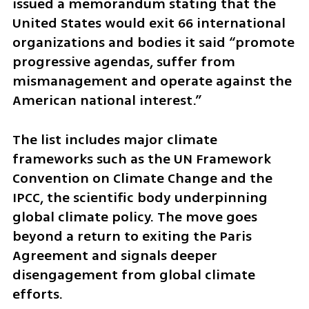
issued a memorandum stating that the 
United States would exit 66 international 
organizations and bodies it said “promote 
progressive agendas, suffer from 
mismanagement and operate against the 
American national interest.”
The list includes major climate 
frameworks such as the UN Framework 
Convention on Climate Change and the 
IPCC, the scientific body underpinning 
global climate policy. The move goes 
beyond a return to exiting the Paris 
Agreement and signals deeper 
disengagement from global climate 
efforts.