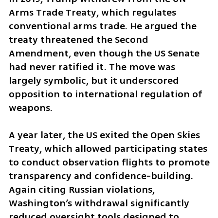
Arms Trade Treaty, which regulates 
conventional arms trade. He argued the 
treaty threatened the Second 
Amendment, even though the US Senate 
had never ratified it. The move was 
largely symbolic, but it underscored 
opposition to international regulation of 
weapons.
A year later, the US exited the Open Skies 
Treaty, which allowed participating states 
to conduct observation flights to promote 
transparency and confidence-building. 
Again citing Russian violations, 
Washington’s withdrawal significantly 
reduced oversight tools designed to 