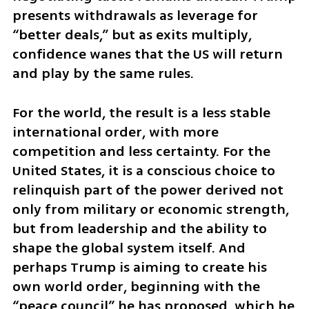
presents withdrawals as leverage for 
“better deals,” but as exits multiply, 
confidence wanes that the US will return 
and play by the same rules.
For the world, the result is a less stable 
international order, with more 
competition and less certainty. For the 
United States, it is a conscious choice to 
relinquish part of the power derived not 
only from military or economic strength, 
but from leadership and the ability to 
shape the global system itself. And 
perhaps Trump is aiming to create his 
own world order, beginning with the 
“peace council” he has proposed, which he 