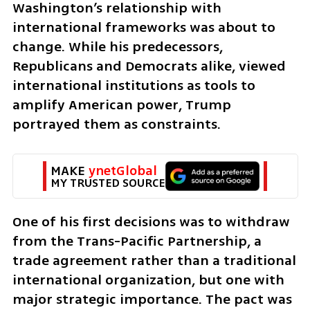
Washington’s relationship with 
international frameworks was about to 
change. While his predecessors, 
Republicans and Democrats alike, viewed 
international institutions as tools to 
amplify American power, Trump 
portrayed them as constraints.
MAKE 
ynetGlobal
MY TRUSTED SOURCE
One of his first decisions was to withdraw 
from the Trans-Pacific Partnership, a 
trade agreement rather than a traditional 
international organization, but one with 
major strategic importance. The pact was 