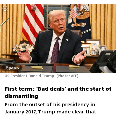
Gallery
US President Donald Trump 
(
Photo: AFP
)
First term: ‘Bad deals’ and the start of 
dismantling
From the outset of his presidency in 
January 2017, Trump made clear that 