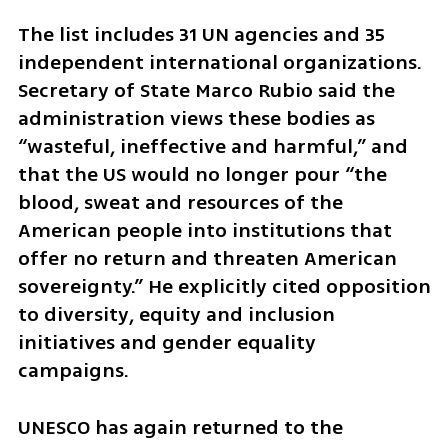
The list includes 31 UN agencies and 35 
independent international organizations. 
Secretary of State Marco Rubio said the 
administration views these bodies as 
“wasteful, ineffective and harmful,” and 
that the US would no longer pour “the 
blood, sweat and resources of the 
American people into institutions that 
offer no return and threaten American 
sovereignty.” He explicitly cited opposition 
to diversity, equity and inclusion 
initiatives and gender equality 
campaigns.
UNESCO has again returned to the 