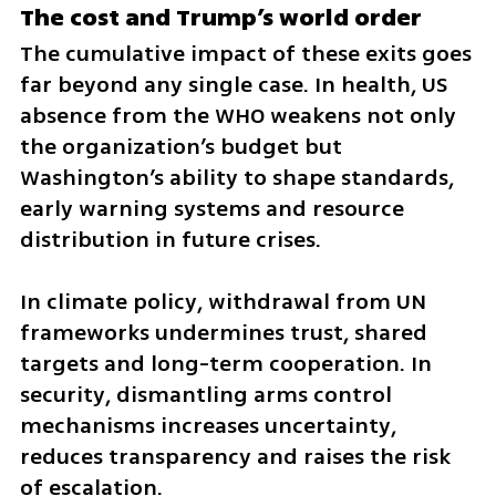
The cost and Trump’s world order
The cumulative impact of these exits goes 
far beyond any single case. In health, US 
absence from the WHO weakens not only 
the organization’s budget but 
Washington’s ability to shape standards, 
early warning systems and resource 
distribution in future crises.
In climate policy, withdrawal from UN 
frameworks undermines trust, shared 
targets and long-term cooperation. In 
security, dismantling arms control 
mechanisms increases uncertainty, 
reduces transparency and raises the risk 
of escalation.