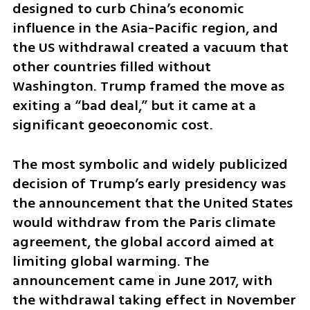
designed to curb China’s economic 
influence in the Asia-Pacific region, and 
the US withdrawal created a vacuum that 
other countries filled without 
Washington. Trump framed the move as 
exiting a “bad deal,” but it came at a 
significant geoeconomic cost.
The most symbolic and widely publicized 
decision of Trump’s early presidency was 
the announcement that the United States 
would withdraw from the Paris climate 
agreement, the global accord aimed at 
limiting global warming. The 
announcement came in June 2017, with 
the withdrawal taking effect in November 