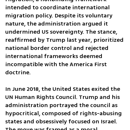
intended to coordinate international 
migration policy. Despite its voluntary 
nature, the administration argued it 
undermined US sovereignty. The stance, 
reaffirmed by Trump last year, prioritized 
national border control and rejected 
international frameworks deemed 
incompatible with the America First 
doctrine.
In June 2018, the United States exited the 
UN Human Rights Council. Trump and his 
administration portrayed the council as 
hypocritical, composed of rights-abusing 
states and obsessively focused on Israel. 
The move was framed as a moral 