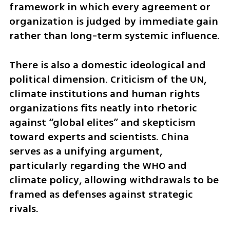
framework in which every agreement or 
organization is judged by immediate gain 
rather than long-term systemic influence.
There is also a domestic ideological and 
political dimension. Criticism of the UN, 
climate institutions and human rights 
organizations fits neatly into rhetoric 
against “global elites” and skepticism 
toward experts and scientists. China 
serves as a unifying argument, 
particularly regarding the WHO and 
climate policy, allowing withdrawals to be 
framed as defenses against strategic 
rivals.