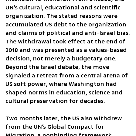
UN’s cultural, educational and scientific 
organization. The stated reasons were 
accumulated US debt to the organization 
and claims of political and anti-Israel bias. 
The withdrawal took effect at the end of 
2018 and was presented as a values-based 
decision, not merely a budgetary one. 
Beyond the Israel debate, the move 
signaled a retreat from a central arena of 
US soft power, where Washington had 
shaped norms in education, science and 
cultural preservation for decades.
Two months later, the US also withdrew 
from the UN’s Global Compact for 
Migration, a nonbinding framework 