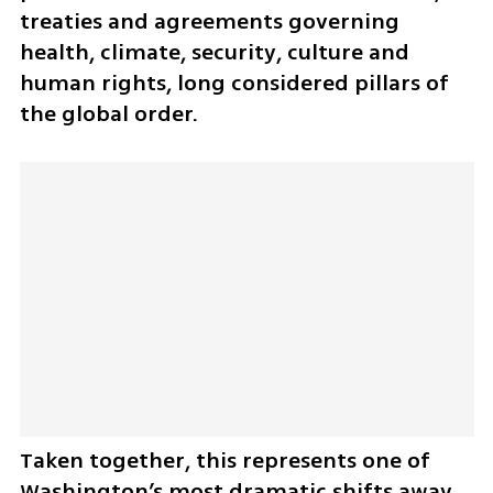
treaties and agreements governing 
health, climate, security, culture and 
human rights, long considered pillars of 
the global order.
Taken together, this represents one of 
Washington’s most dramatic shifts away 