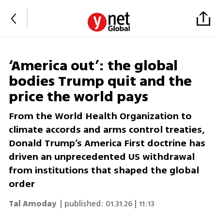
‘America out’: the global
bodies Trump quit and the
price the world pays
From the World Health Organization to
climate accords and arms control treaties,
Donald Trump’s America First doctrine has
driven an unprecedented US withdrawal
from institutions that shaped the global
order
Tal Amoday
| published:
01.31.26 | 11:13