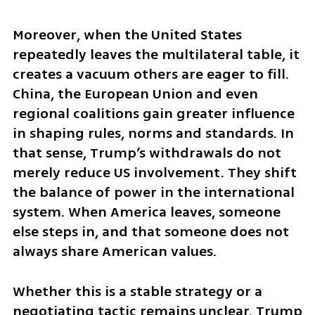
Moreover, when the United States 
repeatedly leaves the multilateral table, it 
creates a vacuum others are eager to fill. 
China, the European Union and even 
regional coalitions gain greater influence 
in shaping rules, norms and standards. In 
that sense, Trump’s withdrawals do not 
merely reduce US involvement. They shift 
the balance of power in the international 
system. When America leaves, someone 
else steps in, and that someone does not 
always share American values.
Whether this is a stable strategy or a 
negotiating tactic remains unclear. Trump 