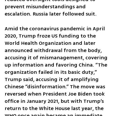
prevent misunderstandings and 
escalation. Russia later followed suit.
Amid the coronavirus pandemic in April 
2020, Trump froze US funding to the 
World Health Organization and later 
announced withdrawal from the body, 
accusing it of mismanagement, covering 
up information and favoring China. “The 
organization failed in its basic duty,” 
Trump said, accusing it of amplifying 
Chinese “disinformation.” The move was 
reversed when President Joe Biden took 
office in January 2021, but with Trump’s 
return to the White House last year, the 
WHO once again became an immediate 