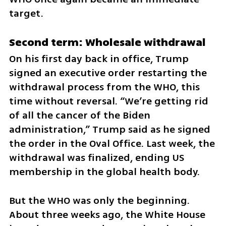
target.
Second term: Wholesale withdrawal
On his first day back in office, Trump 
signed an executive order restarting the 
withdrawal process from the WHO, this 
time without reversal. “We’re getting rid 
of all the cancer of the Biden 
administration,” Trump said as he signed 
the order in the Oval Office. Last week, the 
withdrawal was finalized, ending US 
membership in the global health body.
But the WHO was only the beginning. 
About three weeks ago, the White House 