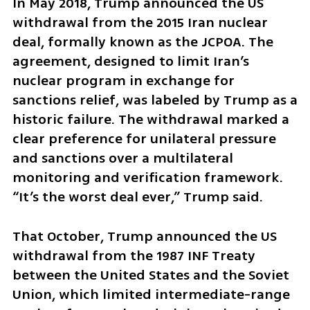
In May 2018, Trump announced the US 
withdrawal from the 2015 Iran nuclear 
deal, formally known as the JCPOA. The 
agreement, designed to limit Iran’s 
nuclear program in exchange for 
sanctions relief, was labeled by Trump as a 
historic failure. The withdrawal marked a 
clear preference for unilateral pressure 
and sanctions over a multilateral 
monitoring and verification framework. 
“It’s the worst deal ever,” Trump said.
That October, Trump announced the US 
withdrawal from the 1987 INF Treaty 
between the United States and the Soviet 
Union, which limited intermediate-range 