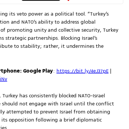
ing its veto power as a political tool. “Turkey’s 
ion and NATO’s ability to address global 
d of promoting unity and collective security, Turkey 
s strategic partnerships. Blocking Israel’s 
ute to stability; rather, it undermines the 
rtphone: Google Play
: 
https://bit.ly/4eJ37pE
 | 
7iNv
 Turkey has consistently blocked NATO-Israel 
 should not engage with Israel until the conflict 
lly attempted to prevent Israel from obtaining 
its opposition following a brief diplomatic 
ies.