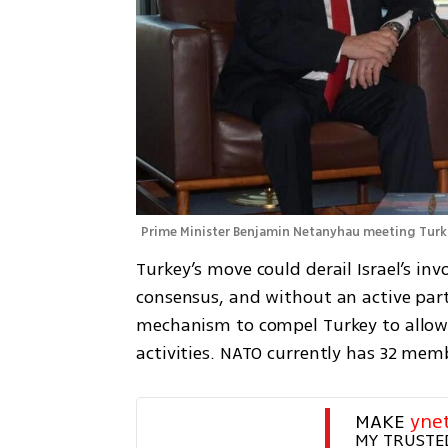
Prime Minister Benjamin Netanyhau meeting Turki
Turkey’s move could derail Israel’s inv
consensus, and without an active part
mechanism to compel Turkey to allow Isr
activities. NATO currently has 32 me
MAKE 
yne
MY TRUSTE