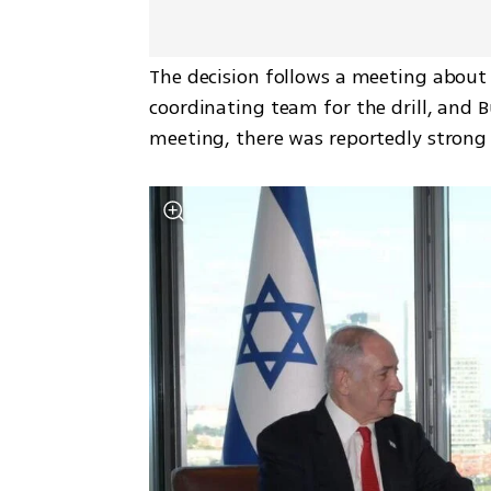
The decision follows a meeting about 
coordinating team for the drill, and Bu
meeting, there was reportedly strong 