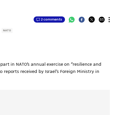
2 comments
NATO
part in NATO’s annual exercise on “resilience and 
reports received by Israel’s Foreign Ministry in 