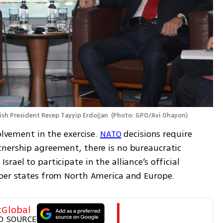
sh President Recep Tayyip Erdoğan 
(
Photo: GPO/Avi Ohayon
)
olvement in the exercise. 
NATO
 decisions require 
nership agreement, there is no bureaucratic 
ael to participate in the alliance’s official 
mber states from North America and Europe.
tGlobal
D SOURCE