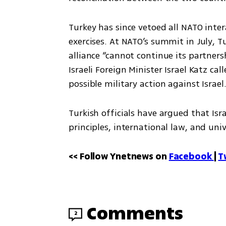
Turkey has since vetoed all NATO inter
exercises. At NATO’s summit in July, T
alliance “cannot continue its partners
Israeli Foreign Minister Israel Katz ca
possible military action against Israel
Turkish officials have argued that Isr
principles, international law, and uni
<< Follow Ynetnews on 
Facebook 
| 
T
Comments
2