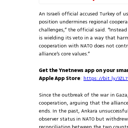
An Israeli official accused Turkey of us
position undermines regional cooperat
challenges,” the official said. “Instea
is wielding its veto in a way that harm
cooperation with NATO does not contrib
alliance’s core values.”
Get the Ynetnews app on your sma
Apple App Store
: 
https://bit.ly/3ZL
Since the outbreak of the war in Gaza,
cooperation, arguing that the alliance
ends. In the past, Ankara unsuccessfu
observer status in NATO but withdrew 
reconciliation between the two countr