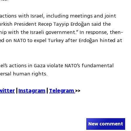
actions with Israel, including meetings and joint 
urkish President Recep Tayyip Erdoğan said the 
hip with the Israeli government.” In response, then-
lled on NATO to expel Turkey after Erdoğan hinted at 
.
ael’s actions in Gaza violate NATO’s fundamental 
versal human rights.
witter
 | 
Instagram
 | 
Telegram 
>>
New comment