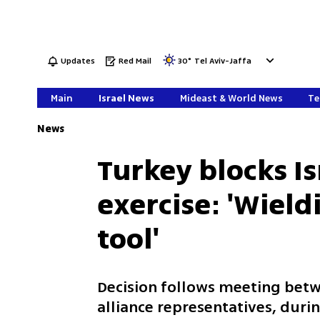
Updates
Red Mail
30
°
Tel Aviv-Jaffa
Main
Israel News
Mideast & World News
Te
News
Turkey blocks I
exercise: 'Wieldi
tool'
Decision follows meeting betw
alliance representatives, dur