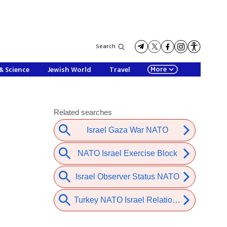
Search
More
& Science
Jewish World
Travel