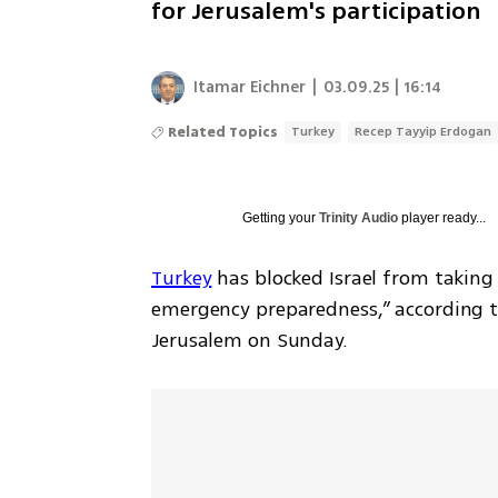
for Jerusalem's participation
Itamar Eichner
|
03.09.25 | 16:14
Related Topics
Turkey
Recep Tayyip Erdogan
Getting your
Trinity Audio
player ready...
Turkey
 has blocked Israel from taking 
emergency preparedness,” according to 
Jerusalem on Sunday.