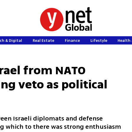
ch & Digital
Real Estate
Finance
Lifestyle
Health 
srael from NATO
ng veto as political
een Israeli diplomats and defense
ing which to there was strong enthusiasm