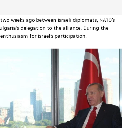
two weeks ago between Israeli diplomats, NATO’s 
lgaria’s delegation to the alliance. During the 
enthusiasm for Israel’s participation.