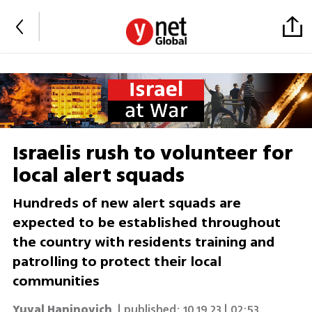
Israelis rush to volunteer for
local alert squads
Hundreds of new alert squads are
expected to be established throughout
the country with residents training and
patrolling to protect their local
communities
Yuval Haninovich
| published:
10.19.23 | 02:53