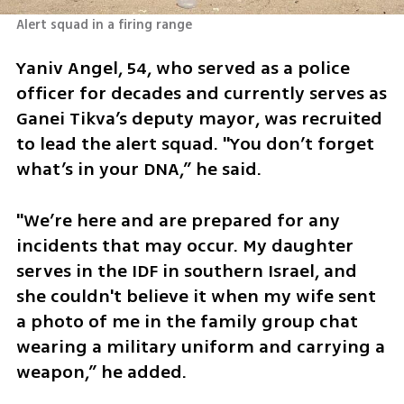
Alert squad in a firing range
Yaniv Angel, 54, who served as a police 
officer for decades and currently serves as 
Ganei Tikva’s deputy mayor, was recruited 
to lead the alert squad. "You don’t forget 
what’s in your DNA,” he said. 
"We’re here and are prepared for any 
incidents that may occur. My daughter 
serves in the IDF in southern Israel, and 
she couldn't believe it when my wife sent 
a photo of me in the family group chat 
wearing a military uniform and carrying a 
weapon,” he added.