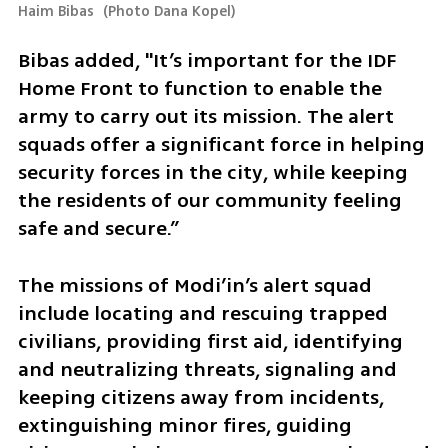
Haim Bibas 
(
Photo Dana Kopel
)
Bibas added, "It’s important for the IDF 
Home Front to function to enable the 
army to carry out its mission. The alert 
squads offer a significant force in helping 
security forces in the city, while keeping 
the residents of our community feeling 
safe and secure.”
The missions of Modi’in’s alert squad 
include locating and rescuing trapped 
civilians, providing first aid, identifying 
and neutralizing threats, signaling and 
keeping citizens away from incidents, 
extinguishing minor fires, guiding 