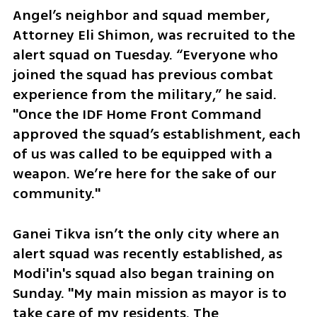
Angel’s neighbor and squad member, 
Attorney Eli Shimon, was recruited to the 
alert squad on Tuesday. “Everyone who 
joined the squad has previous combat 
experience from the military,” he said. 
"Once the IDF Home Front Command 
approved the squad’s establishment, each 
of us was called to be equipped with a 
weapon. We’re here for the sake of our 
community." 
Ganei Tikva isn’t the only city where an 
alert squad was recently established, as 
Modi'in's squad also began training on 
Sunday. "My main mission as mayor is to 
take care of my residents. The 