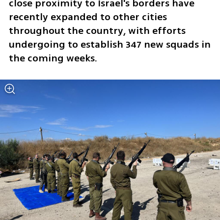
close proximity to Israel's borders have 
recently expanded to other cities 
throughout the country, with efforts 
undergoing to establish 347 new squads in 
the coming weeks. 