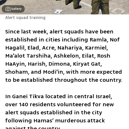
Gallery
Alert squad training 
Since last week, alert squads have been 
established in cities including Ramla, Nof 
Hagalil, Elad, Acre, Nahariya, Karmiel, 
Ma'alot Tarshiha, Ashkelon, Eilat, Rosh 
HaAyin, Harish, Dimona, Kiryat Gat, 
Shoham, and Modi'in, with more expected 
to be established throughout the country.
In Ganei Tikva located in central Israel, 
over 140 residents volunteered for new 
alert squads established in the city 
following Hamas’ murderous attack 
against the country.