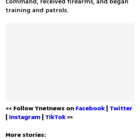
Command, received firearms, and began 
training and patrols.
<< Follow Ynetnews on 
Facebook 
| 
Twitter
| 
Instagram 
| 
TikTok
 >>
More stories: