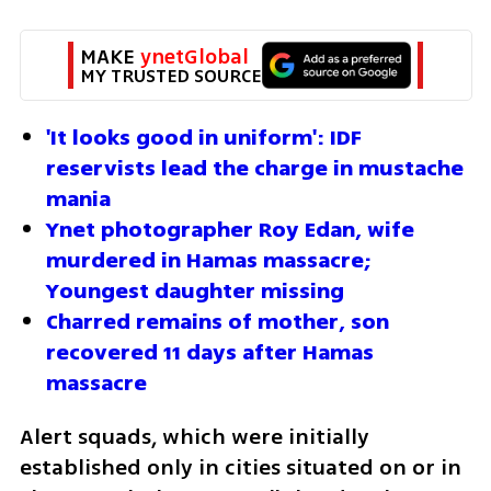
MAKE 
ynetGlobal
MY TRUSTED SOURCE
'It looks good in uniform': IDF 
reservists lead the charge in mustache 
mania
Ynet photographer Roy Edan, wife 
murdered in Hamas massacre; 
Youngest daughter missing
Charred remains of mother, son 
recovered 11 days after Hamas 
massacre
Alert squads, which were initially 
established only in cities situated on or in 