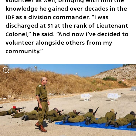
volunteer as well, bringing with him the 
knowledge he gained over decades in the 
IDF as a division commander. "I was 
discharged at 51 at the rank of Lieutenant 
Colonel,” he said. “And now I’ve decided to 
volunteer alongside others from my 
community.”