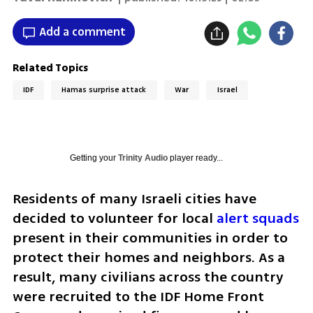
Add a comment
Related Topics
IDF
Hamas surprise attack
War
Israel
Getting your
Trinity Audio
player ready...
Residents of many Israeli cities have 
decided to volunteer for local 
alert squads
present in their communities in order to 
protect their homes and neighbors. As a 
result, many civilians across the country 
were recruited to the IDF Home Front 