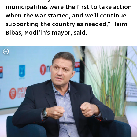
municipalities were the first to take action 
when the war started, and we’ll continue 
supporting the country as needed," Haim 
Bibas, Modi‘in’s mayor, said. 