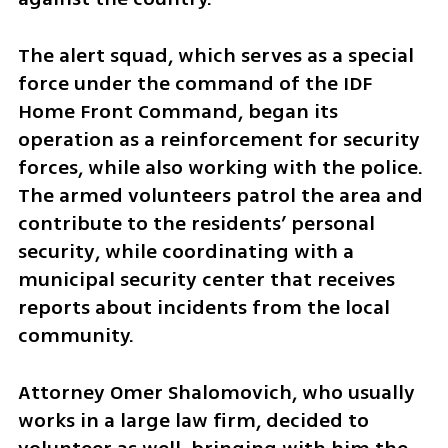
The alert squad, which serves as a special 
force under the command of the IDF 
Home Front Command, began its 
operation as a reinforcement for security 
forces, while also working with the police. 
The armed volunteers patrol the area and 
contribute to the residents’ personal 
security, while coordinating with a 
municipal security center that receives 
reports about incidents from the local 
community.
Attorney Omer Shalomovich, who usually 
works in a large law firm, decided to 