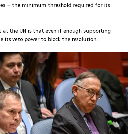
es – the minimum threshold required for its 
t at the UN is that even if enough supporting 
 its veto power to block the resolution.