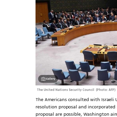
Gallery
The United Nations Security Council 
(
Photo: AFP
)
The Americans consulted with Israeli 
resolution proposal and incorporated 
proposal are possible, Washington aim