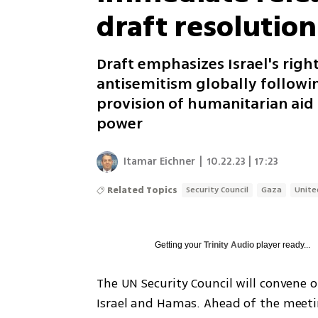
draft resolution
Draft emphasizes Israel's righ
antisemitism globally followi
provision of humanitarian aid 
power
Itamar Eichner
|
10.22.23 | 17:23
Related Topics
Security Council
Gaza
Unite
Getting your
Trinity Audio
player ready...
The UN Security Council will convene 
Israel and Hamas. Ahead of the meetin