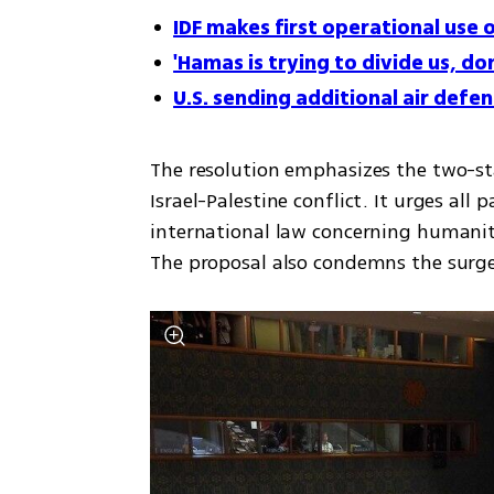
IDF makes first operational use 
'Hamas is trying to divide us, d
U.S. sending additional air defe
The resolution emphasizes the two-sta
Israel-Palestine conflict. It urges all
international law concerning humanita
The proposal also condemns the surge