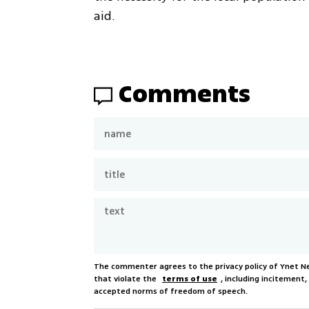
aid.
Comments
The commenter agrees to the privacy policy of Ynet 
that violate the
terms of use
, including incitement
accepted norms of freedom of speech.