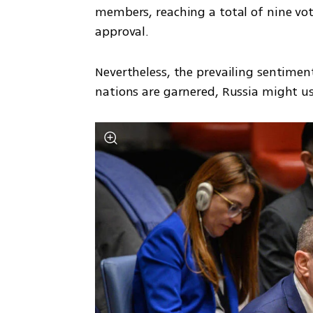
members, reaching a total of nine vot
approval. 
Nevertheless, the prevailing sentimen
nations are garnered, Russia might use