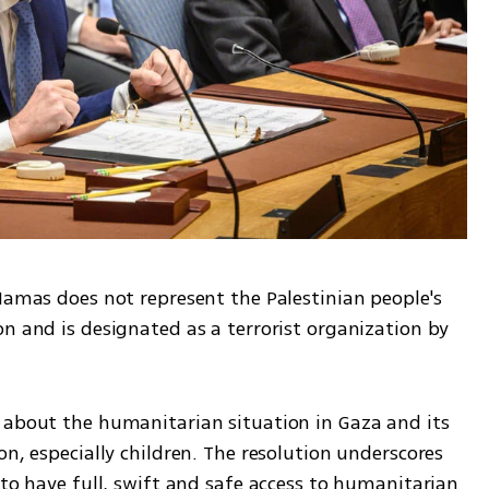
Hamas does not represent the Palestinian people's 
n and is designated as a terrorist organization by 
 about the humanitarian situation in Gaza and its 
n, especially children. The resolution underscores 
 to have full, swift and safe access to humanitarian 