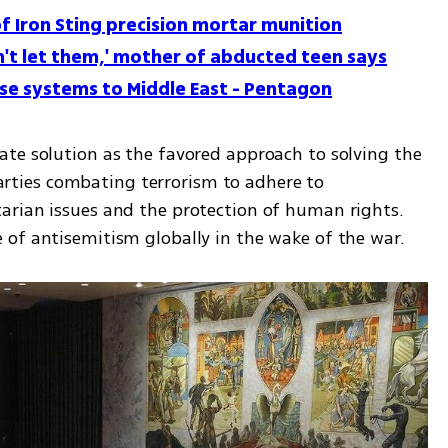
of Iron Sting precision mortar munition
on't let them,' mother of abducted teen says
nse systems to Middle East - Pentagon
te solution as the favored approach to solving the 
 parties combating terrorism to adhere to 
rian issues and the protection of human rights. 
 of antisemitism globally in the wake of the war.