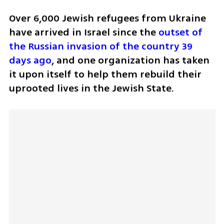
Over 6,000 Jewish refugees from Ukraine 
have arrived in Israel since the 
outset of 
the Russian invasion of the country 39 
days ago
, and one organization has taken 
it upon itself to help them rebuild their 
uprooted lives in the Jewish State.