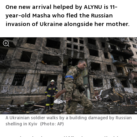
One new arrival helped by ALYNU is 11-
year-old Masha who fled the Russian 
invasion of Ukraine alongside her mother. 
A Ukrainian soldier walks by a building damaged by Russian 
shelling in Kyiv 
(
Photo: AP
)