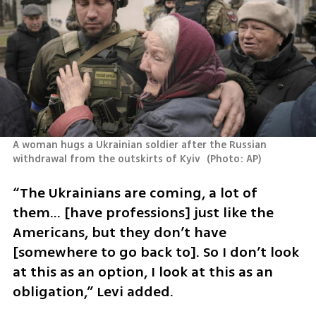
A woman hugs a Ukrainian soldier after the Russian 
withdrawal from the outskirts of Kyiv 
(
Photo: AP
)
“The Ukrainians are coming, a lot of 
them… [have professions] just like the 
Americans, but they don’t have 
[somewhere to go back to]. So I don’t look 
at this as an option, I look at this as an 
obligation,” Levi added.