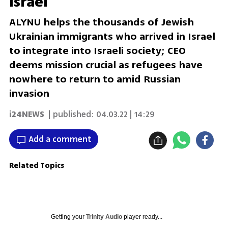
Israel
ALYNU helps the thousands of Jewish
Ukrainian immigrants who arrived in Israel
to integrate into Israeli society; CEO
deems mission crucial as refugees have
nowhere to return to amid Russian
invasion
i24NEWS
| published:
04.03.22 | 14:29
Add a comment
Related Topics
Getting your
Trinity Audio
player ready...