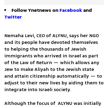
Follow Ynetnews on 
Facebook
 and 
Twitter
Nemaha Levi, CEO of ALYNU, says her NGO 
and its people have devoted themselves 
to helping the thousands of Jewish 
immigrants who arrived in Israel as part 
of the Law of Return — which allows any 
Jew to make Aliyah to the Jewish state 
and attain citizenship automatically — to 
adjust to their new lives by aiding them to 
integrate into Israeli society.
Although the focus of  ALYNU was initially 