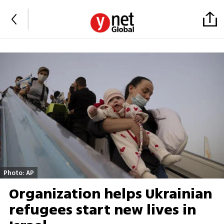
Photo: AP
Organization helps Ukrainian
refugees start new lives in