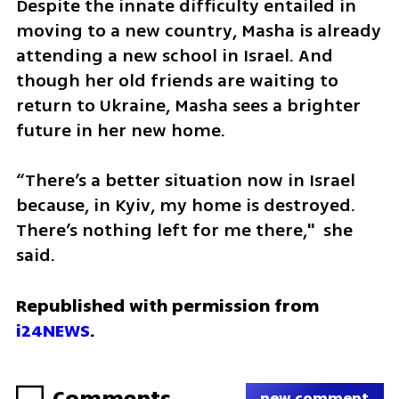
Despite the innate difficulty entailed in 
moving to a new country, Masha is already 
attending a new school in Israel. And 
though her old friends are waiting to 
return to Ukraine, Masha sees a brighter 
future in her new home.
“There’s a better situation now in Israel 
because, in Kyiv, my home is destroyed. 
There’s nothing left for me there,"  she 
said.
Republished with permission from 
i24NEWS
.
Comments
new comment