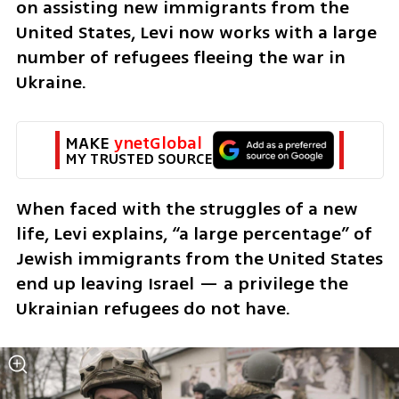
on assisting new immigrants from the 
United States, Levi now works with a large 
number of refugees fleeing the war in 
Ukraine.
MAKE 
ynetGlobal
MY TRUSTED SOURCE
When faced with the struggles of a new 
life, Levi explains, “a large percentage” of 
Jewish immigrants from the United States 
end up leaving Israel — a privilege the 
Ukrainian refugees do not have.