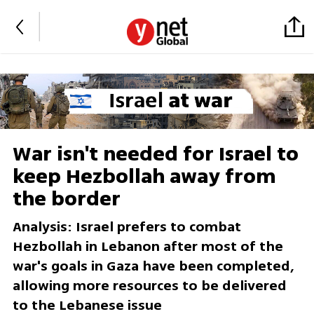
War isn't needed for Israel to
keep Hezbollah away from
the border
Analysis: Israel prefers to combat
Hezbollah in Lebanon after most of the
war's goals in Gaza have been completed,
allowing more resources to be delivered
to the Lebanese issue