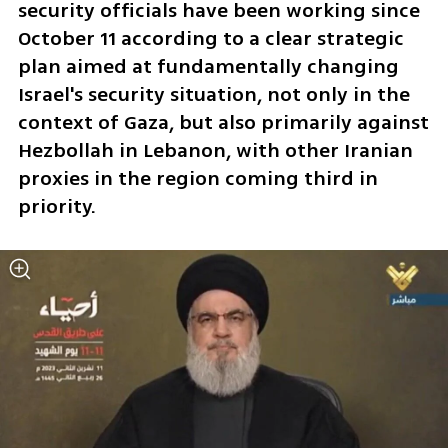
security officials have been working since 
October 11 according to a clear strategic 
plan aimed at fundamentally changing 
Israel's security situation, not only in the 
context of Gaza, but also primarily against 
Hezbollah in Lebanon, with other Iranian 
proxies in the region coming third in 
priority. 