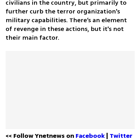
civilians in the country, but primarily to 
further curb the terror organization's 
military capabilities. There’s an element 
of revenge in these actions, but it's not 
their main factor.
<< Follow Ynetnews on 
Facebook 
| 
Twitter