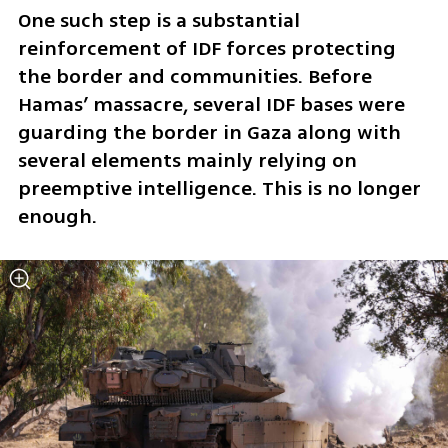
One such step is a substantial 
reinforcement of IDF forces protecting 
the border and communities. Before 
Hamas’ massacre, several IDF bases were 
guarding the border in Gaza along with 
several elements mainly relying on 
preemptive intelligence. This is no longer 
enough. 