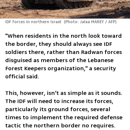
IDF forces in northern Israel 
(
Photo: Jalaa MAREY / AFP
)
"When residents in the north look toward 
the border, they should always see IDF 
soldiers there, rather than Radwan forces 
disguised as members of the Lebanese 
Forest Keepers organization," a security 
official said.
This, however, isn’t as simple as it sounds. 
The IDF will need to increase its forces, 
particularly its ground forces, several 
times to implement the required defense 
tactic the northern border no requires. 