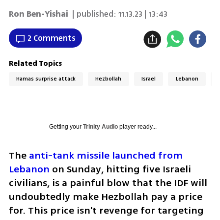
Ron Ben-Yishai
| published:
11.13.23 | 13:43
2 Comments
Related Topics
Hamas surprise attack
Hezbollah
Israel
Lebanon
Getting your
Trinity Audio
player ready...
The 
anti-tank missile launched from 
Lebanon
 on Sunday, hitting five Israeli 
civilians, is a painful blow that the IDF will 
undoubtedly make Hezbollah pay a price 
for. This price isn't revenge for targeting 