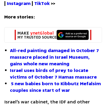
| 
Instagram 
| 
TikTok
 >>
More stories:
MAKE 
ynetGlobal
MY TRUSTED SOURCE
All-red painting damaged in October 7 
massacre placed in Israel Museum, 
gains whole new meaning
Israel uses birds of prey to locate 
victims of October 7 Hamas massacre
 5 new babies born to Kibbutz Mefalsim 
couples since start of war
Israel’s war cabinet, the IDF and other 