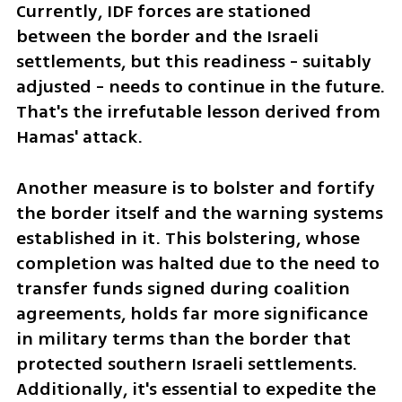
Currently, IDF forces are stationed 
between the border and the Israeli 
settlements, but this readiness - suitably 
adjusted - needs to continue in the future. 
That's the irrefutable lesson derived from 
Hamas' attack.
Another measure is to bolster and fortify 
the border itself and the warning systems 
established in it. This bolstering, whose 
completion was halted due to the need to 
transfer funds signed during coalition 
agreements, holds far more significance 
in military terms than the border that 
protected southern Israeli settlements. 
Additionally, it's essential to expedite the 