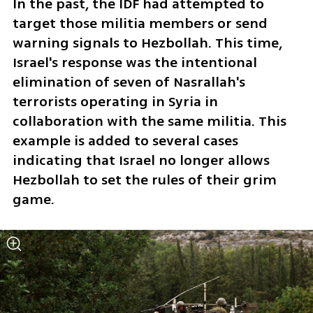
In the past, the IDF had attempted to 
target those militia members or send 
warning signals to Hezbollah. This time, 
Israel's response was the intentional 
elimination of seven of Nasrallah's 
terrorists operating in Syria in 
collaboration with the same militia. This 
example is added to several cases 
indicating that Israel no longer allows 
Hezbollah to set the rules of their grim 
game.