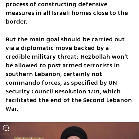
process of constructing defensive 
measures in all Israeli homes close to the 
border.
But the main goal should be carried out 
via a diplomatic move backed by a 
credible military threat: Hezbollah won't 
be allowed to post armed terrorists in 
southern Lebanon, certainly not 
commando forces, as specified by UN 
Security Council Resolution 1701, which 
facilitated the end of the Second Lebanon 
War. 