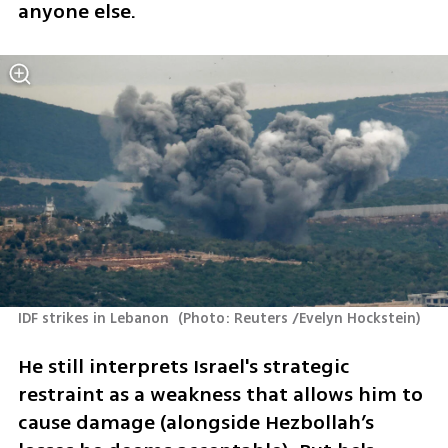
anyone else. 
IDF strikes in Lebanon 
(
Photo: Reuters /Evelyn Hockstein
)
He still interprets Israel's strategic 
restraint as a weakness that allows him to 
cause damage (alongside Hezbollah’s 