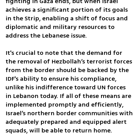
fighting in Gaza ends, but when Israel 
achieves a significant portion of its goals 
in the Strip, enabling a shift of focus and 
diplomatic and military resources to 
address the Lebanese issue.
It's crucial to note that the demand for 
the removal of Hezbollah’s terrorist forces 
from the border should be backed by the 
IDF's ability to ensure his compliance, 
unlike his indifference toward UN forces 
in Lebanon today. If all of these means are 
implemented promptly and efficiently, 
Israel’s northern border communities with 
adequately prepared and equipped alert 
squads, will be able to return home.