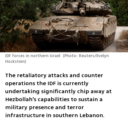
IDF forces in northern Israel 
(
Photo: Reuters/Evelyn 
Hockstein
)
The retaliatory attacks and counter 
operations the IDF is currently 
undertaking significantly chip away at 
Hezbollah's capabilities to sustain a 
military presence and terror 
infrastructure in southern Lebanon. 