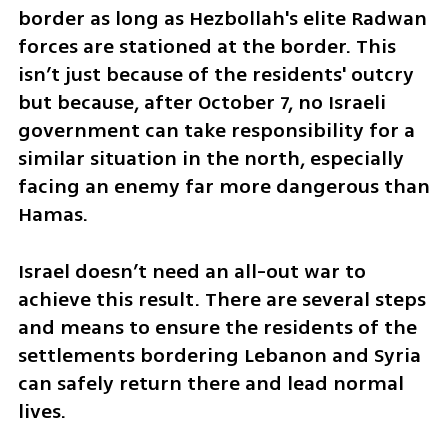
border as long as Hezbollah's elite Radwan 
forces are stationed at the border. This 
isn’t just because of the residents' outcry 
but because, after October 7, no Israeli 
government can take responsibility for a 
similar situation in the north, especially 
facing an enemy far more dangerous than 
Hamas.
Israel doesn’t need an all-out war to 
achieve this result. There are several steps 
and means to ensure the residents of the 
settlements bordering Lebanon and Syria 
can safely return there and lead normal 
lives. 