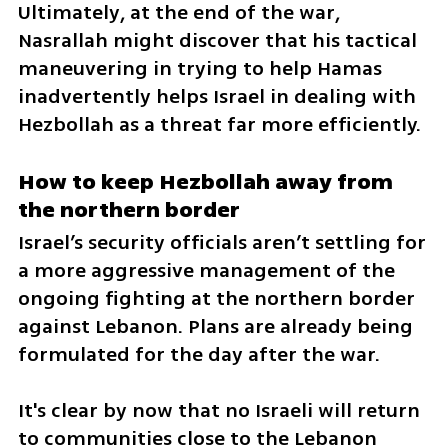
Ultimately, at the end of the war, 
Nasrallah might discover that his tactical 
maneuvering in trying to help Hamas 
inadvertently helps Israel in dealing with 
Hezbollah as a threat far more efficiently.
How to keep Hezbollah away from 
the northern border
Israel’s security officials aren’t settling for 
a more aggressive management of the 
ongoing fighting at the northern border 
against Lebanon. Plans are already being 
formulated for the day after the war. 
It's clear by now that no Israeli will return 
to communities close to the Lebanon 