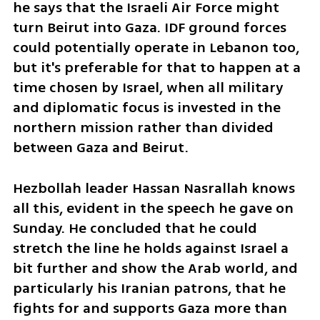
he says that the Israeli Air Force might 
turn Beirut into Gaza. IDF ground forces 
could potentially operate in Lebanon too, 
but it's preferable for that to happen at a 
time chosen by Israel, when all military 
and diplomatic focus is invested in the 
northern mission rather than divided 
between Gaza and Beirut.
Hezbollah leader Hassan Nasrallah knows 
all this, evident in the speech he gave on 
Sunday. He concluded that he could 
stretch the line he holds against Israel a 
bit further and show the Arab world, and 
particularly his Iranian patrons, that he 
fights for and supports Gaza more than 