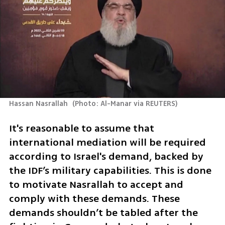
Hassan Nasrallah 
(
Photo: Al-Manar via REUTERS
)
It's reasonable to assume that 
international mediation will be required 
according to Israel's demand, backed by 
the IDF’s military capabilities. This is done 
to motivate Nasrallah to accept and 
comply with these demands. These 
demands shouldn’t be tabled after the 