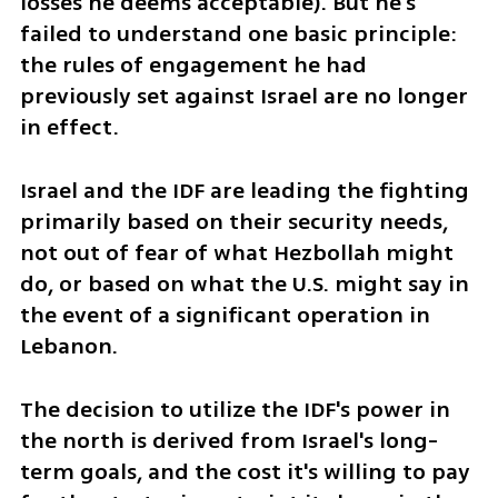
losses he deems acceptable). But he's 
failed to understand one basic principle: 
the rules of engagement he had 
previously set against Israel are no longer 
in effect.
Israel and the IDF are leading the fighting 
primarily based on their security needs, 
not out of fear of what Hezbollah might 
do, or based on what the U.S. might say in 
the event of a significant operation in 
Lebanon. 
The decision to utilize the IDF's power in 
the north is derived from Israel's long-
term goals, and the cost it's willing to pay 