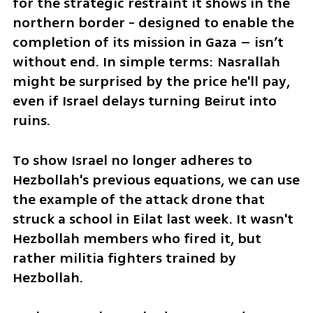
for the strategic restraint it shows in the 
northern border - designed to enable the 
completion of its mission in Gaza – isn’t 
without end. In simple terms: Nasrallah 
might be surprised by the price he'll pay, 
even if Israel delays turning Beirut into 
ruins.
To show Israel no longer adheres to 
Hezbollah's previous equations, we can use 
the example of the attack drone that 
struck a school in Eilat last week. It wasn't 
Hezbollah members who fired it, but 
rather militia fighters trained by 
Hezbollah. 