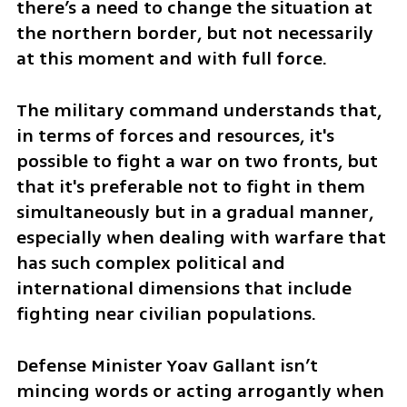
there’s a need to change the situation at 
the northern border, but not necessarily 
at this moment and with full force.
The military command understands that, 
in terms of forces and resources, it's 
possible to fight a war on two fronts, but 
that it's preferable not to fight in them 
simultaneously but in a gradual manner, 
especially when dealing with warfare that 
has such complex political and 
international dimensions that include 
fighting near civilian populations. 
Defense Minister Yoav Gallant isn’t 
mincing words or acting arrogantly when 