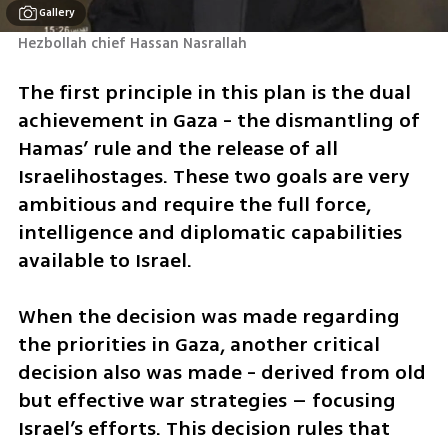
Gallery
Hezbollah chief Hassan Nasrallah
The first principle in this plan is the dual 
achievement in Gaza - the dismantling of 
Hamas’ rule and the release of all 
Israelihostages. These two goals are very 
ambitious and require the full force, 
intelligence and diplomatic capabilities 
available to Israel. 
When the decision was made regarding 
the priorities in Gaza, another critical 
decision also was made - derived from old 
but effective war strategies – focusing 
Israel’s efforts. This decision rules that 