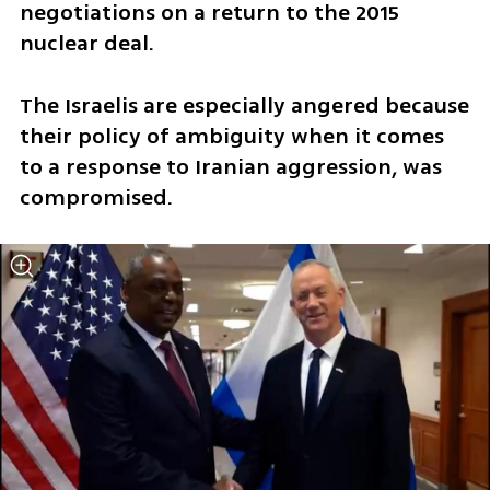
negotiations on a return to the 2015 
nuclear deal. 
The Israelis are especially angered because 
their policy of ambiguity when it comes 
to a response to Iranian aggression, was 
compromised. 