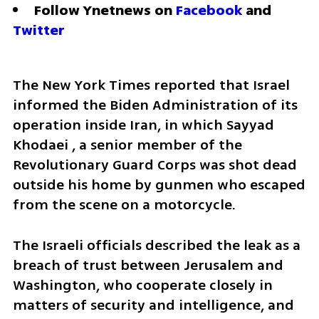
Follow Ynetnews on 
Facebook
 and 
Twitter
The New York Times reported that Israel 
informed the Biden Administration of its 
operation inside Iran, in which Sayyad 
Khodaei , a senior member of the 
Revolutionary Guard Corps was shot dead 
outside his home by gunmen who escaped 
from the scene on a motorcycle.
The Israeli officials described the leak as a 
breach of trust between Jerusalem and 
Washington, who cooperate closely in 
matters of security and intelligence, and 