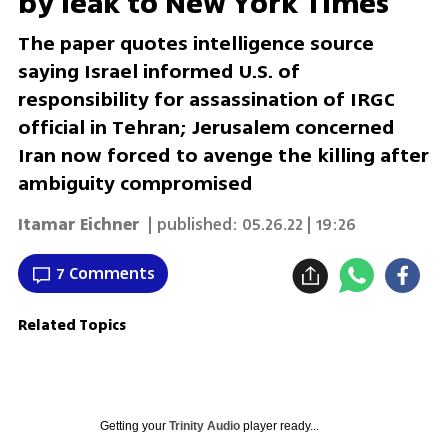
by leak to New York Times
The paper quotes intelligence source
saying Israel informed U.S. of
responsibility for assassination of IRGC
official in Tehran; Jerusalem concerned
Iran now forced to avenge the killing after
ambiguity compromised
Itamar Eichner
| published:
05.26.22 | 19:26
7 Comments
Related Topics
Getting your
Trinity Audio
player ready...