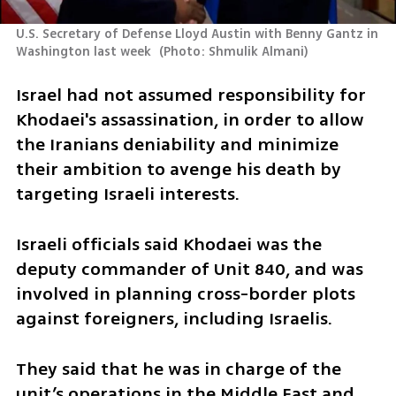
U.S. Secretary of Defense Lloyd Austin with Benny Gantz in 
Washington last week 
(
Photo: Shmulik Almani
)
Israel had not assumed responsibility for 
Khodaei's assassination, in order to allow 
the Iranians deniability and minimize 
their ambition to avenge his death by 
targeting Israeli interests.
Israeli officials said Khodaei was the 
deputy commander of Unit 840, and was 
involved in planning cross-border plots 
against foreigners, including Israelis.
They said that he was in charge of the 
unit’s operations in the Middle East and 