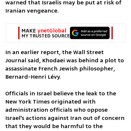
warned that Israelis may be put at risk of 
Iranian vengeance. 
MAKE 
ynetGlobal
MY TRUSTED SOURCE
In an earlier report, the Wall Street 
Journal said, Khodaei was behind a plot to 
assassinate French Jewish philosopher, 
Bernard-Henri Lévy.
Officials in Israel believe the leak to the 
New York Times originated with 
administration officials who oppose 
Israel's actions against Iran out of concern 
that they would be harmful to the 