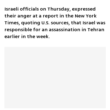
Israeli officials on Thursday, expressed 
their anger at a report in the New York 
Times, quoting U.S. sources, that Israel was 
responsible for an assassination in Tehran 
earlier in the week.