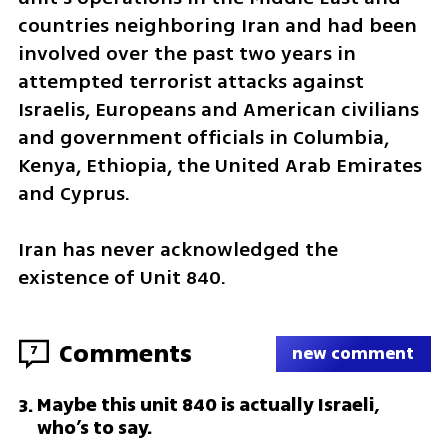
countries neighboring Iran and had been 
involved over the past two years in 
attempted terrorist attacks against 
Israelis, Europeans and American civilians 
and government officials in Columbia, 
Kenya, Ethiopia, the United Arab Emirates 
and Cyprus.
Iran has never acknowledged the 
existence of Unit 840.
Comments
7
new comment
Maybe this unit 840 is actually Israeli,
3
.
who’s to say.