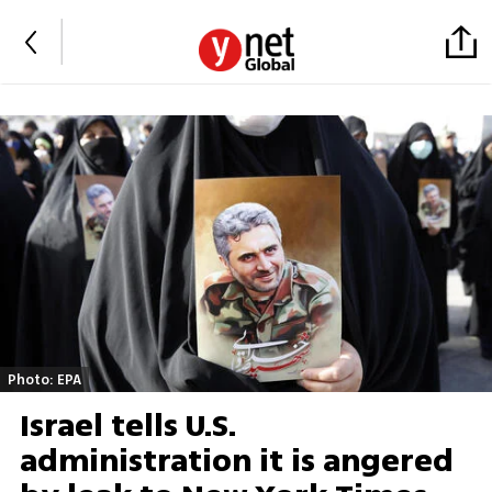
Photo: EPA
Israel tells U.S.
administration it is angered