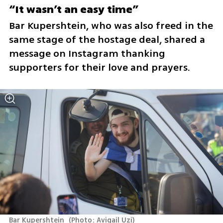
“It wasn’t an easy time”
Bar Kupershtein, who was also freed in the 
same stage of the hostage deal, shared a 
message on Instagram thanking 
supporters for their love and prayers.
Bar Kupershtein 
(
Photo: Avigail Uzi
)