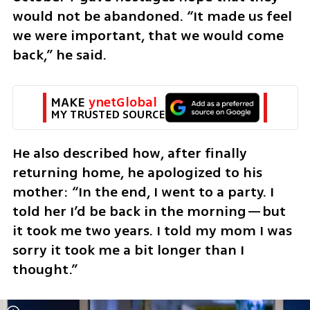
would not be abandoned. “It made us feel 
we were important, that we would come 
back,” he said.
MAKE 
ynetGlobal
MY TRUSTED SOURCE
He also described how, after finally 
returning home, he apologized to his 
mother: “In the end, I went to a party. I 
told her I’d be back in the morning—but 
it took me two years. I told my mom I was 
sorry it took me a bit longer than I 
thought.”