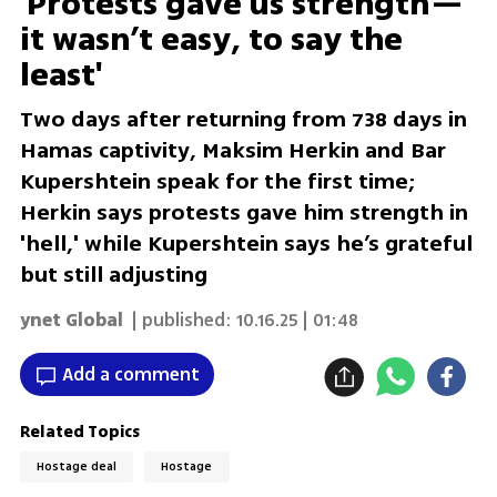
'Protests gave us strength—
it wasn’t easy, to say the
least'
Two days after returning from 738 days in
Hamas captivity, Maksim Herkin and Bar
Kupershtein speak for the first time;
Herkin says protests gave him strength in
'hell,' while Kupershtein says he’s grateful
but still adjusting
ynet Global
| published:
10.16.25 | 01:48
Add a comment
Related Topics
Hostage deal
Hostage