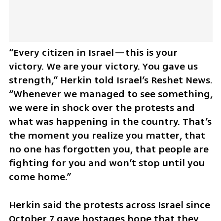
“Every citizen in Israel—this is your 
victory. We are your victory. You gave us 
strength,” Herkin told Israel’s Reshet News. 
“Whenever we managed to see something, 
we were in shock over the protests and 
what was happening in the country. That’s 
the moment you realize you matter, that 
no one has forgotten you, that people are 
fighting for you and won’t stop until you 
come home.”
Herkin said the protests across Israel since 
October 7 gave hostages hope that they 