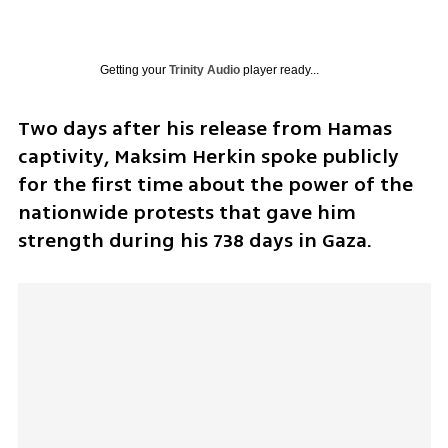
Getting your
Trinity Audio
player ready...
Two days after his release from Hamas 
captivity, Maksim Herkin spoke publicly 
for the first time about the power of the 
nationwide protests that gave him 
strength during his 738 days in Gaza.