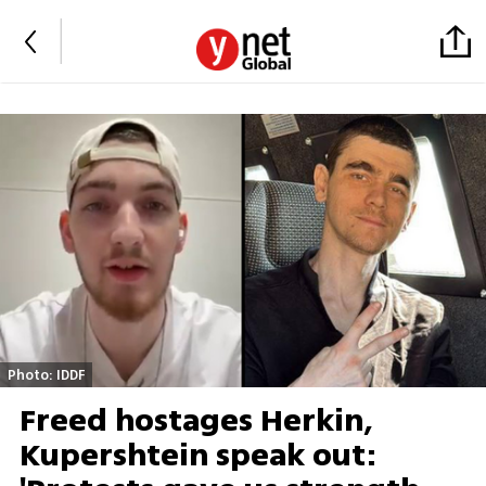
Photo: IDDF
Freed hostages Herkin,
Kupershtein speak out: