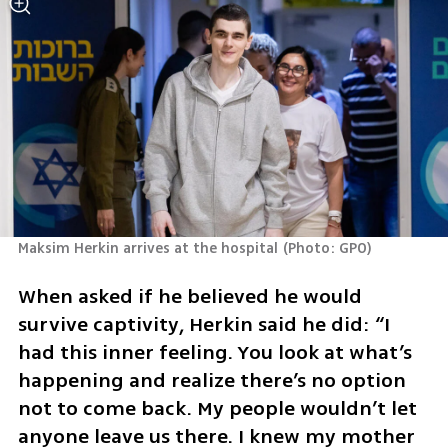
Maksim Herkin arrives at the hospital
(
Photo: GPO
)
When asked if he believed he would 
survive captivity, Herkin said he did: “I 
had this inner feeling. You look at what’s 
happening and realize there’s no option 
not to come back. My people wouldn’t let 
anyone leave us there. I knew my mother 