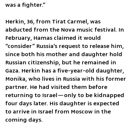
was a fighter.”
Herkin, 36, from Tirat Carmel, was 
abducted from the Nova music festival. In 
February, Hamas claimed it would 
“consider” Russia’s request to release him, 
since both his mother and daughter hold 
Russian citizenship, but he remained in 
Gaza. Herkin has a five-year-old daughter, 
Monika, who lives in Russia with his former 
partner. He had visited them before 
returning to Israel—only to be kidnapped 
four days later. His daughter is expected 
to arrive in Israel from Moscow in the 
coming days.