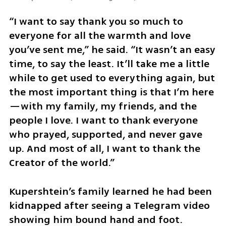
“I want to say thank you so much to 
everyone for all the warmth and love 
you’ve sent me,” he said. “It wasn’t an easy 
time, to say the least. It’ll take me a little 
while to get used to everything again, but 
the most important thing is that I’m here
—with my family, my friends, and the 
people I love. I want to thank everyone 
who prayed, supported, and never gave 
up. And most of all, I want to thank the 
Creator of the world.”
Kupershtein’s family learned he had been 
kidnapped after seeing a Telegram video 
showing him bound hand and foot. 