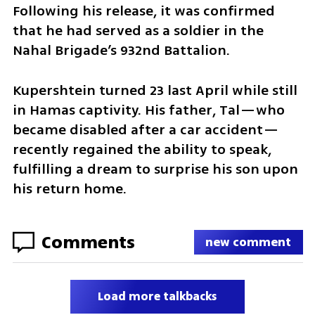
Following his release, it was confirmed 
that he had served as a soldier in the 
Nahal Brigade’s 932nd Battalion.
Kupershtein turned 23 last April while still 
in Hamas captivity. His father, Tal—who 
became disabled after a car accident—
recently regained the ability to speak, 
fulfilling a dream to surprise his son upon 
his return home.
Comments
new comment
Load more talkbacks