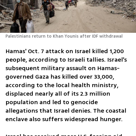
Palestinians return to Khan Younis after IDF withdrawal 
Hamas' Oct. 7 attack on Israel killed 1,200 
people, according to Israeli tallies. Israel's 
subsequent military assault on Hamas-
governed Gaza has killed over 33,000, 
according to the local health ministry, 
displaced nearly all of its 2.3 million 
population and led to genocide 
allegations that Israel denies. The coastal 
enclave also suffers widespread hunger.