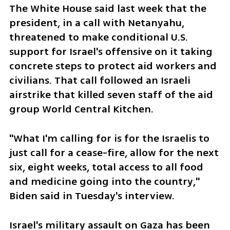
The White House said last week that the 
president, in a call with Netanyahu, 
threatened to make conditional U.S. 
support for Israel's offensive on it taking 
concrete steps to protect aid workers and 
civilians. That call followed an Israeli 
airstrike that killed seven staff of the aid 
group World Central Kitchen.
"What I'm calling for is for the Israelis to 
just call for a cease-fire, allow for the next 
six, eight weeks, total access to all food 
and medicine going into the country," 
Biden said in Tuesday's interview.
Israel's military assault on Gaza has been 