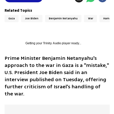
Related Topics
Gaza
Joe Biden
Benjamin Netanyahu
War
Hamas
Getting your
Trinity Audio
player ready...
Prime Minister Benjamin Netanyahu's 
approach to the war in Gaza is a "mistake," 
U.S. President Joe Biden said in an 
interview published on Tuesday, offering 
further criticism of Israel's handling of 
the war.