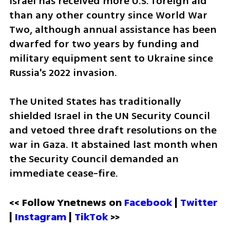
Israel has received more U.S. foreign aid 
than any other country since World War 
Two, although annual assistance has been 
dwarfed for two years by funding and 
military equipment sent to Ukraine since 
Russia's 2022 invasion.
The United States has traditionally 
shielded Israel in the UN Security Council 
and vetoed three draft resolutions on the 
war in Gaza. It abstained last month when 
the Security Council demanded an 
immediate cease-fire.
<< Follow Ynetnews on 
Facebook 
| 
Twitter
| 
Instagram 
| 
TikTok
 >>