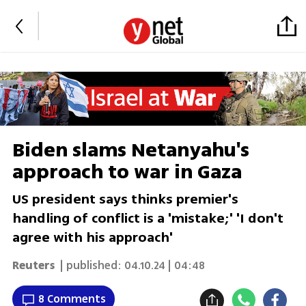
Biden slams Netanyahu's
approach to war in Gaza
US president says thinks premier's
handling of conflict is a 'mistake;' 'I don't
agree with his approach'
Reuters
| published:
04.10.24 | 04:48
8 Comments