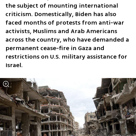
the subject of mounting international 
criticism. Domestically, Biden has also 
faced months of protests from anti-war 
activists, Muslims and Arab Americans 
across the country, who have demanded a 
permanent cease-fire in Gaza and 
restrictions on U.S. military assistance for 
Israel.