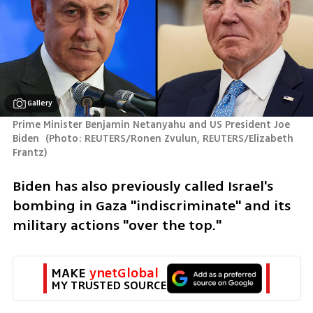
Gallery
Prime Minister Benjamin Netanyahu and US President Joe 
Biden 
(
Photo: REUTERS/Ronen Zvulun, REUTERS/Elizabeth 
Frantz
)
Biden has also previously called Israel's 
bombing in Gaza "indiscriminate" and its 
military actions "over the top."
MAKE 
ynetGlobal
MY TRUSTED SOURCE