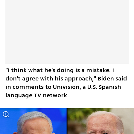
"I think what he's doing is a mistake. I 
don't agree with his approach," Biden said 
in comments to Univision, a U.S. Spanish-
language TV network.