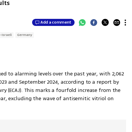
ults
Add a comment
-Israeli
Germany
ed to alarming levels over the past year, with 2,062 
3 and September 2024, according to a report by 
wry (ECAJ). This marks a fourfold increase from the 
ar, excluding the wave of antisemitic vitriol on 