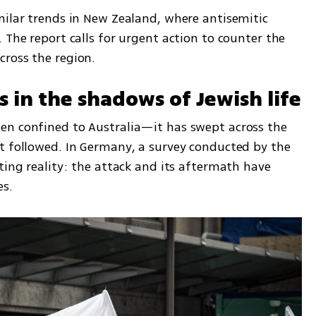
milar trends in New Zealand, where antisemitic 
 The report calls for urgent action to counter the 
cross the region.
s in the shadows of Jewish life
en confined to Australia—it has swept across the 
t followed. In Germany, a survey conducted by the 
ting reality: the attack and its aftermath have 
es.