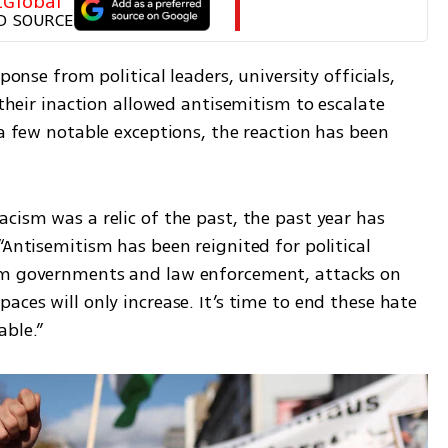
tGlobal
D SOURCE
ponse from political leaders, university officials, 
 their inaction allowed antisemitism to escalate 
 a few notable exceptions, the reaction has been 
.
cism was a relic of the past, the past year has 
“Antisemitism has been reignited for political 
om governments and law enforcement, attacks on 
aces will only increase. It’s time to end these hate 
able.”