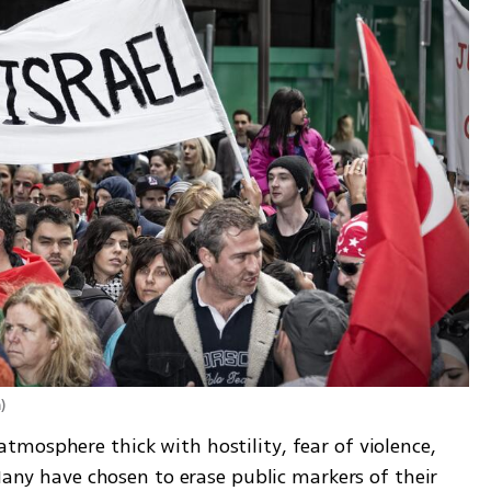
m
)
mosphere thick with hostility, fear of violence, 
Many have chosen to erase public markers of their 