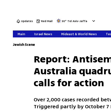
Updates
Red Mail
30
°
Tel Aviv-Jaffa
Main
Israel News
Mideast & World News
Tec
Jewish Scene
Report: Antisemi
Australia quadr
calls for action
Over 2,000 cases recorded be
Triggered partly by October 7