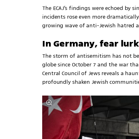
The ECAJ’s findings were echoed by si
incidents rose even more dramatically.
growing wave of anti-Jewish hatred a
In Germany, fear lurk
The storm of antisemitism has not be
globe since October 7 and the war tha
Central Council of Jews reveals a haun
profoundly shaken Jewish communiti