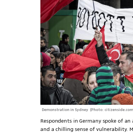
Demonstration in Sydney 
(
Photo: citizenside.co
Respondents in Germany spoke of an at
and a chilling sense of vulnerability. 