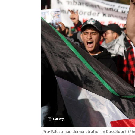
Gallery
Pro-Palestinian demonstration in Dusseldorf 
(
Ph