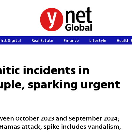
h & Digital
Real Estate
Finance
Lifestyle
Health 
tic incidents in
uple, sparking urgent
tween October 2023 and September 2024;
 Hamas attack, spike includes vandalism,