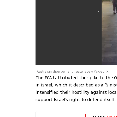
Australian shop owner threatens Jew
(
Video: X
)
The ECAJ attributed the spike to the O
in Israel, which it described as a “sini
intensified their hostility against l
support Israel’s right to defend itself.