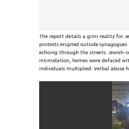
The report details a grim reality for J
protests erupted outside synagogues a
echoing through the streets. Jewish-
intimidation, homes were defaced with
individuals multiplied. Verbal abuse 