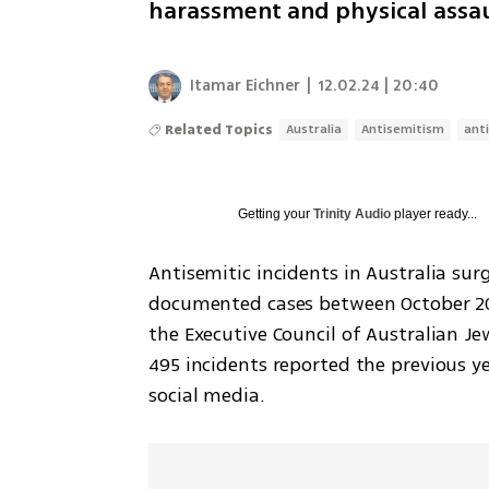
harassment and physical assa
Itamar Eichner
|
12.02.24 | 20:40
Related Topics
Australia
Antisemitism
anti
Getting your
Trinity Audio
player ready...
Antisemitic incidents in Australia surg
documented cases between October 202
the Executive Council of Australian Je
495 incidents reported the previous ye
social media.