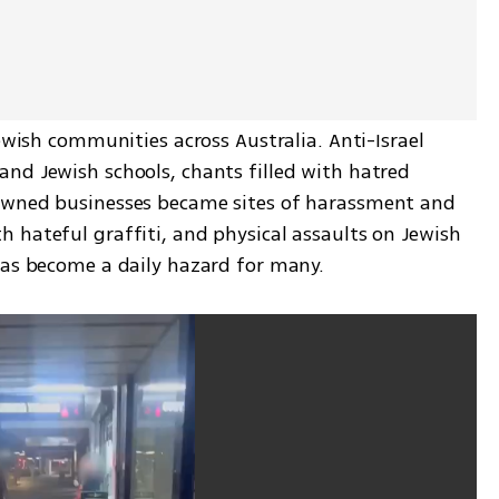
ewish communities across Australia. Anti-Israel 
nd Jewish schools, chants filled with hatred 
owned businesses became sites of harassment and 
 hateful graffiti, and physical assaults on Jewish 
has become a daily hazard for many.