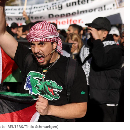
oto: REUTERS/Thilo Schmuelgen
)