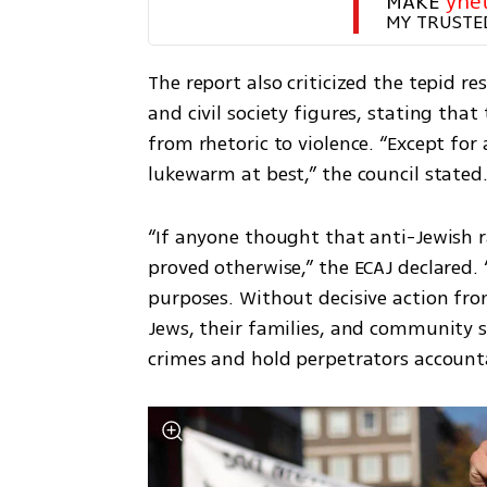
MAKE 
yne
MY TRUSTE
The report also criticized the tepid res
and civil society figures, stating that
from rhetoric to violence. “Except for
lukewarm at best,” the council stated
“If anyone thought that anti-Jewish ra
proved otherwise,” the ECAJ declared. 
purposes. Without decisive action fr
Jews, their families, and community sp
crimes and hold perpetrators account