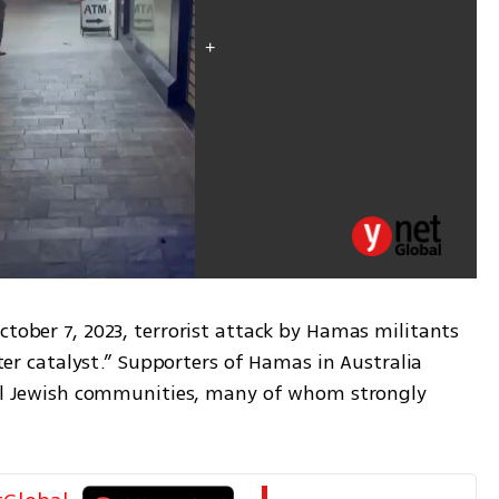
ctober 7, 2023, terrorist attack by Hamas militants 
ster catalyst.” Supporters of Hamas in Australia 
ocal Jewish communities, many of whom strongly 