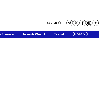
Search
More
& Science
Jewish World
Travel