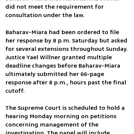
did not meet the requirement for 
consultation under the law.
Baharav-Miara had been ordered to file 
her response by 8 p.m. Saturday but asked 
for several extensions throughout Sunday. 
Justice Yael Willner granted multiple 
deadline changes before Baharav-Miara 
ultimately submitted her 66-page 
response after 8 p.m., hours past the final 
cutoff.
The Supreme Court is scheduled to hold a 
hearing Monday morning on petitions 
concerning management of the 
investigation. The panel will include 