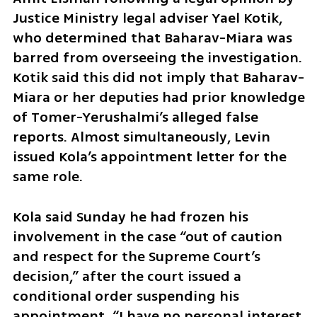
Justice Ministry legal adviser Yael Kotik, 
who determined that Baharav-Miara was 
barred from overseeing the investigation. 
Kotik said this did not imply that Baharav-
Miara or her deputies had prior knowledge 
of Tomer-Yerushalmi’s alleged false 
reports. Almost simultaneously, Levin 
issued Kola’s appointment letter for the 
same role.
Kola said Sunday he had frozen his 
involvement in the case “out of caution 
and respect for the Supreme Court’s 
decision,” after the court issued a 
conditional order suspending his 
appointment. “I have no personal interest 