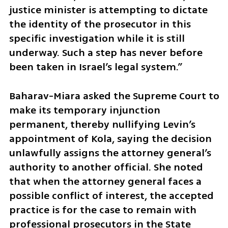
justice minister is attempting to dictate 
the identity of the prosecutor in this 
specific investigation while it is still 
underway. Such a step has never before 
been taken in Israel’s legal system.”
Baharav-Miara asked the Supreme Court to 
make its temporary injunction 
permanent, thereby nullifying Levin’s 
appointment of Kola, saying the decision 
unlawfully assigns the attorney general’s 
authority to another official. She noted 
that when the attorney general faces a 
possible conflict of interest, the accepted 
practice is for the case to remain with 
professional prosecutors in the State 