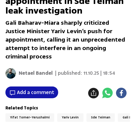
appointment in Sde Teiman
leak investigation
Gali Baharav-Miara sharply criticized
Justice Minister Yariv Levin’s push for
appointment, calling it an unprecedented
attempt to interfere in an ongoing
criminal process
Netael Bandel
| published:
11.10.25 | 18:54
Add a comment
Related Topics
Yifat Tomer-Yerushalmi
Yariv Levin
Sde Teiman
Gali Ba