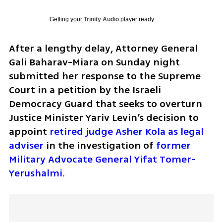
Getting your
Trinity Audio
player ready...
After a lengthy delay, Attorney General 
Gali Baharav-Miara on Sunday night 
submitted her response to the Supreme 
Court in a petition by the Israeli 
Democracy Guard that seeks to overturn 
Justice Minister Yariv Levin’s decision to 
appoint 
retired judge Asher Kola as legal 
adviser
 in the investigation of 
former 
Military Advocate General Yifat Tomer-
Yerushalmi
.