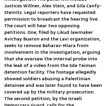
Justices Willner, Alex Stein, and Gila Canfy-
Steinitz. Legal reporters have requested 
permission to broadcast the hearing live. 
The court will hear two opposing 
petitions. One, filed by Likud lawmaker 
Avichay Buaron and the Lavi organization, 
seeks to remove Baharav-Miara from 
involvement in the investigation, arguing 
that she oversaw the internal probe into 
the leak of a video from the Sde Teiman 
detention facility. The footage allegedly 
showed soldiers abusing a Palestinian 
detainee and was later found to have been 
covered up by the military prosecution. 
The second petition, by the Israeli 
Democracy Guard, calls for the 