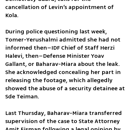
cancellation of Levin’s appointment of 
Kola.
During police questioning last week, 
Tomer-Yerushalmi admitted she had not 
informed then–IDF Chief of Staff Herzi 
Halevi, then–Defense Minister Yoav 
Gallant, or Baharav-Miara about the leak. 
She acknowledged concealing her part in 
releasing the footage, which allegedly 
showed the abuse of a security detainee at 
Sde Teiman.
Last Thursday, Baharav-Miara transferred 
supervision of the case to State Attorney 
Amit Eisman following a legal opinion by 