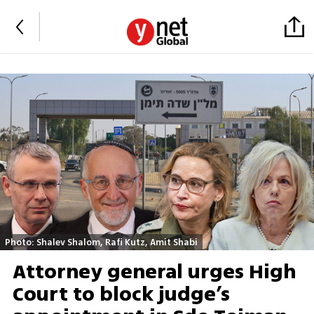
Photo: Shalev Shalom, Rafi Kutz, Amit Shabi
Attorney general urges High
Court to block judge’s