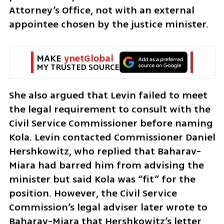
Attorney’s Office, not with an external 
appointee chosen by the justice minister.
MAKE 
ynetGlobal
MY TRUSTED SOURCE
She also argued that Levin failed to meet 
the legal requirement to consult with the 
Civil Service Commissioner before naming 
Kola. Levin contacted Commissioner Daniel 
Hershkowitz, who replied that Baharav-
Miara had barred him from advising the 
minister but said Kola was “fit” for the 
position. However, the Civil Service 
Commission’s legal adviser later wrote to 
Baharav-Miara that Hershkowitz’s letter 