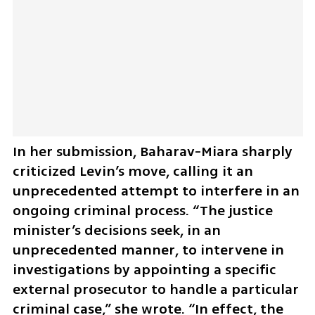
In her submission, Baharav-Miara sharply 
criticized Levin’s move, calling it an 
unprecedented attempt to interfere in an 
ongoing criminal process. “The justice 
minister’s decisions seek, in an 
unprecedented manner, to intervene in 
investigations by appointing a specific 
external prosecutor to handle a particular 
criminal case,” she wrote. “In effect, the 