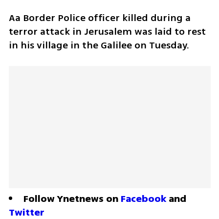
Aa Border Police officer killed during a 
terror attack in Jerusalem was laid to rest 
in his village in the Galilee on Tuesday.
Follow Ynetnews on 
Facebook
 and 
Twitter