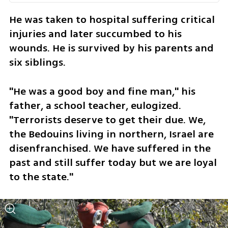
He was taken to hospital suffering critical 
injuries and later succumbed to his 
wounds. He is survived by his parents and 
six siblings.
"He was a good boy and fine man," his 
father, a school teacher, eulogized. 
"Terrorists deserve to get their due. We, 
the Bedouins living in northern, Israel are 
disenfranchised. We have suffered in the 
past and still suffer today but we are loyal 
to the state."