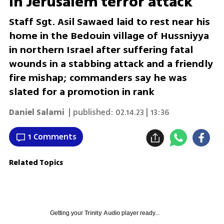
in Jerusalem terror attack
Staff Sgt. Asil Sawaed laid to rest near his
home in the Bedouin village of Hussniyya
in northern Israel after suffering fatal
wounds in a stabbing attack and a friendly
fire mishap; commanders say he was
slated for a promotion in rank
Daniel Salami
| published:
02.14.23 | 13:36
1 Comments
Related Topics
Getting your
Trinity Audio
player ready...