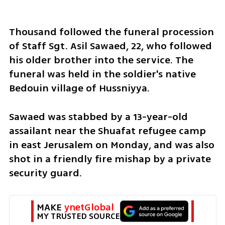
Thousand followed the funeral procession 
of Staff Sgt. Asil Sawaed, 22, who followed 
his older brother into the service. The 
funeral was held in the soldier's native 
Bedouin village of Hussniyya.
Sawaed was stabbed by a 13-year-old 
assailant near the Shuafat refugee camp 
in east Jerusalem on Monday, and was also 
shot in a friendly fire mishap by a private 
security guard.
MAKE 
ynetGlobal
MY TRUSTED SOURCE