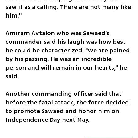
saw it as a calling. There are not many like 
him."
Amiram Avtalon who was Sawaed's 
commander said his laugh was how best 
he could be characterized. "We are pained 
by his passing. He was an incredible 
person and will remain in our hearts," he 
said. 
Another commanding officer said that 
before the fatal attack, the force decided 
to promote Sawaed and honor him on 
Independence Day next May. 