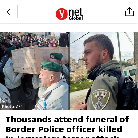
Photo: AFP
Thousands attend funeral of
Border Police officer killed