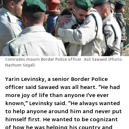
Comrades mourn Border Police officer  Asil Sawaed
(
Photo: 
Nachum Segal
)
Yarin Levinsky, a senior Border Police 
officer said Sawaed was all heart. "He had 
more joy of life than anyone I've ever 
known," Levinsky said. "He always wanted 
to help anyone around him and never put 
himself first. He wanted to be cognizant 
of how he was helping his country and 