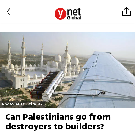
Photo: AETOSWire, AP
Can Palestinians go from
destroyers to builders?