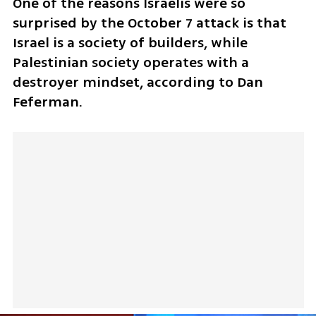
One of the reasons Israelis were so 
surprised by the October 7 attack is that 
Israel is a society of builders, while 
Palestinian society operates with a 
destroyer mindset, according to Dan 
Feferman.