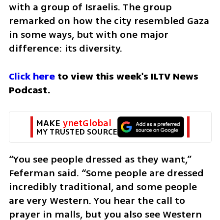
with a group of Israelis. The group 
remarked on how the city resembled Gaza 
in some ways, but with one major 
difference: its diversity.
Click here
 to view this week's ILTV News 
Podcast.
MAKE 
ynetGlobal
MY TRUSTED SOURCE
“You see people dressed as they want,” 
Feferman said. “Some people are dressed 
incredibly traditional, and some people 
are very Western. You hear the call to 
prayer in malls, but you also see Western 