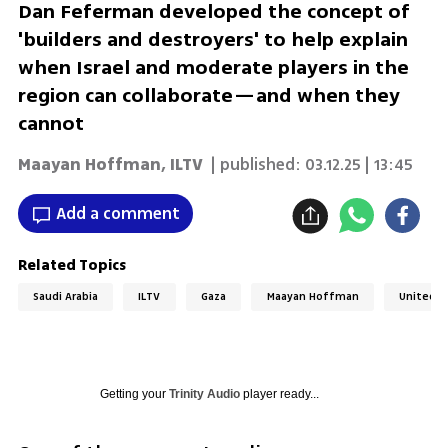
Dan Feferman developed the concept of
'builders and destroyers' to help explain
when Israel and moderate players in the
region can collaborate—and when they
cannot
Maayan Hoffman
,
ILTV
| published:
03.12.25 | 13:45
Add a comment
Related Topics
Saudi Arabia
ILTV
Gaza
Maayan Hoffman
United A
Getting your
Trinity Audio
player ready...