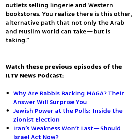
outlets selling lingerie and Western 
bookstores. You realize there is this other, 
alternative path that not only the Arab 
and Muslim world can take—but is 
taking.”
Watch these previous episodes of the 
ILTV News Podcast:
Why Are Rabbis Backing MAGA? Their 
Answer Will Surprise You
Jewish Power at the Polls: Inside the 
Zionist Election
Iran’s Weakness Won’t Last—Should 
Israel Act Now?