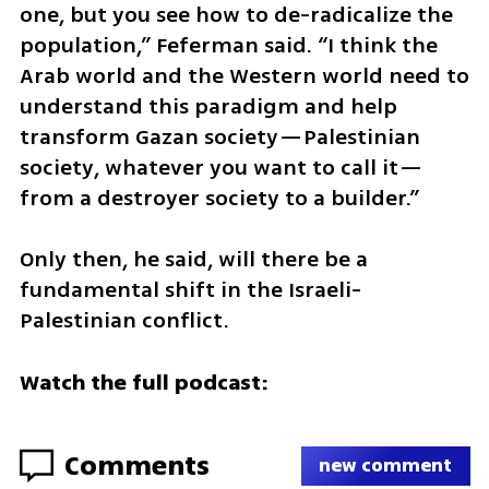
one, but you see how to de-radicalize the 
population,” Feferman said. “I think the 
Arab world and the Western world need to 
understand this paradigm and help 
transform Gazan society—Palestinian 
society, whatever you want to call it—
from a destroyer society to a builder.”
Only then, he said, will there be a 
fundamental shift in the Israeli-
Palestinian conflict.
Watch the full podcast:
Comments
new comment