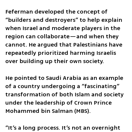
Feferman developed the concept of 
“builders and destroyers” to help explain 
when Israel and moderate players in the 
region can collaborate—and when they 
cannot. He argued that Palestinians have 
repeatedly prioritized harming Israelis 
over building up their own society.
He pointed to Saudi Arabia as an example 
of a country undergoing a “fascinating” 
transformation of both Islam and society 
under the leadership of Crown Prince 
Mohammed bin Salman (MBS).
“It’s a long process. It’s not an overnight 