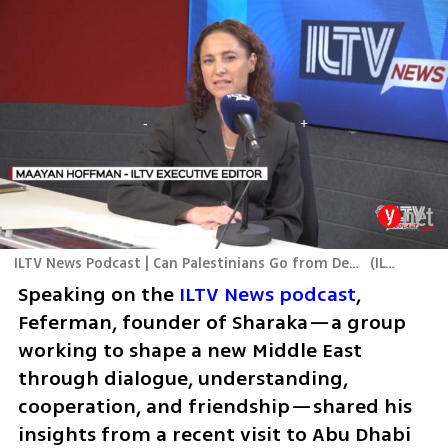
ILTV News Podcast | Can Palestinians Go from Destroyers to Builders?
(
ILTV
)
Speaking on the 
ILTV News podcast
, 
Feferman, founder of Sharaka—a group 
working to shape a new Middle East 
through dialogue, understanding, 
cooperation, and friendship—shared his 
insights from a recent visit to Abu Dhabi 