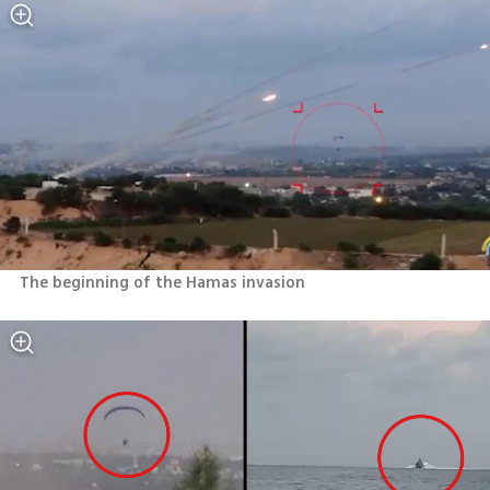
The beginning of the Hamas invasion