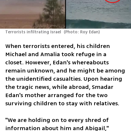
Terrorists infiltrating Israel 
(
Photo: Roy Edan
)
When terrorists entered, his children 
Michael and Amalia took refuge in a 
closet. However, Edan's whereabouts 
remain unknown, and he might be among 
the unidentified casualties. Upon hearing 
the tragic news, while abroad, Smadar 
Edan's mother arranged for the two 
surviving children to stay with relatives.
"We are holding on to every shred of 
information about him and Abigail," 