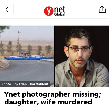
Photo: Roy Edan, Shai Mahlouf
Ynet photographer missing;
daughter, wife murdered