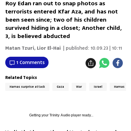
Roy Edan ran out to snap photos as
terrorists entered Kfar Aza, and has not
been seen since; two of his children
survived hiding in a closet; Another child,
3, is believed abducted
Matan Tzuri
,
Lior El-Hai
| published:
10.09.23 | 10:11
1 Comments
Related Topics
Hamas surprise attack
Gaza
War
Israel
Hamas
Getting your
Trinity Audio
player ready...