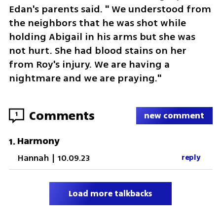
Edan's parents said. " We understood from 
the neighbors that he was shot while 
holding Abigail in his arms but she was 
not hurt. She had blood stains on her 
from Roy's injury. We are having a 
nightmare and we are praying."
Comments
1
new comment
Harmony
1
.
Hannah
|
10.09.23
reply
Load more talkbacks