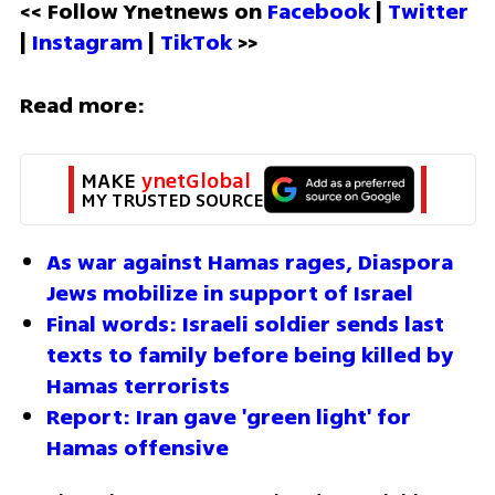
<< Follow Ynetnews on 
Facebook 
| 
Twitter
| 
Instagram 
| 
TikTok
 >>
Read more:
MAKE 
ynetGlobal
MY TRUSTED SOURCE
As war against Hamas rages, Diaspora 
Jews mobilize in support of Israel
Final words: Israeli soldier sends last 
texts to family before being killed by 
Hamas terrorists
Report: Iran gave 'green light' for 
Hamas offensive