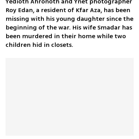
Yedioth Ahronoth and Ynet photographer 
Roy Edan, a resident of Kfar Aza, has been 
missing with his young daughter since the 
beginning of the war. His wife Smadar has 
been murdered in their home while two 
children hid in closets.