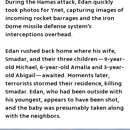
During the Hamas attack, Edan quickly 
took photos for Ynet, capturing images of 
incoming rocket barrages and the Iron 
Dome missile defense system's 
interceptions overhead.
Edan rushed back home where his wife, 
Smadar, and their three children—9-year-
old Michael, 6-year-old Amalia and 3-year-
old Abigail—awaited. Moments later, 
terrorists stormed their residence, killing 
Smadar. Edan, who had been outside with 
his youngest, appears to have been shot, 
and the baby was presumably taken along 
with the neighbors.