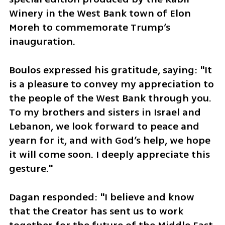
Winery in the West Bank town of Elon 
Moreh to commemorate Trump’s 
inauguration. 
Boulos expressed his gratitude, saying: "It 
is a pleasure to convey my appreciation to 
the people of the West Bank through you. 
To my brothers and sisters in Israel and 
Lebanon, we look forward to peace and 
yearn for it, and with God’s help, we hope 
it will come soon. I deeply appreciate this 
gesture." 
Dagan responded: "I believe and know 
that the Creator has sent us to work 