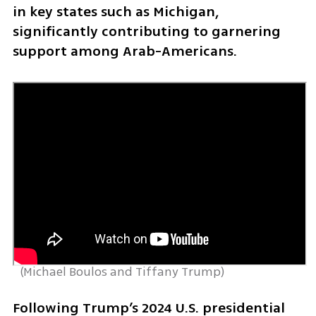
in key states such as Michigan, 
significantly contributing to garnering 
support among Arab-Americans. 
 (
Michael Boulos and Tiffany Trump
)
Following Trump’s 2024 U.S. presidential 