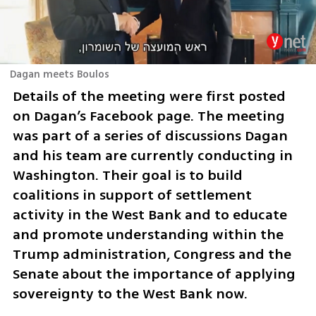
Dagan meets Boulos
Details of the meeting were first posted 
on Dagan’s Facebook page. The meeting 
was part of a series of discussions Dagan 
and his team are currently conducting in 
Washington. Their goal is to build 
coalitions in support of settlement 
activity in the West Bank and to educate 
and promote understanding within the 
Trump administration, Congress and the 
Senate about the importance of applying 
sovereignty to the West Bank now. 