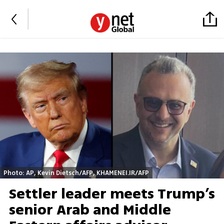
Photo: AP, Kevin Dietsch/AFP, KHAMENEI.IR/AFP
Settler leader meets Trump’s
senior Arab and Middle