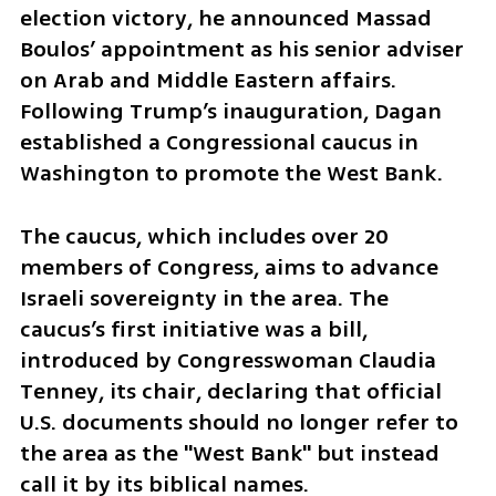
election victory, he announced Massad 
Boulos’ appointment as his senior adviser 
on Arab and Middle Eastern affairs. 
Following Trump’s inauguration, Dagan 
established a Congressional caucus in 
Washington to promote the West Bank. 
The caucus, which includes over 20 
members of Congress, aims to advance 
Israeli sovereignty in the area. The 
caucus’s first initiative was a bill, 
introduced by Congresswoman Claudia 
Tenney, its chair, declaring that official 
U.S. documents should no longer refer to 
the area as the "West Bank" but instead 
call it by its biblical names.