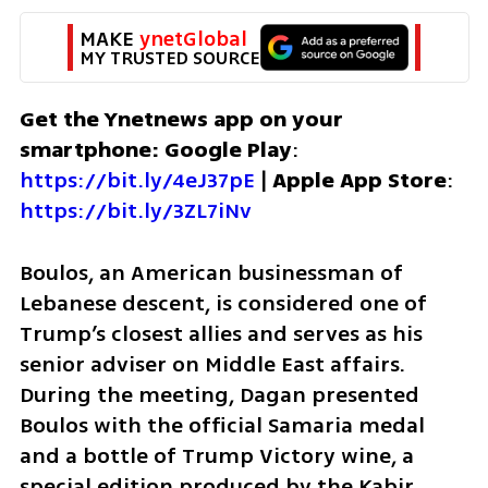
MAKE 
ynetGlobal
MY TRUSTED SOURCE
Get the Ynetnews app on your 
smartphone: Google Play
: 
https://bit.ly/4eJ37pE
 | 
Apple App Store
: 
https://bit.ly/3ZL7iNv
Boulos, an American businessman of 
Lebanese descent, is considered one of 
Trump’s closest allies and serves as his 
senior adviser on Middle East affairs. 
During the meeting, Dagan presented 
Boulos with the official Samaria medal 
and a bottle of Trump Victory wine, a 
special edition produced by the Kabir 