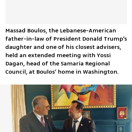
Massad Boulos, the Lebanese-American 
father-in-law of President Donald Trump's 
daughter and one of his closest advisers, 
held an extended meeting with Yossi 
Dagan, head of the Samaria Regional 
Council, at Boulos’ home in Washington. 