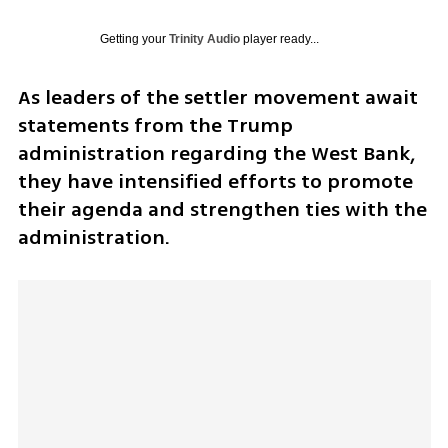
Getting your
Trinity Audio
player ready...
As leaders of the settler movement await 
statements from the Trump 
administration regarding the West Bank, 
they have intensified efforts to promote 
their agenda and strengthen ties with the 
administration. 