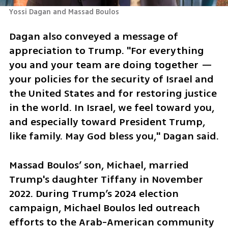
Yossi Dagan and Massad Boulos
Dagan also conveyed a message of 
appreciation to Trump. "For everything 
you and your team are doing together — 
your policies for the security of Israel and 
the United States and for restoring justice 
in the world. In Israel, we feel toward you, 
and especially toward President Trump, 
like family. May God bless you," Dagan said. 
Massad Boulos’ son, Michael, married 
Trump's daughter Tiffany in November 
2022. During Trump’s 2024 election 
campaign, Michael Boulos led outreach 
efforts to the Arab-American community 