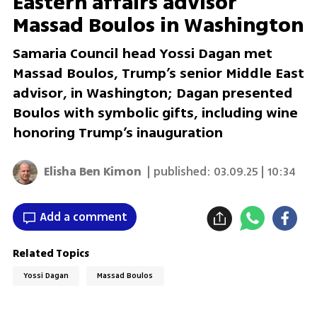
Eastern affairs advisor
Massad Boulos in Washington
Samaria Council head Yossi Dagan met
Massad Boulos, Trump’s senior Middle East
advisor, in Washington; Dagan presented
Boulos with symbolic gifts, including wine
honoring Trump’s inauguration
Elisha Ben Kimon
| published:
03.09.25 | 10:34
Add a comment
Related Topics
Yossi Dagan
Massad Boulos