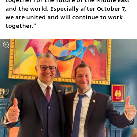
together for the future of the Middle East 
and the world. Especially after October 7, 
we are united and will continue to work 
together."