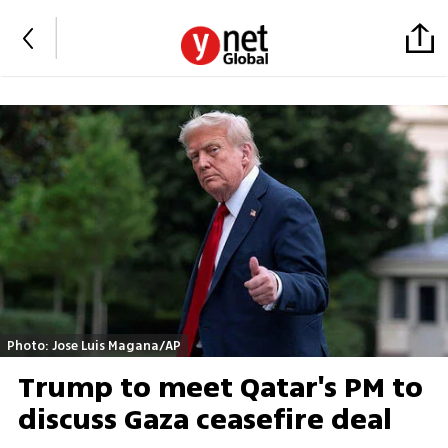
Photo: Jose Luis Magana/AP
Trump to meet Qatar's PM to
discuss Gaza ceasefire deal