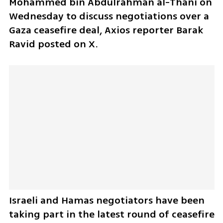
Mohammed bin Abdulrahman al-Thani on 
Wednesday to discuss negotiations over a 
Gaza ceasefire deal, Axios reporter Barak 
Ravid posted on X.
Israeli and Hamas negotiators have been 
taking part in the latest round of ceasefire 