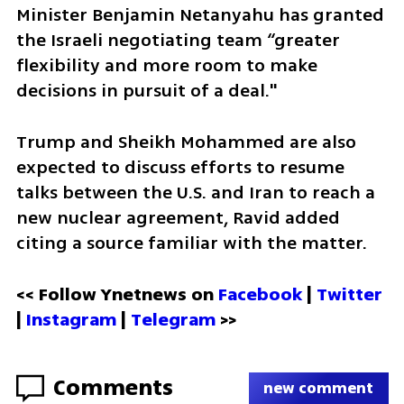
Minister Benjamin Netanyahu has granted 
the Israeli negotiating team “greater 
flexibility and more room to make 
decisions in pursuit of a deal."
Trump and Sheikh Mohammed are also 
expected to discuss efforts to resume 
talks between the U.S. and Iran to reach a 
new nuclear agreement, Ravid added 
citing a source familiar with the matter.
<< Follow Ynetnews on 
Facebook 
| 
Twitter
| 
Instagram
 | 
Telegram 
>>
Comments
new comment