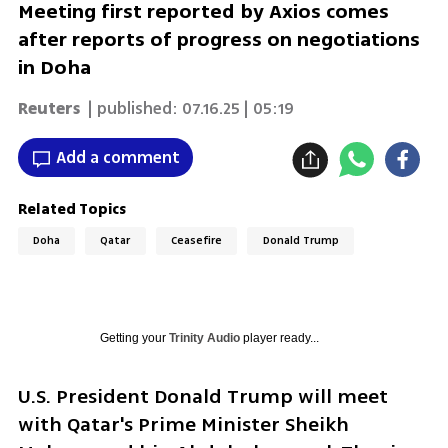
Meeting first reported by Axios comes
after reports of progress on negotiations
in Doha
Reuters
| published:
07.16.25 | 05:19
Add a comment
Related Topics
Doha
Qatar
Ceasefire
Donald Trump
Getting your
Trinity Audio
player ready...
U.S. President Donald Trump will meet 
with Qatar's Prime Minister Sheikh 