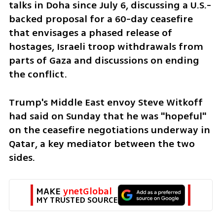
talks in Doha since July 6, discussing a U.S.-
backed proposal for a 60-day ceasefire 
that envisages a phased release of 
hostages, Israeli troop withdrawals from 
parts of Gaza and discussions on ending 
the conflict.
Trump's Middle East envoy Steve Witkoff 
had said on Sunday that he was "hopeful" 
on the ceasefire negotiations underway in 
Qatar, a key mediator between the two 
sides.
MAKE 
ynetGlobal
MY TRUSTED SOURCE