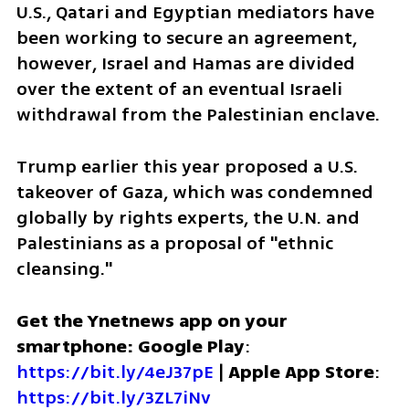
U.S., Qatari and Egyptian mediators have 
been working to secure an agreement, 
however, Israel and Hamas are divided 
over the extent of an eventual Israeli 
withdrawal from the Palestinian enclave.
Trump earlier this year proposed a U.S. 
takeover of Gaza, which was condemned 
globally by rights experts, the U.N. and 
Palestinians as a proposal of "ethnic 
cleansing."
Get the Ynetnews app on your 
smartphone: Google Play
: 
https://bit.ly/4eJ37pE
 | 
Apple App Store
: 
https://bit.ly/3ZL7iNv