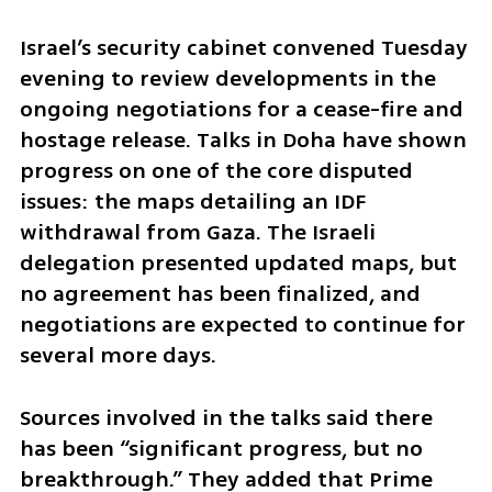
Israel’s security cabinet convened Tuesday 
evening to review developments in the 
ongoing negotiations for a cease-fire and 
hostage release. Talks in Doha have shown 
progress on one of the core disputed 
issues: the maps detailing an IDF 
withdrawal from Gaza. The Israeli 
delegation presented updated maps, but 
no agreement has been finalized, and 
negotiations are expected to continue for 
several more days.
Sources involved in the talks said there 
has been “significant progress, but no 
breakthrough.” They added that Prime 