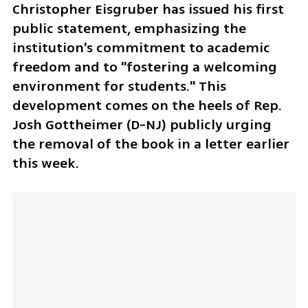
Christopher Eisgruber has issued his first 
public statement, emphasizing the 
institution's commitment to academic 
freedom and to "fostering a welcoming 
environment for students." This 
development comes on the heels of Rep. 
Josh Gottheimer (D-NJ) publicly urging 
the removal of the book in a letter earlier 
this week.