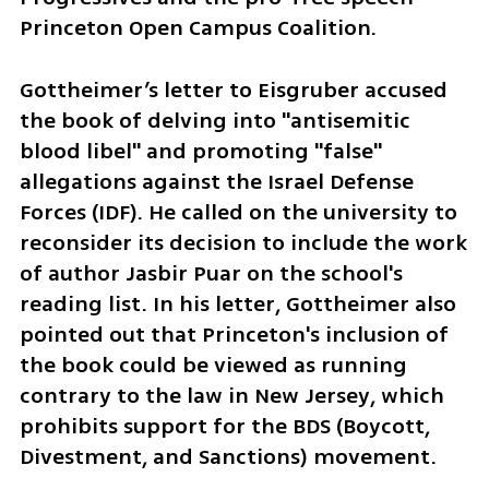
Princeton Open Campus Coalition.
Gottheimer’s letter to Eisgruber accused 
the book of delving into "antisemitic 
blood libel" and promoting "false" 
allegations against the Israel Defense 
Forces (IDF). He called on the university to 
reconsider its decision to include the work 
of author Jasbir Puar on the school's 
reading list. In his letter, Gottheimer also 
pointed out that Princeton's inclusion of 
the book could be viewed as running 
contrary to the law in New Jersey, which 
prohibits support for the BDS (Boycott, 
Divestment, and Sanctions) movement.