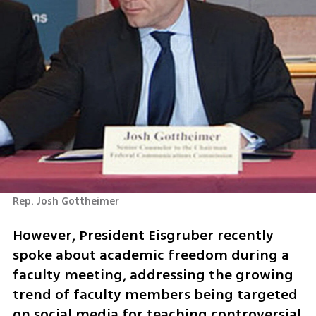
Rep. Josh Gottheimer 
However, President Eisgruber recently 
spoke about academic freedom during a 
faculty meeting, addressing the growing 
trend of faculty members being targeted 
on social media for teaching controversial 