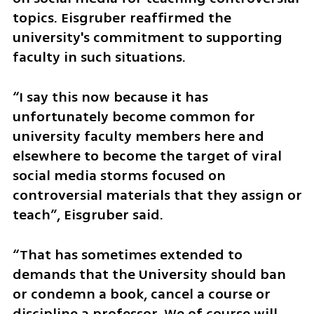
topics. Eisgruber reaffirmed the 
university's commitment to supporting 
faculty in such situations.
“I say this now because it has 
unfortunately become common for 
university faculty members here and 
elsewhere to become the target of viral 
social media storms focused on 
controversial materials that they assign or 
teach”, Eisgruber said.
“That has sometimes extended to 
demands that the University should ban 
or condemn a book, cancel a course or 
discipline a professor. We of course will 