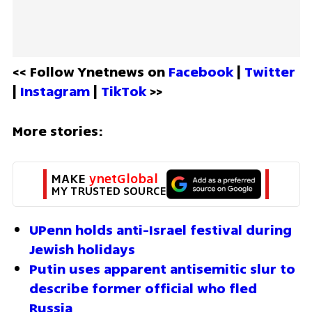
<< Follow Ynetnews on 
Facebook 
| 
Twitter
| 
Instagram 
| 
TikTok
 >>
More stories:
MAKE 
ynetGlobal
MY TRUSTED SOURCE
UPenn holds anti-Israel festival during 
Jewish holidays
Putin uses apparent antisemitic slur to 
describe former official who fled 
Russia