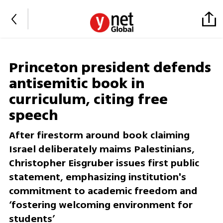
Princeton president defends
antisemitic book in
curriculum, citing free
speech
After firestorm around book claiming
Israel deliberately maims Palestinians,
Christopher Eisgruber issues first public
statement, emphasizing institution's
commitment to academic freedom and
‘fostering welcoming environment for
students’