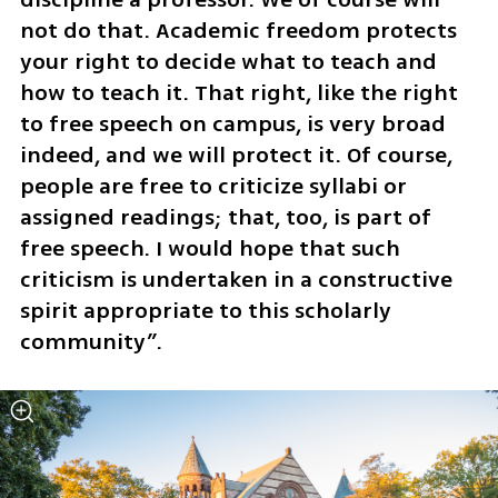
not do that. Academic freedom protects 
your right to decide what to teach and 
how to teach it. That right, like the right 
to free speech on campus, is very broad 
indeed, and we will protect it. Of course, 
people are free to criticize syllabi or 
assigned readings; that, too, is part of 
free speech. I would hope that such 
criticism is undertaken in a constructive 
spirit appropriate to this scholarly 
community”. 