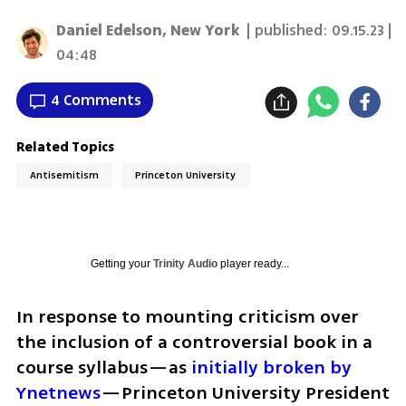
Daniel Edelson, New York
| published:
09.15.23 |
04:48
4 Comments
Related Topics
Antisemitism
Princeton University
Getting your
Trinity Audio
player ready...
In response to mounting criticism over 
the inclusion of a controversial book in a 
course syllabus—as 
initially broken by 
Ynetnews
—Princeton University President 