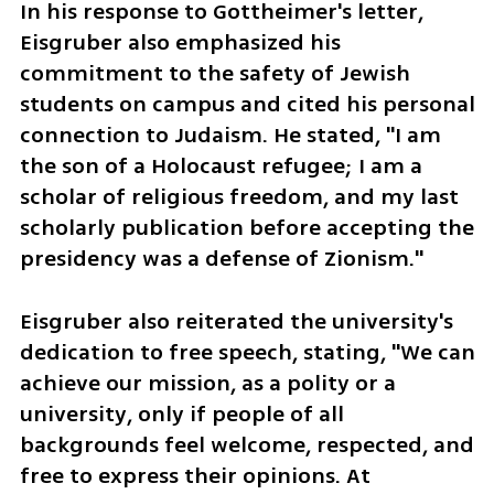
In his response to Gottheimer's letter, 
Eisgruber also emphasized his 
commitment to the safety of Jewish 
students on campus and cited his personal 
connection to Judaism. He stated, "I am 
the son of a Holocaust refugee; I am a 
scholar of religious freedom, and my last 
scholarly publication before accepting the 
presidency was a defense of Zionism."
Eisgruber also reiterated the university's 
dedication to free speech, stating, "We can 
achieve our mission, as a polity or a 
university, only if people of all 
backgrounds feel welcome, respected, and 
free to express their opinions. At 