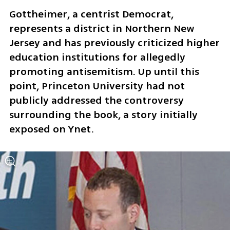
Gottheimer, a centrist Democrat, 
represents a district in Northern New 
Jersey and has previously criticized higher 
education institutions for allegedly 
promoting antisemitism. Up until this 
point, Princeton University had not 
publicly addressed the controversy 
surrounding the book, a story initially 
exposed on Ynet.