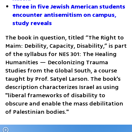
Three in five Jewish American students 
encounter antisemitism on campus, 
study reveals
The book in question, titled “The Right to 
Maim: Debility, Capacity, Disability,” is part 
of the syllabus for NES 301: The Healing 
Humanities — Decolonizing Trauma 
Studies from the Global South, a course 
taught by Prof. Satyel Larson. The book's 
description characterizes Israel as using 
"liberal frameworks of disability to 
obscure and enable the mass debilitation 
of Palestinian bodies."