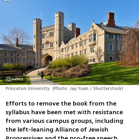
Gallery
Princeton University 
(
Photo: Jay Yuan / Shutterstock
)
Efforts to remove the book from the 
syllabus have been met with resistance 
from various campus groups, including 
the left-leaning Alliance of Jewish 
Progressives and the pro-free speech 