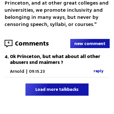
Princeton, and at other great colleges and 
universities, we promote inclusivity and 
belonging in many ways, but never by 
censoring speech, syllabi, or courses."
Comments
4
new comment
Ok Princeton, but what about all other
4
.
abusers snd maimers ?
Arnold
|
09.15.23
reply
Load more talkbacks