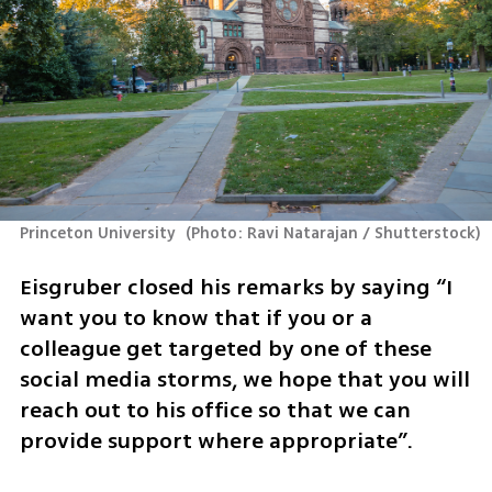
Princeton University 
(
Photo: Ravi Natarajan / Shutterstock
)
Eisgruber closed his remarks by saying “I 
want you to know that if you or a 
colleague get targeted by one of these 
social media storms, we hope that you will 
reach out to his office so that we can 
provide support where appropriate”.