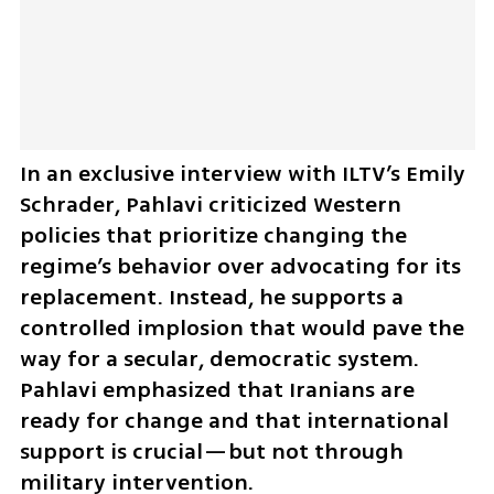
In an exclusive interview with ILTV’s Emily 
Schrader, Pahlavi criticized Western 
policies that prioritize changing the 
regime’s behavior over advocating for its 
replacement. Instead, he supports a 
controlled implosion that would pave the 
way for a secular, democratic system. 
Pahlavi emphasized that Iranians are 
ready for change and that international 
support is crucial—but not through 
military intervention.