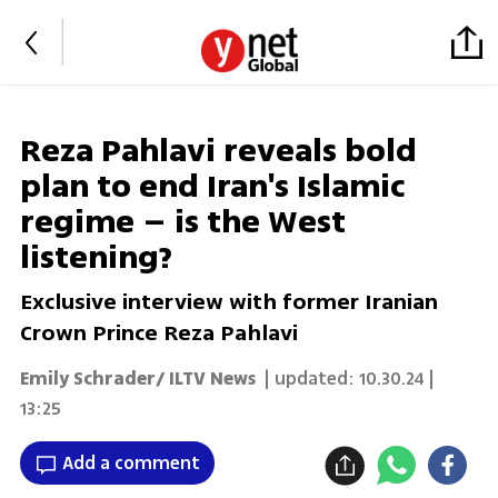
Reza Pahlavi reveals bold
plan to end Iran's Islamic
regime – is the West
listening?
Exclusive interview with former Iranian
Crown Prince Reza Pahlavi
Emily Schrader/ ILTV News
| updated:
10.30.24 |
13:25
Add a comment