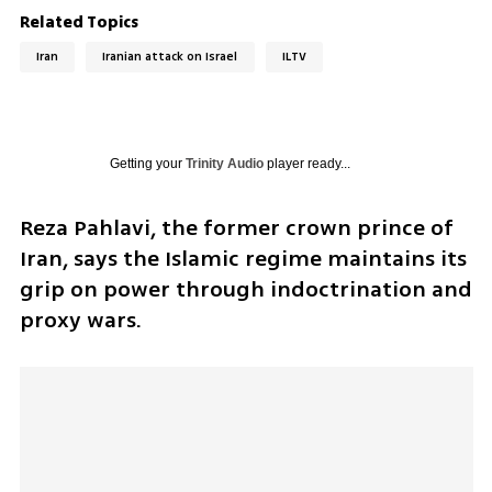
Related Topics
Iran
Iranian attack on Israel
ILTV
Getting your
Trinity Audio
player ready...
Reza Pahlavi, the former crown prince of 
Iran, says the Islamic regime maintains its 
grip on power through indoctrination and 
proxy wars.