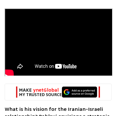
MAKE 
ynetGlobal
MY TRUSTED SOURCE
What is his vision for the Iranian-Israeli 