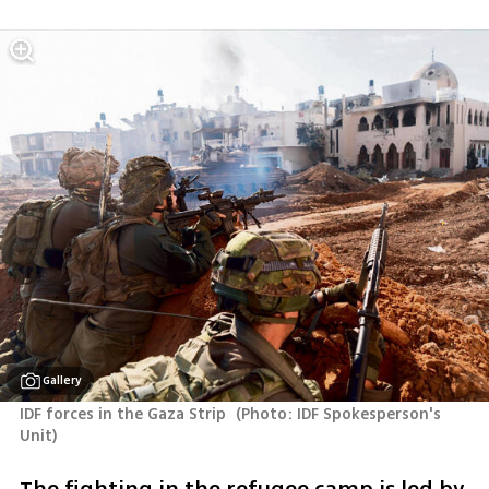
Gallery
IDF forces in the Gaza Strip 
(
Photo: IDF Spokesperson's 
Unit
)
The fighting in the refugee camp is led by 