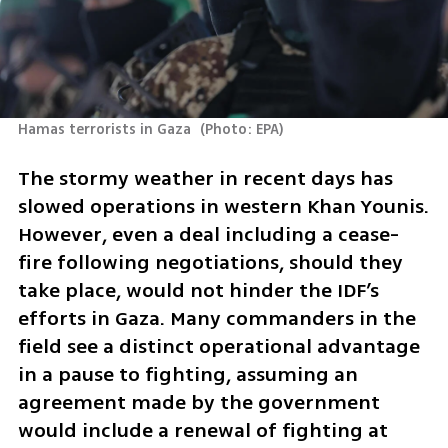
Hamas terrorists in Gaza 
(
Photo: EPA
)
The stormy weather in recent days has 
slowed operations in western Khan Younis. 
However, even a deal including a cease-
fire following negotiations, should they 
take place, would not hinder the IDF’s 
efforts in Gaza. Many commanders in the 
field see a distinct operational advantage 
in a pause to fighting, assuming an 
agreement made by the government 
would include a renewal of fighting at 