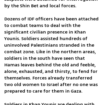
by the Shin Bet and local forces.
Dozens of IDF officers have been attached 
to combat teams to deal with the 
significant civilian presence in Khan 
Younis. Soldiers assisted hundreds of 
uninvolved Palestinians stranded in the 
combat zone. Like in the northern areas, 
soldiers in the south have seen that 
Hamas leaves behind the old and feeble, 
alone, exhausted, and thirsty, to fend for 
themselves. Forces already transferred 
two old women to Israel after no one was 
prepared to care for them in Gaza. 
Soldiers in Khan Younis are dealing with 