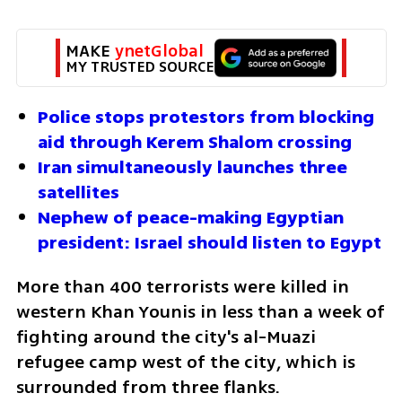
MAKE 
ynetGlobal
MY TRUSTED SOURCE
Police stops protestors from blocking 
aid through Kerem Shalom crossing
Iran simultaneously launches three 
satellites
Nephew of peace-making Egyptian 
president: Israel should listen to Egypt
More than 400 terrorists were killed in 
western Khan Younis in less than a week of 
fighting around the city's al-Muazi 
refugee camp west of the city, which is 
surrounded from three flanks.  