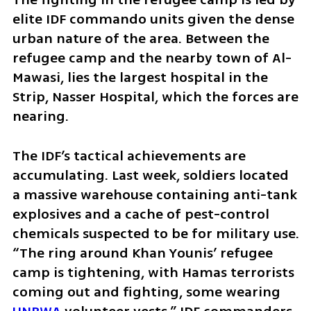
elite IDF commando units given the dense 
urban nature of the area. Between the 
refugee camp and the nearby town of Al-
Mawasi, lies the largest hospital in the 
Strip, Nasser Hospital, which the forces are 
nearing. 
The IDF’s tactical achievements are 
accumulating. Last week, soldiers located 
a massive warehouse containing anti-tank 
explosives and a cache of pest-control 
chemicals suspected to be for military use.  
“The ring around Khan Younis’ refugee 
camp is tightening, with Hamas terrorists 
coming out and fighting, some wearing 