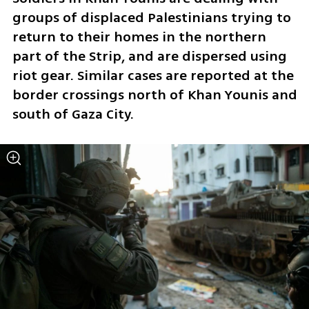
groups of displaced Palestinians trying to 
return to their homes in the northern 
part of the Strip, and are dispersed using 
riot gear. Similar cases are reported at the 
border crossings north of Khan Younis and 
south of Gaza City.