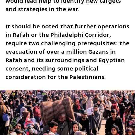
would lead help to identify new targets 
and strategies in the war. 
It should be noted that further operations 
in Rafah or the Philadelphi Corridor, 
require two challenging prerequisites: the 
evacuation of over a million Gazans in 
Rafah and its surroundings and Egyptian 
consent, needing some political 
consideration for the Palestinians.