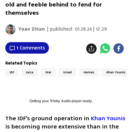
old and feeble behind to fend for
themselves
Yoav Zitun
| published:
01.28.24 | 12:29
1 Comments
Related Topics
IDF
Gaza
War
Israel
Hamas
Khan Younis
Getting your
Trinity Audio
player ready...
The IDF's ground operation in 
Khan Younis
is becoming more extensive than in the 