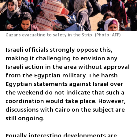
Gazans evacuating to safety in the Strip 
(
Photo: AFP
)
Israeli officials strongly oppose this, 
making it challenging to envision any 
Israeli action in the area without approval 
from the Egyptian military. The harsh 
Egyptian statements against Israel over 
the weekend do not indicate that such a 
coordination would take place. However, 
discussions with Cairo on the subject are 
still ongoing.
Equally interesting developments are 