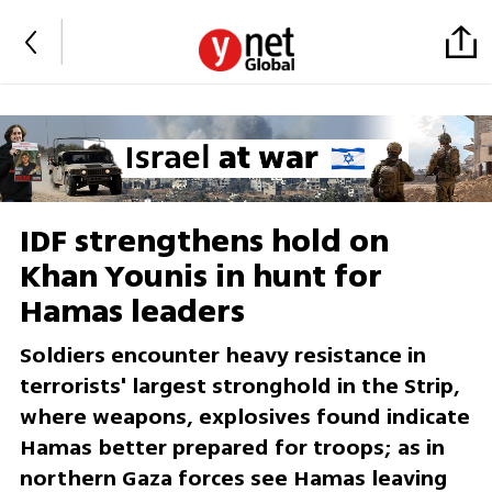
IDF strengthens hold on
Khan Younis in hunt for
Hamas leaders
Soldiers encounter heavy resistance in
terrorists' largest stronghold in the Strip,
where weapons, explosives found indicate
Hamas better prepared for troops; as in
northern Gaza forces see Hamas leaving