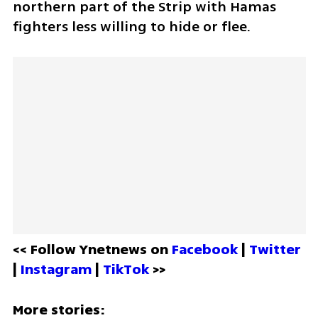
northern part of the Strip with Hamas 
fighters less willing to hide or flee.  
<< Follow Ynetnews on 
Facebook 
| 
Twitter
| 
Instagram 
| 
TikTok
 >>
More stories: