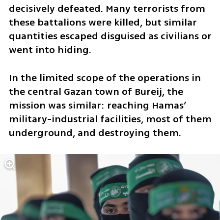
decisively defeated. Many terrorists from 
these battalions were killed, but similar 
quantities escaped disguised as civilians or 
went into hiding. 
In the limited scope of the operations in 
the central Gazan town of Bureij, the 
mission was similar: reaching Hamas’ 
military-industrial facilities, most of them 
underground, and destroying them.