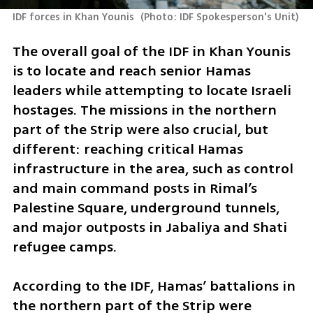
IDF forces in Khan Younis 
(
Photo: IDF Spokesperson's Unit
)
The overall goal of the IDF in Khan Younis 
is to locate and reach senior Hamas 
leaders while attempting to locate Israeli 
hostages. The missions in the northern 
part of the Strip were also crucial, but 
different: reaching critical Hamas 
infrastructure in the area, such as control 
and main command posts in Rimal’s 
Palestine Square, underground tunnels, 
and major outposts in Jabaliya and Shati 
refugee camps.
According to the IDF, Hamas’ battalions in 
the northern part of the Strip were 