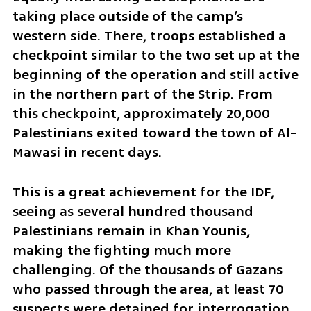
taking place outside of the camp’s 
western side. There, troops established a 
checkpoint similar to the two set up at the 
beginning of the operation and still active 
in the northern part of the Strip. From 
this checkpoint, approximately 20,000 
Palestinians exited toward the town of Al-
Mawasi in recent days. 
This is a great achievement for the IDF, 
seeing as several hundred thousand 
Palestinians remain in Khan Younis, 
making the fighting much more 
challenging. Of the thousands of Gazans 
who passed through the area, at least 70 
suspects were detained for interrogation 