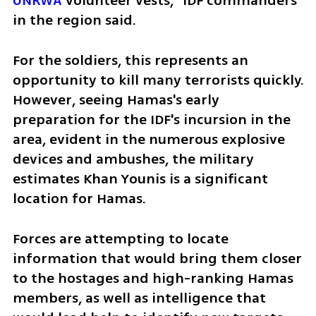
UNRWA
 volunteer vests,” IDF commanders 
in the region said.
For the soldiers, this represents an 
opportunity to kill many terrorists quickly. 
However, seeing Hamas's early 
preparation for the IDF's incursion in the 
area, evident in the numerous explosive 
devices and ambushes, the military 
estimates Khan Younis is a significant 
location for Hamas.
Forces are attempting to locate 
information that would bring them closer 
to the hostages and high-ranking Hamas 
members, as well as intelligence that 