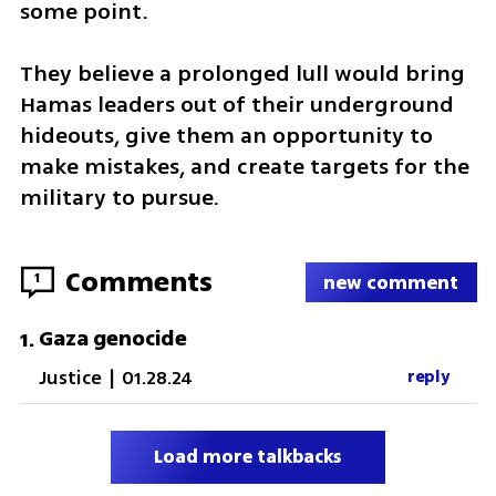
some point. 
They believe a prolonged lull would bring 
Hamas leaders out of their underground 
hideouts, give them an opportunity to 
make mistakes, and create targets for the 
military to pursue. 
Comments
1
new comment
Gaza genocide
1
.
Justice
|
01.28.24
reply
Load more talkbacks