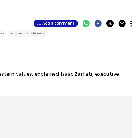
Add a comment
ies
antisemitic threats
stern values, explained Isaac Zarfati, executive 