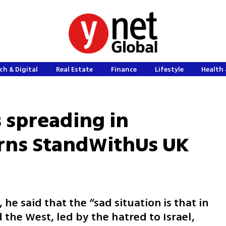
ch & Digital
Real Estate
Finance
Lifestyle
Health 
s spreading in
arns StandWithUs UK
 he said that the “sad situation is that in
 the West, led by the hatred to Israel,