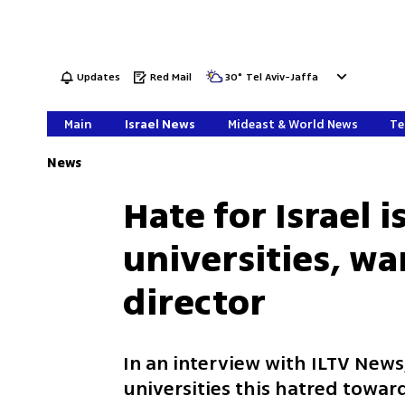
Updates
Red Mail
30
°
Tel Aviv-Jaffa
Main
Israel News
Mideast & World News
Te
News
Hate for Israel i
universities, w
director
In an interview with ILTV News,
universities this hatred toward