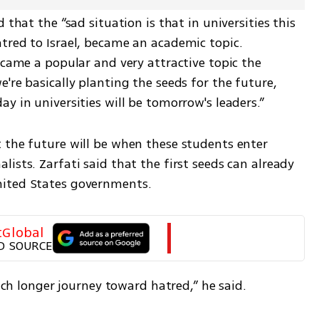
 that the “sad situation is that in universities this 
tred to Israel, became an academic topic. 
ecame a popular and very attractive topic the 
're basically planting the seeds for the future, 
y in universities will be tomorrow's leaders.”
 the future will be when these students enter 
ists. Zarfati said that the first seeds can already 
nited States governments.
tGlobal
D SOURCE
much longer journey toward hatred,” he said.