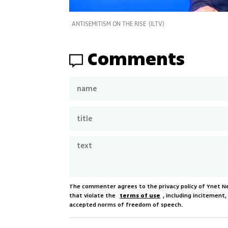
ANTISEMITISM ON THE RISE
(
ILTV
)
Comments
The commenter agrees to the privacy policy of Ynet 
that violate the
terms of use
, including incitement
accepted norms of freedom of speech.