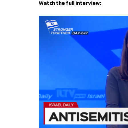
Watch the full interview: