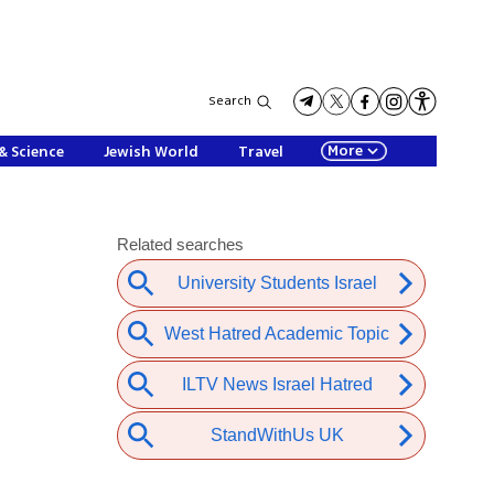
Search
More
& Science
Jewish World
Travel