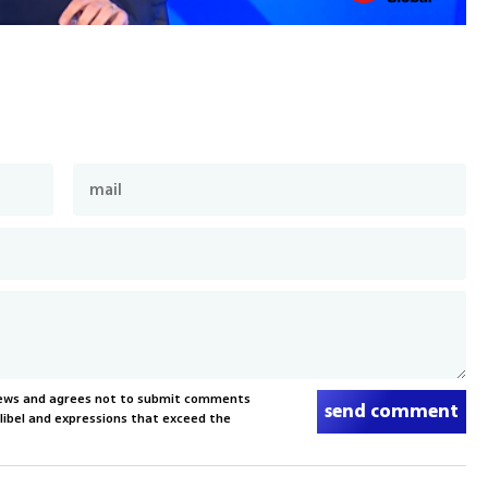
News and agrees not to submit comments
send comment
, libel and expressions that exceed the