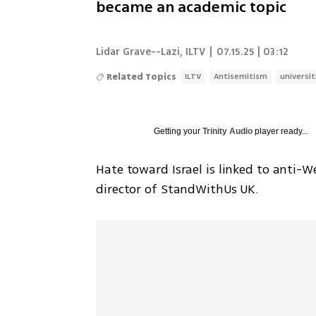
became an academic topic
Lidar Grave--Lazi
,
ILTV
|
07.15.25 | 03:12
Related Topics
ILTV
Antisemitism
universit
Getting your
Trinity Audio
player ready...
Hate toward Israel is linked to anti-We
director of StandWithUs UK.