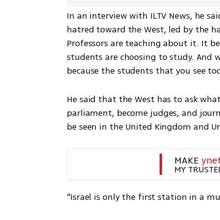
In an interview with ILTV News, he said
hatred toward the West, led by the ha
Professors are teaching about it. It b
students are choosing to study. And we
because the students that you see toda
He said that the West has to ask what
parliament, become judges, and journal
be seen in the United Kingdom and U
MAKE 
yne
MY TRUSTE
“Israel is only the first station in a 