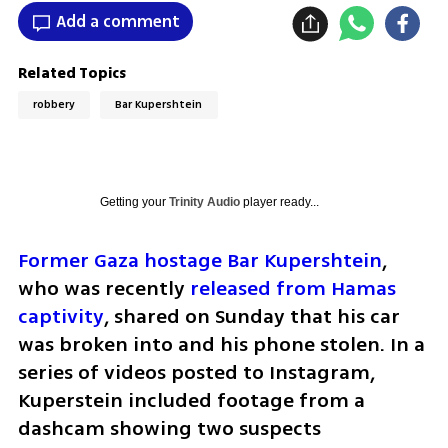
Add a comment
Related Topics
robbery
Bar Kupershtein
Getting your
Trinity Audio
player ready...
Former Gaza hostage Bar Kupershtein
, 
who was recently
 released from Hamas 
captivity
, shared on Sunday that his car 
was broken into and his phone stolen. In a 
series of videos posted to Instagram, 
Kuperstein included footage from a 
dashcam showing two suspects 