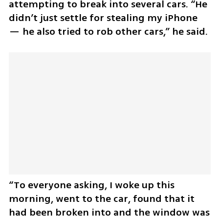
attempting to break into several cars. “He 
didn’t just settle for stealing my iPhone 
— he also tried to rob other cars,” he said.
“To everyone asking, I woke up this 
morning, went to the car, found that it 
had been broken into and the window was 