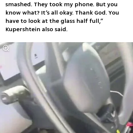
smashed. They took my phone. But you 
know what? It’s all okay. Thank God. You 
have to look at the glass half full,” 
Kupershtein also said.