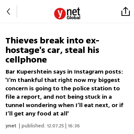
Thieves break into ex-
hostage's car, steal his
cellphone
Bar Kupershtein says in Instagram posts:
'I’m thankful that right now my biggest
concern is going to the police station to
file a report, and not being stuck in a
tunnel wondering when I’ll eat next, or if
I’ll get any food at all'
ynet
| published:
12.07.25 | 16:36