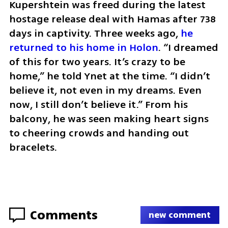
Kupershtein was freed during the latest 
hostage release deal with Hamas after 738 
days in captivity. Three weeks ago, 
he 
returned to his home in Holon
. “I dreamed 
of this for two years. It’s crazy to be 
home,” he told Ynet at the time. “I didn’t 
believe it, not even in my dreams. Even 
now, I still don’t believe it.” From his 
balcony, he was seen making heart signs 
to cheering crowds and handing out 
bracelets.
Comments
new comment