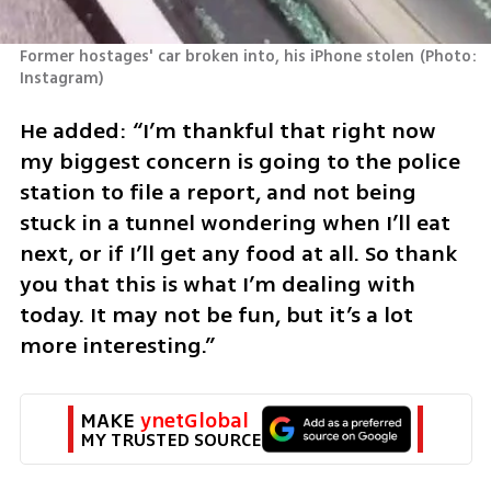
Former hostages' car broken into, his iPhone stolen
(
Photo: 
Instagram
)
He added: “I’m thankful that right now 
my biggest concern is going to the police 
station to file a report, and not being 
stuck in a tunnel wondering when I’ll eat 
next, or if I’ll get any food at all. So thank 
you that this is what I’m dealing with 
today. It may not be fun, but it’s a lot 
more interesting.”
MAKE 
ynetGlobal
MY TRUSTED SOURCE