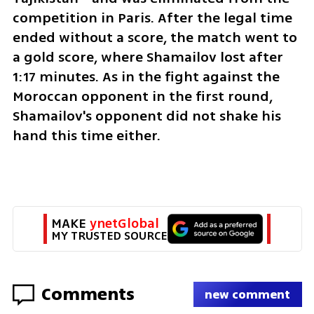
competition in Paris. After the legal time 
ended without a score, the match went to 
a gold score, where Shamailov lost after 
1:17 minutes. As in the fight against the 
Moroccan opponent in the first round, 
Shamailov's opponent did not shake his 
hand this time either.
MAKE 
ynetGlobal
MY TRUSTED SOURCE
Comments
new comment