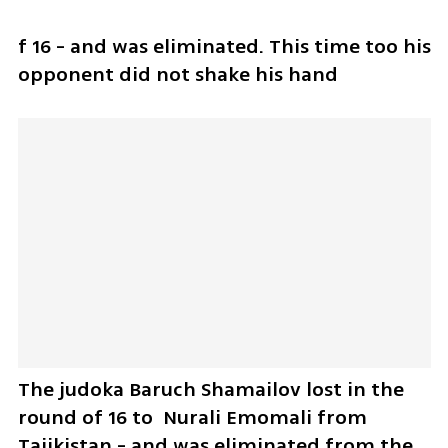
f 16 - and was eliminated. This time too his 
opponent did not shake his hand
The judoka Baruch Shamailov lost in the 
round of 16 to  Nurali Emomali from 
Tajikistan - and was eliminated from the 