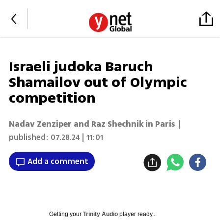
Israeli judoka Baruch
Shamailov out of Olympic
competition
Nadav Zenziper and Raz Shechnik in Paris
|
published:
07.28.24 | 11:01
Add a comment
Getting your
Trinity Audio
player ready...