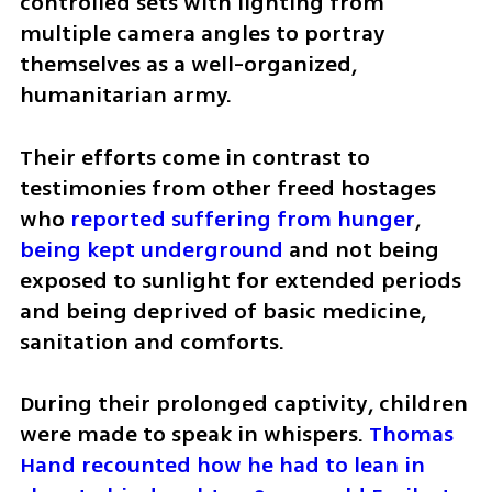
controlled sets with lighting from 
multiple camera angles to portray 
themselves as a well-organized, 
humanitarian army. 
Their efforts come in contrast to 
testimonies from other freed hostages 
who 
reported suffering from hunger
, 
being kept underground
 and not being 
exposed to sunlight for extended periods 
and being deprived of basic medicine, 
sanitation and comforts. 
During their prolonged captivity, children 
were made to speak in whispers. 
Thomas 
Hand recounted how he had to lean in 