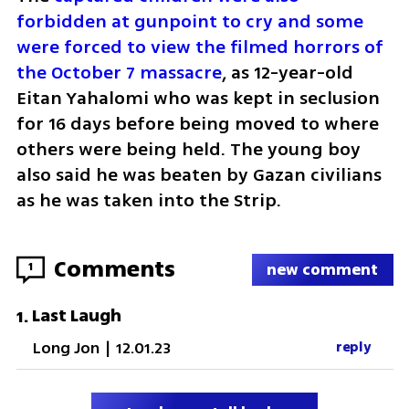
forbidden at gunpoint to cry and some 
were forced to view the filmed horrors of 
the October 7 massacre
, as 12-year-old 
Eitan Yahalomi who was kept in seclusion 
for 16 days before being moved to where 
others were being held. The young boy 
also said he was beaten by Gazan civilians 
as he was taken into the Strip.    
Comments
1
new comment
Last Laugh
1
.
Long Jon
|
12.01.23
reply