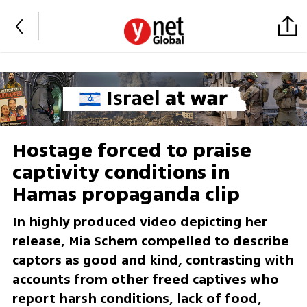
Hostage forced to praise
captivity conditions in
Hamas propaganda clip
In highly produced video depicting her
release, Mia Schem compelled to describe
captors as good and kind, contrasting with
accounts from other freed captives who
report harsh conditions, lack of food,