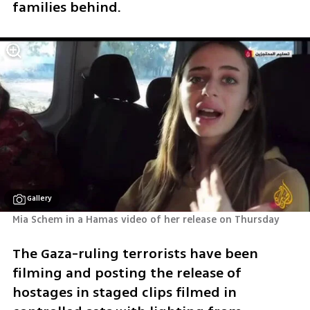
families behind.
Gallery
Mia Schem in a Hamas video of her release on Thursday 
The Gaza-ruling terrorists have been 
filming and posting the release of 
hostages in staged clips filmed in 