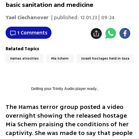
basic sanitation and medicine
Yael Ciechanover
| published:
12.01.23 | 09:24
1 Comments
Related Topics
Hamas atrocities
Mia Schem
Israeli hostages held in Gaza
Getting your
Trinity Audio
player ready...
The Hamas terror group posted a video 
overnight showing the released hostage 
Mia Schem praising the conditions of her 
captivity. She was made to say that people 