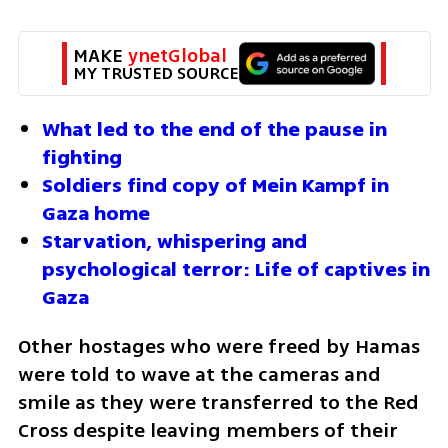
MAKE 
ynetGlobal
MY TRUSTED SOURCE
What led to the end of the pause in 
fighting 
Soldiers find copy of Mein Kampf in 
Gaza home
Starvation, whispering and 
psychological terror: Life of captives in 
Gaza
Other hostages who were freed by Hamas 
were told to wave at the cameras and 
smile as they were transferred to the Red 
Cross despite leaving members of their 