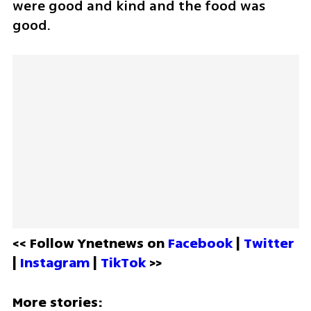
were good and kind and the food was 
good. 
<< Follow Ynetnews on 
Facebook 
| 
Twitter
| 
Instagram 
| 
TikTok
 >>
More stories: