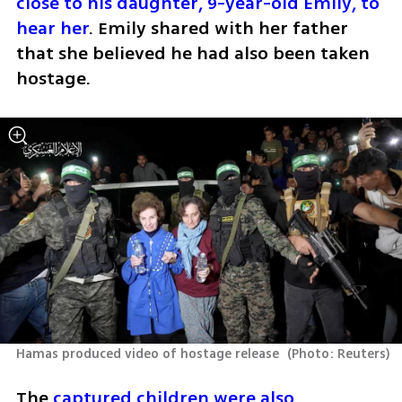
close to his daughter, 9-year-old Emily, to 
hear her
. Emily shared with her father 
that she believed he had also been taken 
hostage.
Hamas produced video of hostage release 
(
Photo: Reuters
)
The 
captured children were also 