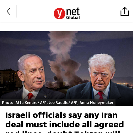
Photo: Atta Kenare/ AFP, Joe Raedle/ AFP, Anna Moneymaker
Israeli officials say any Iran
deal must include all agreed