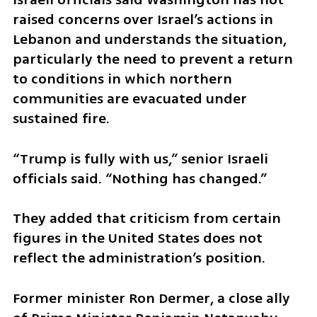
raised concerns over Israel’s actions in 
Lebanon and understands the situation, 
particularly the need to prevent a return 
to conditions in which northern 
communities are evacuated under 
sustained fire.
“Trump is fully with us,” senior Israeli 
officials said. “Nothing has changed.”
They added that criticism from certain 
figures in the United States does not 
reflect the administration’s position.
Former minister Ron Dermer, a close ally 