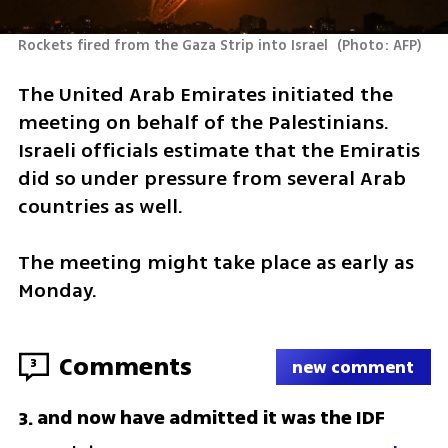
Rockets fired from the Gaza Strip into Israel 
(
Photo: AFP
)
The United Arab Emirates initiated the 
meeting on behalf of the Palestinians. 
Israeli officials estimate that the Emiratis 
did so under pressure from several Arab 
countries as well. 
The meeting might take place as early as 
Monday.
Comments
3
new comment
and now have admitted it was the IDF
3
.