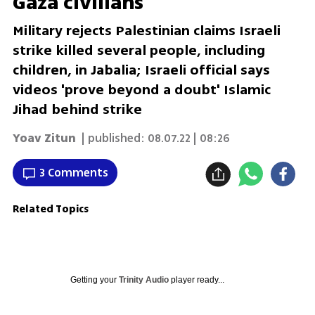
Gaza civilians
Military rejects Palestinian claims Israeli
strike killed several people, including
children, in Jabalia; Israeli official says
videos 'prove beyond a doubt' Islamic
Jihad behind strike
Yoav Zitun
| published:
08.07.22 | 08:26
3 Comments
Related Topics
Getting your
Trinity Audio
player ready...