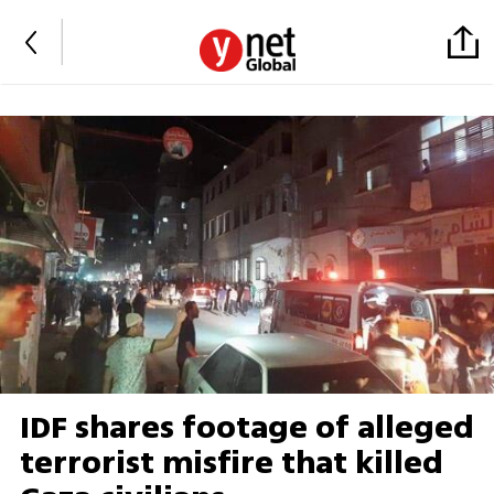
IDF shares footage of alleged
terrorist misfire that killed