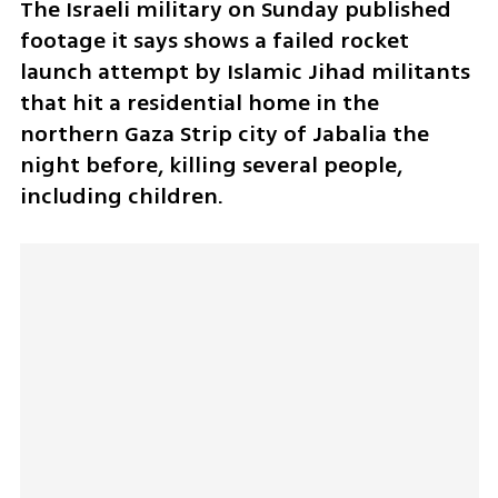
The Israeli military on Sunday published 
footage it says shows a failed rocket 
launch attempt by Islamic Jihad militants 
that hit a residential home in the 
northern Gaza Strip city of Jabalia the 
night before, killing several people, 
including children.