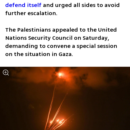
defend itself
 and urged all sides to avoid 
further escalation.
The Palestinians appealed to the United 
Nations Security Council on Saturday, 
demanding to convene a special session 
on the situation in Gaza. 