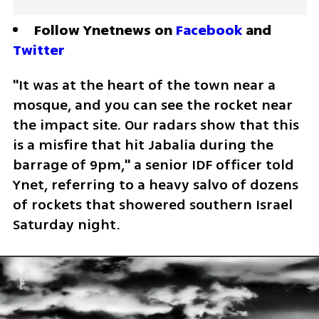
Follow Ynetnews on 
Facebook
 and 
Twitter
"It was at the heart of the town near a 
mosque, and you can see the rocket near 
the impact site. Our radars show that this 
is a misfire that hit Jabalia during the 
barrage of 9pm," a senior IDF officer told 
Ynet, referring to a heavy salvo of dozens 
of rockets that showered southern Israel 
Saturday night.