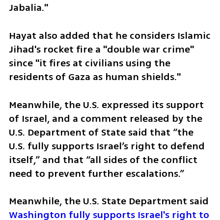
Jabalia."
Hayat also added that he considers Islamic 
Jihad's rocket fire a "double war crime" 
since "it fires at civilians using the 
residents of Gaza as human shields."
Meanwhile, the U.S. expressed its support 
of Israel, and a comment released by the 
U.S. Department of State said that “the 
U.S. fully supports Israel’s right to defend 
itself,” and that “all sides of the conflict 
need to prevent further escalations.”
Meanwhile, the U.S. State Department said 
Washington fully supports Israel's right to 