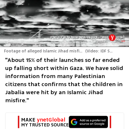
Footage of alleged Islamic Jihad misfire that claimed civilian casualties in Jabalia, Gaza
(
Video: IDF Spokesperson's Unit
"About 15% of their launches so far ended 
up falling short within Gaza. We have solid 
information from many Palestinian 
citizens that confirms that the children in 
Jabalia were hit by an Islamic Jihad 
misfire."
MAKE 
ynetGlobal
MY TRUSTED SOURCE