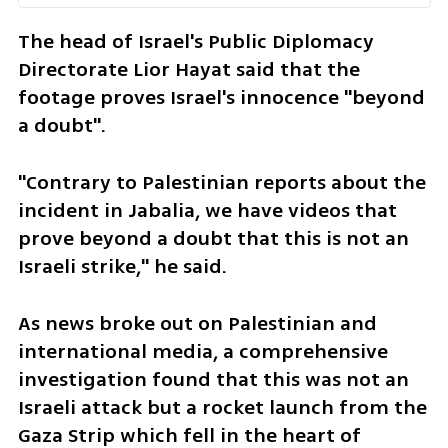
The head of Israel's Public Diplomacy 
Directorate Lior Hayat said that the 
footage proves Israel's innocence "beyond 
a doubt".
"Contrary to Palestinian reports about the 
incident in Jabalia, we have videos that 
prove beyond a doubt that this is not an 
Israeli strike," he said.
As news broke out on Palestinian and 
international media, a comprehensive 
investigation found that this was not an 
Israeli attack but a rocket launch from the 
Gaza Strip which fell in the heart of 