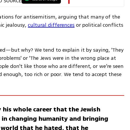
D SOURCE
ations for antisemitism, arguing that many of the 
 jealousy, 
cultural differences
 or political conflicts
ed—but why? We tend to explain it by saying, 'They 
oblems' or 'The Jews were in the wrong place at 
ople don't like those who are different, or we’re seen 
 enough, too rich or poor. We tend to accept these 
ly his whole career that the Jewish
 in changing humanity and bringing
 world that he hated, that he