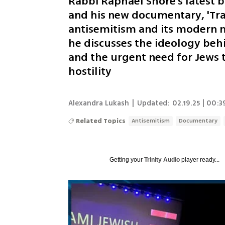
Rabbi Raphael Shore’s latest b
and his new documentary, 'Tra
antisemitism and its modern ma
he discusses the ideology behi
and the urgent need for Jews t
hostility
Alexandra Lukash
|
Updated:
02.19.25 | 00:3
Related Topics
Antisemitism
Documentary
Getting your
Trinity Audio
player ready...