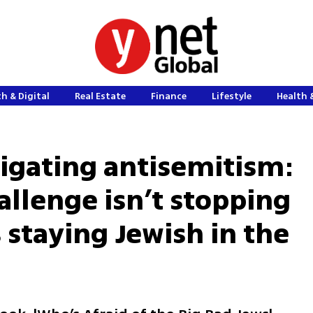
h & Digital
Real Estate
Finance
Lifestyle
Health 
tigating antisemitism:
allenge isn’t stopping
s staying Jewish in the