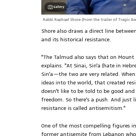
Gallery
Rabbi Raphael Shore
(
From the trailer of Tragic 
Shore also draws a direct line between 
and its historical resistance.
"The Talmud also says that on Mount S
explains. "At Sinai, Sin'a (hate in He
Sin'a—the two are very related. When 
ideas into the world, that created res
doesn't like to be told to be good and
freedom. So there's a push. And just l
resistance is called antisemitism." 
One of the most compelling figures i
former antisemite from Lebanon who 