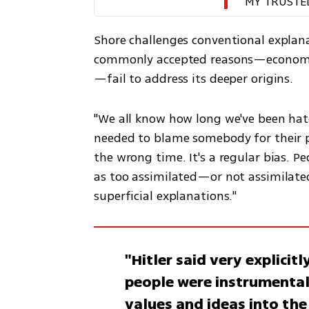
MY TRUSTE
Shore challenges conventional explan
commonly accepted reasons—economic
—fail to address its deeper origins.
"We all know how long we've been hat
needed to blame somebody for their pr
the wrong time. It's a regular bias. Pe
as too assimilated—or not assimilated
superficial explanations."
"Hitler said very explicit
people were instrumental
values and ideas into the