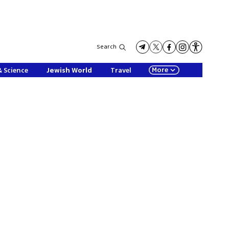
Search
More
& Science
Jewish World
Travel