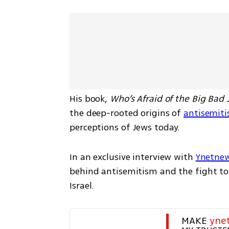
His book, 
Who’s Afraid of the Big Bad
the deep-rooted origins of 
antisemiti
perceptions of Jews today.
In an exclusive interview with 
Ynetne
behind antisemitism and the fight to 
Israel.
MAKE 
yne