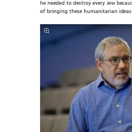
he needed to destroy every Jew because
of bringing these humanitarian ideas 