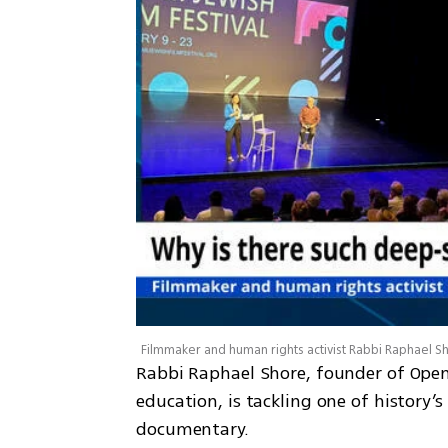
Rabbi Raphael Shore, founder of Open
education, is tackling one of history’
documentary. 