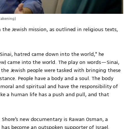
Awakening
)
the Jewish mission, as outlined in religious texts, 
inai, hatred came down into the world," he 
brew) came into the world. The play on words—Sinai, 
the Jewish people were tasked with bringing these 
istance. People have a body and a soul. The body 
 moral and spiritual and have the responsibility of 
ike a human life has a push and pull, and that 
n Shore’s new documentary is Rawan Osman, a 
has become an outspoken supporter of Israel.