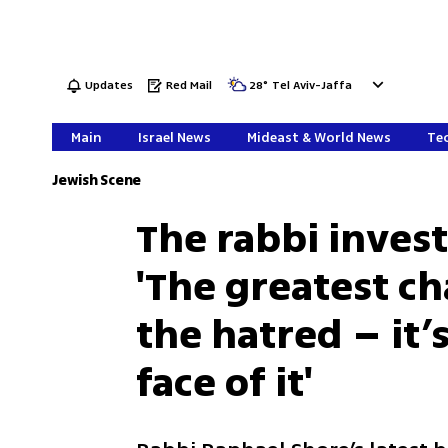
Updates
Red Mail
28
°
Tel Aviv-Jaffa
Main
Israel News
Mideast & World News
Tec
Jewish Scene
The rabbi inves
'The greatest ch
the hatred – it’
face of it'