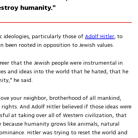
estroy humanity."
c ideologies, particularly those of 
Adolf Hitler
, to 
en been rooted in opposition to Jewish values.
career that the Jewish people were instrumental in 
s and ideas into the world that he hated, that he 
ty," he said. 
love your neighbor, brotherhood of all mankind, 
ghts. And Adolf Hitler believed if those ideas were 
ul at taking over all of Western civilization, that 
 because humanity grows like animals, natural 
ominance. Hitler was trying to reset the world and 