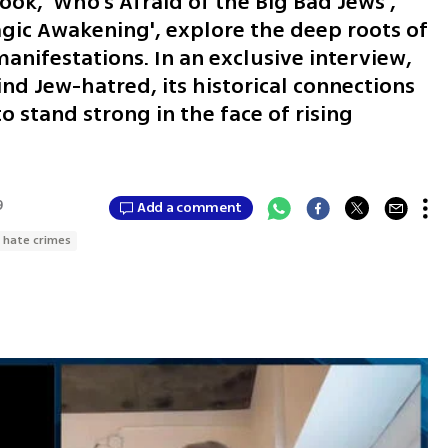
ook, 'Who’s Afraid of the Big Bad Jews',
gic Awakening', explore the deep roots of
nifestations. In an exclusive interview,
nd Jew-hatred, its historical connections
o stand strong in the face of rising
9
Add a comment
hate crimes