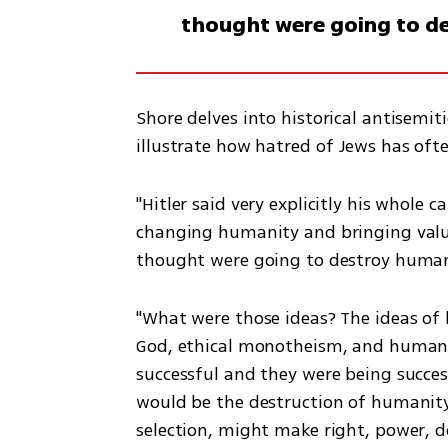
thought were going to d
Shore delves into historical antisemiti
illustrate how hatred of Jews has oft
"Hitler said very explicitly his whole 
changing humanity and bringing value
thought were going to destroy humani
"What were those ideas? The ideas of 
God, ethical monotheism, and human ri
successful and they were being successf
would be the destruction of humanity
selection, might make right, power, d