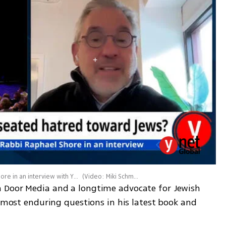
Filmmaker and human rights activist Rabbi Raphael Shore in an interview with Ynetnews
(
Video: Miki Schmidt
)
 Door Media and a longtime advocate for Jewish 
s most enduring questions in his latest book and 