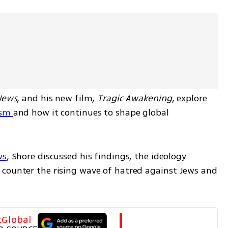
 Jews
, and his new film, 
Tragic Awakening
, explore 
sm 
and how it continues to shape global 
ws
, Shore discussed his findings, the ideology 
counter the rising wave of hatred against Jews and 
tGlobal