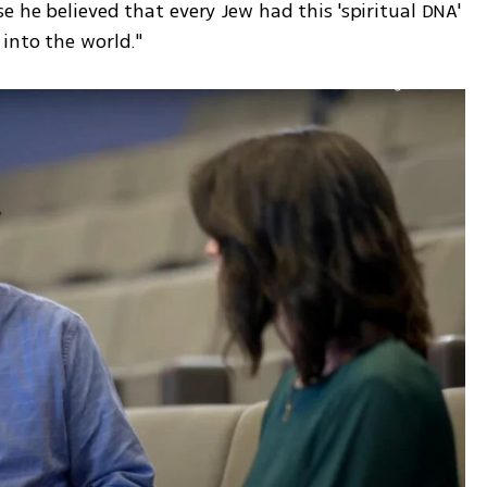
 he believed that every Jew had this 'spiritual DNA' 
into the world."