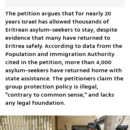
The petition argues that for nearly 20 
years Israel has allowed thousands of 
Eritrean asylum-seekers to stay, despite 
evidence that many have returned to 
Eritrea safely. According to data from the 
Population and Immigration Authority 
cited in the petition, more than 4,000 
asylum-seekers have returned home with 
state assistance. The petitioners claim the 
group protection policy is illegal, 
"contrary to common sense," and lacks 
any legal foundation.