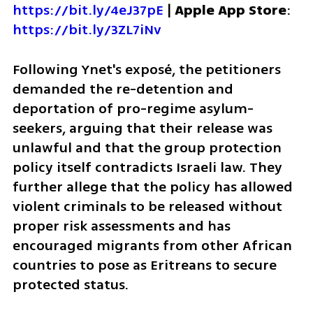
https://bit.ly/4eJ37pE
 | 
Apple App Store
: 
https://bit.ly/3ZL7iNv
Following Ynet's exposé, the petitioners 
demanded the re-detention and 
deportation of pro-regime asylum-
seekers, arguing that their release was 
unlawful and that the group protection 
policy itself contradicts Israeli law. They 
further allege that the policy has allowed 
violent criminals to be released without 
proper risk assessments and has 
encouraged migrants from other African 
countries to pose as Eritreans to secure 
protected status.