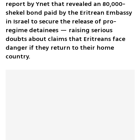
report by Ynet that revealed an 80,000-
shekel bond paid by the Eritrean Embassy 
in Israel to secure the release of pro-
regime detainees — raising serious 
doubts about claims that Eritreans face 
danger if they return to their home 
country.