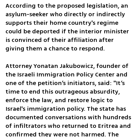
According to the proposed legislation, an 
asylum-seeker who directly or indirectly 
supports their home country's regime 
could be deported if the interior minister 
is convinced of their affiliation after 
giving them a chance to respond.
Attorney Yonatan Jakubowicz, founder of 
the Israeli Immigration Policy Center and 
one of the petition’s initiators, said: "It’s 
time to end this outrageous absurdity, 
enforce the law, and restore logic to 
Israel's immigration policy. The state has 
documented conversations with hundreds 
of infiltrators who returned to Eritrea and 
confirmed they were not harmed. The 