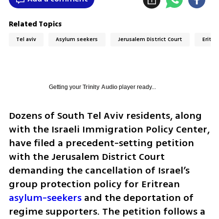
Related Topics
Tel aviv
Asylum seekers
Jerusalem District Court
Eritre
Getting your
Trinity Audio
player ready...
Dozens of South Tel Aviv residents, along 
with the Israeli Immigration Policy Center, 
have filed a precedent-setting petition 
with the Jerusalem District Court 
demanding the cancellation of Israel’s 
group protection policy for Eritrean 
asylum-seekers
 and the deportation of 
regime supporters. The petition follows a 