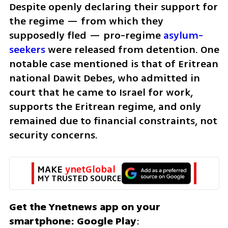
Despite openly declaring their support for 
the regime — from which they 
supposedly fled — pro-regime 
asylum-
seekers
 were released from detention. One 
notable case mentioned is that of Eritrean 
national Dawit Debes, who admitted in 
court that he came to Israel for work, 
supports the Eritrean regime, and only 
remained due to financial constraints, not 
security concerns.
MAKE 
ynetGlobal
MY TRUSTED SOURCE
Get the Ynetnews app on your 
smartphone: Google Play
: 