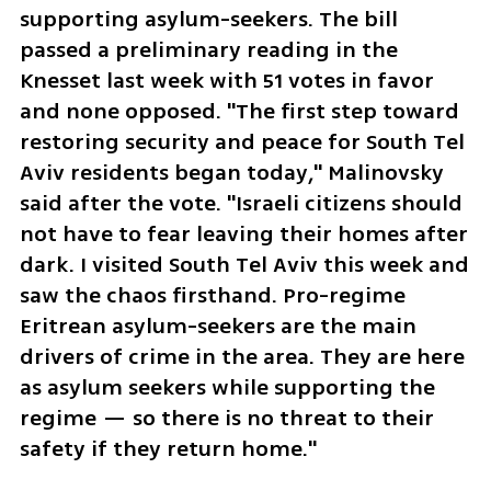
supporting asylum-seekers. The bill 
passed a preliminary reading in the 
Knesset last week with 51 votes in favor 
and none opposed. "The first step toward 
restoring security and peace for South Tel 
Aviv residents began today," Malinovsky 
said after the vote. "Israeli citizens should 
not have to fear leaving their homes after 
dark. I visited South Tel Aviv this week and 
saw the chaos firsthand. Pro-regime 
Eritrean asylum-seekers are the main 
drivers of crime in the area. They are here 
as asylum seekers while supporting the 
regime — so there is no threat to their 
safety if they return home."