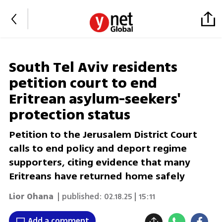
South Tel Aviv residents
petition court to end
Eritrean asylum-seekers'
protection status
Petition to the Jerusalem District Court
calls to end policy and deport regime
supporters, citing evidence that many
Eritreans have returned home safely
Lior Ohana
| published:
02.18.25 | 15:11
Add a comment