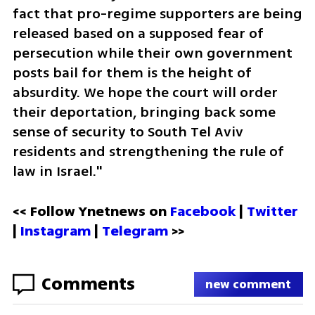
fact that pro-regime supporters are being 
released based on a supposed fear of 
persecution while their own government 
posts bail for them is the height of 
absurdity. We hope the court will order 
their deportation, bringing back some 
sense of security to South Tel Aviv 
residents and strengthening the rule of 
law in Israel."
<< Follow Ynetnews on 
Facebook 
| 
Twitter
| 
Instagram
 | 
Telegram 
>>
Comments
new comment