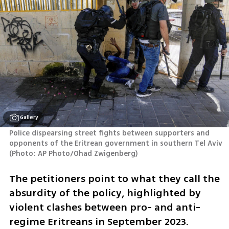
Gallery
Police dispearsing street fights between supporters and 
opponents of the Eritrean government in southern Tel Aviv 
(
Photo: AP Photo/Ohad Zwigenberg
)
The petitioners point to what they call the 
absurdity of the policy, highlighted by 
violent clashes between pro- and anti-
regime Eritreans in September 2023. 