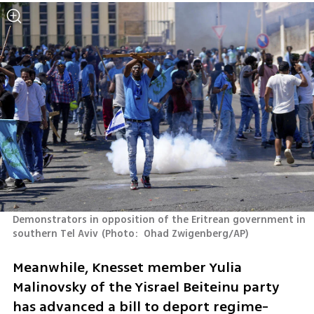
Demonstrators in opposition of the Eritrean government in 
southern Tel Aviv
(
Photo:  Ohad Zwigenberg/AP
)
Meanwhile, Knesset member Yulia 
Malinovsky of the Yisrael Beiteinu party 
has advanced a bill to deport regime-