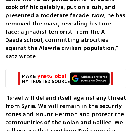
took off his galabiya, put on a suit, and 
presented a moderate facade. Now, he has 
removed the mask, revealing his true 
face: a jihadist terrorist from the Al-
Qaeda school, committing atrocities 
against the Alawite civilian population," 
Katz wrote.
MAKE 
ynetGlobal
MY TRUSTED SOURCE
"Israel will defend itself against any threat 
from Syria. We will remain in the security 
zones and Mount Hermon and protect the 
communities of the Golan and Galilee. We 
will ensure that southern Syria remains 