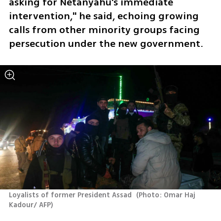
asking for Netanyahu's immediate 
intervention," he said, echoing growing 
calls from other minority groups facing 
persecution under the new government.
Loyalists of former President Assad 
(
Photo: Omar Haj 
Kadour/ AFP
)