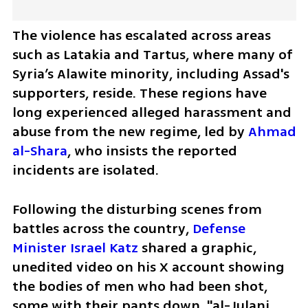
The violence has escalated across areas 
such as Latakia and Tartus, where many of 
Syria’s Alawite minority, including Assad's 
supporters, reside. These regions have 
long experienced alleged harassment and 
abuse from the new regime, led by 
Ahmad 
al-Shara
, who insists the reported 
incidents are isolated.
Following the disturbing scenes from 
battles across the country, 
Defense 
Minister Israel Katz
 shared a graphic, 
unedited video on his X account showing 
the bodies of men who had been shot, 
some with their pants down. "al-Julani 