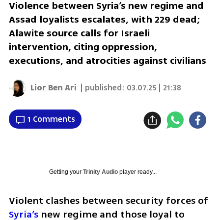
Violence between Syria’s new regime and
Assad loyalists escalates, with 229 dead;
Alawite source calls for Israeli
intervention, citing oppression,
executions, and atrocities against civilians
Lior Ben Ari
| published:
03.07.25 | 21:38
1 Comments
Getting your
Trinity Audio
player ready...
Violent clashes between security forces of 
Syria’s
 new regime and those loyal to 