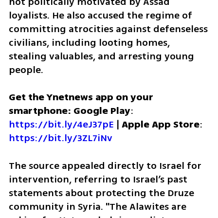
not politically motivated by Assad 
loyalists. He also accused the regime of 
committing atrocities against defenseless 
civilians, including looting homes, 
stealing valuables, and arresting young 
people.
Get the Ynetnews app on your 
smartphone: Google Play
: 
https://bit.ly/4eJ37pE
 | 
Apple App Store
: 
https://bit.ly/3ZL7iNv
The source appealed directly to Israel for 
intervention, referring to Israel’s past 
statements about protecting the Druze 
community in Syria. "The Alawites are 