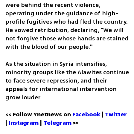
were behind the recent violence, 
operating under the guidance of high-
profile fugitives who had fled the country. 
He vowed retribution, declaring, "We will 
not forgive those whose hands are stained 
with the blood of our people."
As the situation in Syria intensifies, 
minority groups like the Alawites continue 
to face severe repression, and their 
appeals for international intervention 
grow louder.
<< Follow Ynetnews on 
Facebook 
| 
Twitter
| 
Instagram
 | 
Telegram 
>>