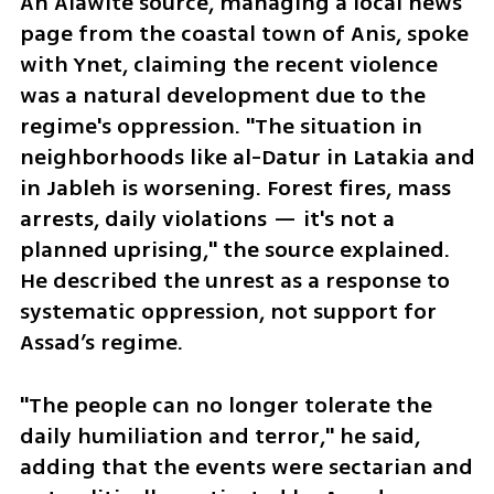
An Alawite source, managing a local news 
page from the coastal town of Anis, spoke 
with Ynet, claiming the recent violence 
was a natural development due to the 
regime's oppression. "The situation in 
neighborhoods like al-Datur in Latakia and 
in Jableh is worsening. Forest fires, mass 
arrests, daily violations — it's not a 
planned uprising," the source explained. 
He described the unrest as a response to 
systematic oppression, not support for 
Assad’s regime.
"The people can no longer tolerate the 
daily humiliation and terror," he said, 
adding that the events were sectarian and 