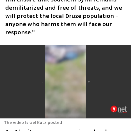
demilitarized and free of threats, and we 
will protect the local Druze population - 
anyone who harms them will face our 
response."
The video Israel Katz posted