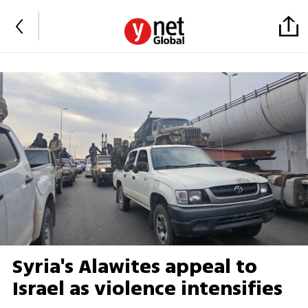
Syria's Alawites appeal to
Israel as violence intensifies