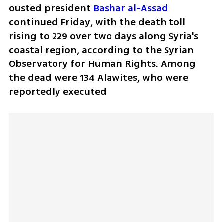
ousted president 
Bashar al-Assad
continued Friday, with the death toll 
rising to 229 over two days along Syria's 
coastal region, according to the Syrian 
Observatory for Human Rights. Among 
the dead were 134 Alawites, who were 
reportedly executed