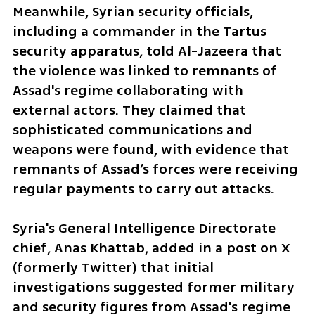
Meanwhile, Syrian security officials, 
including a commander in the Tartus 
security apparatus, told Al-Jazeera that 
the violence was linked to remnants of 
Assad's regime collaborating with 
external actors. They claimed that 
sophisticated communications and 
weapons were found, with evidence that 
remnants of Assad’s forces were receiving 
regular payments to carry out attacks.
Syria's General Intelligence Directorate 
chief, Anas Khattab, added in a post on X 
(formerly Twitter) that initial 
investigations suggested former military 
and security figures from Assad's regime 