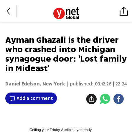
Ayman Ghazali is the driver
who crashed into Michigan
synagogue door: 'Lost family
in Mideast'
Daniel Edelson
,
New York
| published:
03.12.26 | 22:24
Add a comment
Getting your
Trinity Audio
player ready...