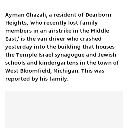
Ayman Ghazali, a resident of Dearborn 
Heights, 'who recently lost family 
members in an airstrike in the Middle 
East,' is the van driver who crashed 
yesterday into the building that houses 
the Temple Israel synagogue and Jewish 
schools and kindergartens in the town of 
West Bloomfield, Michigan. This was 
reported by his family.