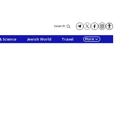
Search
More
& Science
Jewish World
Travel