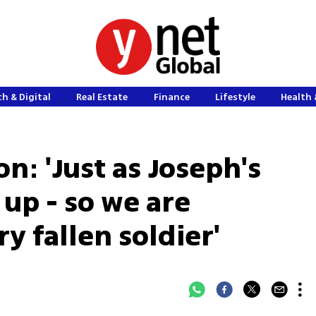
h & Digital
Real Estate
Finance
Lifestyle
Health 
n: 'Just as Joseph's
up - so we are
 fallen soldier'