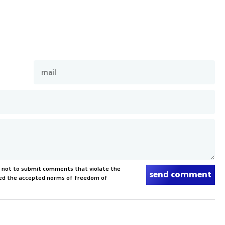
s not to submit comments that violate the
send comment
xceed the accepted norms of freedom of