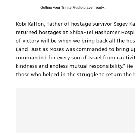
Getting your
Trinity Audio
player ready...
Kobi Kalfon, father of hostage survivor Segev Ka
returned hostages at Shiba-Tel Hashomer Hospital
of victory will be when we bring back all the hos
Land. Just as Moses was commanded to bring up 
commanded for every son of Israel from captivity 
kindness and endless mutual responsibility." He
those who helped in the struggle to return the 