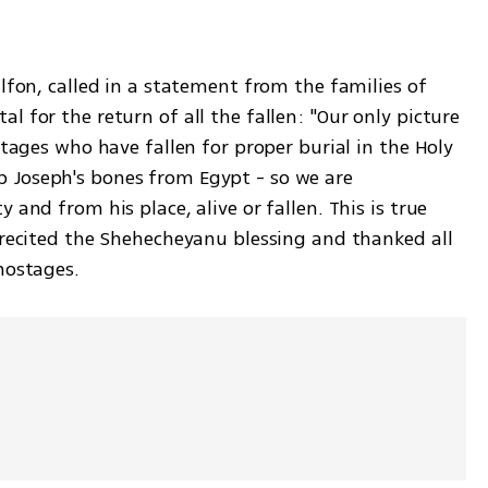
lfon, called in a statement from the families of 
 for the return of all the fallen: "Our only picture 
tages who have fallen for proper burial in the Holy 
Joseph's bones from Egypt - so we are 
and from his place, alive or fallen. This is true 
 recited the Shehecheyanu blessing and thanked all 
hostages.