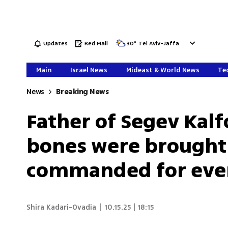
Updates
Red Mail
30
°
Tel Aviv-Jaffa
Main
Israel News
Mideast & World News
Tec
News
Breaking News
Father of Segev Kalfo
bones were brought 
commanded for every
Shira Kadari-Ovadia
|
10.15.25 | 18:15