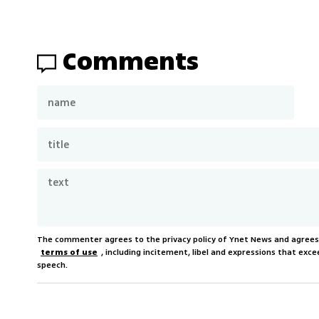
Comments
The commenter agrees to the privacy policy of Ynet News and agree
terms of use
, including incitement, libel and expressions that e
speech.