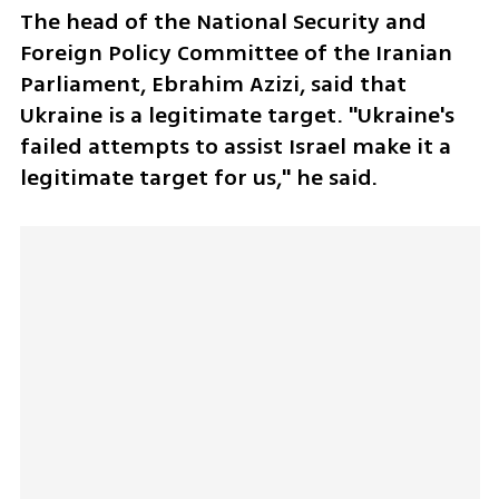
The head of the National Security and 
Foreign Policy Committee of the Iranian 
Parliament, Ebrahim Azizi, said that 
Ukraine is a legitimate target. "Ukraine's 
failed attempts to assist Israel make it a 
legitimate target for us," he said.