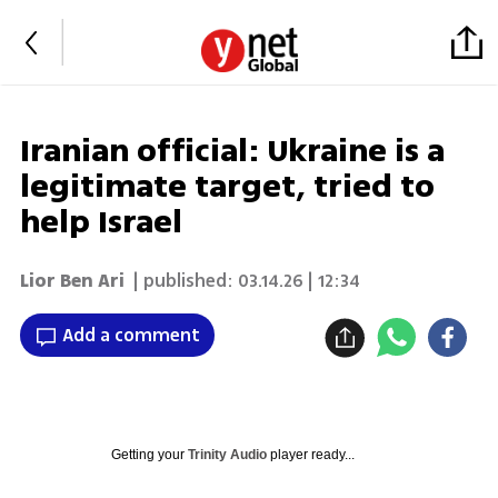
Iranian official: Ukraine is a
legitimate target, tried to
help Israel
Lior Ben Ari
| published:
03.14.26 | 12:34
Add a comment
Getting your
Trinity Audio
player ready...