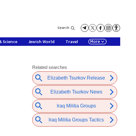
Search
More
& Science
Jewish World
Travel