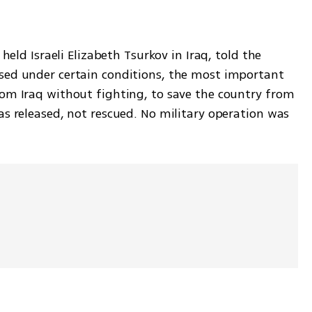
held Israeli Elizabeth Tsurkov in Iraq, told the 
sed under certain conditions, the most important 
om Iraq without fighting, to save the country from 
s released, not rescued. No military operation was 