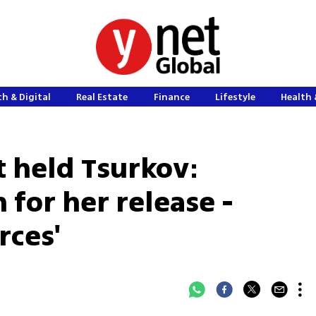
h & Digital
Real Estate
Finance
Lifestyle
Health 
t held Tsurkov:
 for her release -
rces'