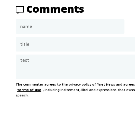
Comments
The commenter agrees to the privacy policy of Ynet News and agree
terms of use
, including incitement, libel and expressions that e
speech.