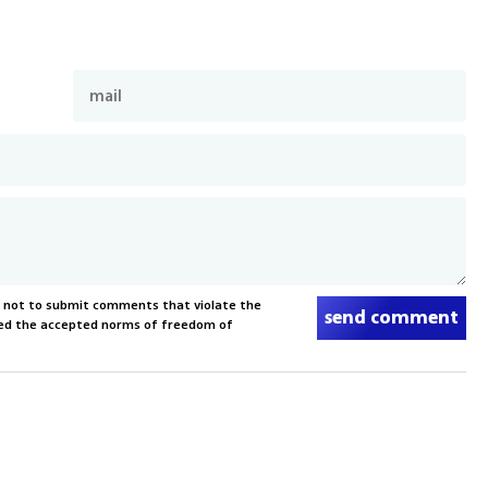
s not to submit comments that violate the
send comment
xceed the accepted norms of freedom of