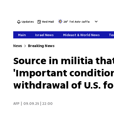
Updates
Red Mail
28
°
Tel Aviv-Jaffa
Main
Israel News
Mideast & World News
Tec
News
Breaking News
Source in militia tha
'Important condition
withdrawal of U.S. fo
AFP
|
09.09.25 | 22:00