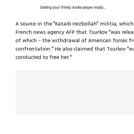
Getting your
Trinity Audio
player ready...
A source in the "Kataib Hezbollah" militia, which 
French news agency AFP that Tsurkov "was relea
of which - the withdrawal of American forces fr
confrontation." He also claimed that Tsurkov "wa
conducted to free her."