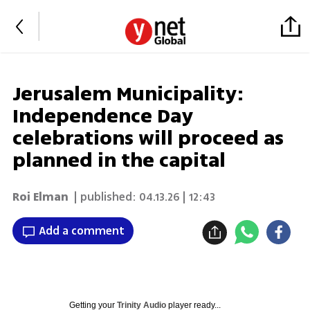
Jerusalem Municipality:
Independence Day
celebrations will proceed as
planned in the capital
Roi Elman
| published:
04.13.26 | 12:43
Add a comment
Getting your
Trinity Audio
player ready...