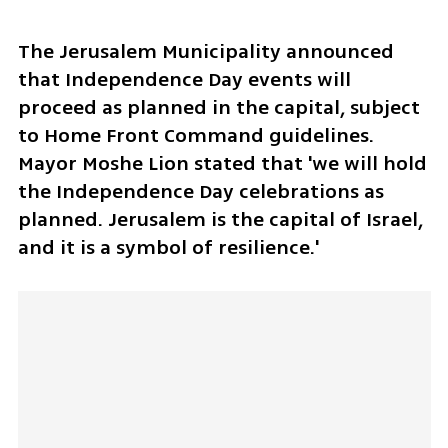
The Jerusalem Municipality announced 
that Independence Day events will 
proceed as planned in the capital, subject 
to Home Front Command guidelines. 
Mayor Moshe Lion stated that 'we will hold 
the Independence Day celebrations as 
planned. Jerusalem is the capital of Israel, 
and it is a symbol of resilience.'