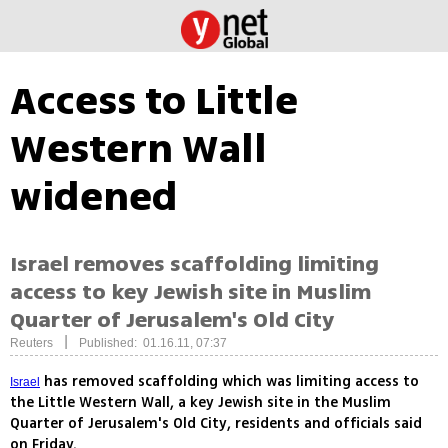
Access to Little
Western Wall
widened
Israel removes scaffolding limiting
access to key Jewish site in Muslim
Quarter of Jerusalem's Old City
|
Reuters
Published: 01.16.11, 07:37
has removed scaffolding which was limiting access to
Israel
the Little Western Wall, a key Jewish site in the Muslim
Quarter of Jerusalem's Old City, residents and officials said
on Friday.