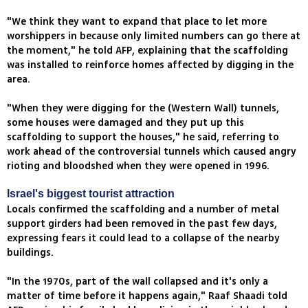
"We think they want to expand that place to let more
worshippers in because only limited numbers can go there at
the moment," he told AFP, explaining that the scaffolding
was installed to reinforce homes affected by digging in the
area.
"When they were digging for the (Western Wall) tunnels,
some houses were damaged and they put up this
scaffolding to support the houses," he said, referring to
work ahead of the controversial tunnels which caused angry
rioting and bloodshed when they were opened in 1996.
Israel's biggest tourist attraction
Locals confirmed the scaffolding and a number of metal
support girders had been removed in the past few days,
expressing fears it could lead to a collapse of the nearby
buildings.
"In the 1970s, part of the wall collapsed and it's only a
matter of time before it happens again," Raaf Shaadi told