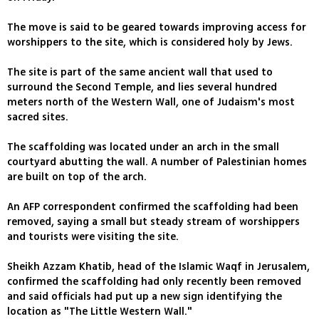
The move is said to be geared towards improving access for
worshippers to the site, which is considered holy by Jews.
The site is part of the same ancient wall that used to
surround the Second Temple, and lies several hundred
meters north of the Western Wall, one of Judaism's most
sacred sites.
The scaffolding was located under an arch in the small
courtyard abutting the wall. A number of Palestinian homes
are built on top of the arch.
An AFP correspondent confirmed the scaffolding had been
removed, saying a small but steady stream of worshippers
and tourists were visiting the site.
Sheikh Azzam Khatib, head of the Islamic Waqf in Jerusalem,
confirmed the scaffolding had only recently been removed
and said officials had put up a new sign identifying the
location as "The Little Western Wall."