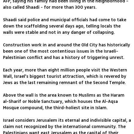
AFP, saying his family had been living in the neighborhood -
also called Shaadi - for more than 300 years.
Shaadi said police and municipal officials had come to take
down the scaffolding several days ago, telling locals the
walls were stable and not in any danger of collapsing.
Construction work in and around the Old City has historically
been one of the most contentious issues in the Israeli-
Palestinian conflict and has a history of triggering unrest.
Each year, more than eight million people visit the Western
Wall, Israel's biggest tourist attraction, which is revered by
Jews as the last remaining remnant of the Second Temple.
Above the wall is the area known to Muslims as the Haram
al-Sharif or Noble Sanctuary, which houses the Al-Aqsa
Mosque compound, the third-holiest site in Islam.
Israel considers Jerusalem its eternal and indivisible capital, a
claim not recognized by the international community. The
Palestinians want east Jerusalem as the capital of their