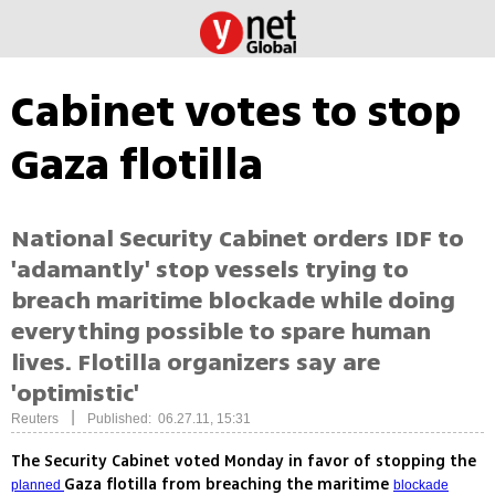
Cabinet votes to stop
Gaza flotilla
National Security Cabinet orders IDF to
'adamantly' stop vessels trying to
breach maritime blockade while doing
everything possible to spare human
lives. Flotilla organizers say are
'optimistic'
|
Reuters
Published: 06.27.11, 15:31
The Security Cabinet voted Monday in favor of stopping the
Gaza flotilla from breaching the maritime
planned
blockade