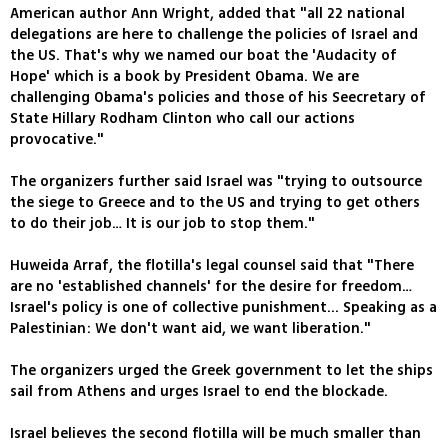
American author Ann Wright, added that "all 22 national
delegations are here to challenge the policies of Israel and
the US. That's why we named our boat the 'Audacity of
Hope' which is a book by President Obama. We are
challenging Obama's policies and those of his Seecretary of
State Hillary Rodham Clinton who call our actions
provocative."
The organizers further said Israel was "trying to outsource
the siege to Greece and to the US and trying to get others
to do their job… It is our job to stop them."
Huweida Arraf, the flotilla's legal counsel said that "There
are no 'established channels' for the desire for freedom…
Israel's policy is one of collective punishment... Speaking as a
Palestinian: We don't want aid, we want liberation."
The organizers urged the Greek government to let the ships
sail from Athens and urges Israel to end the blockade.
Israel believes the second flotilla will be much smaller than