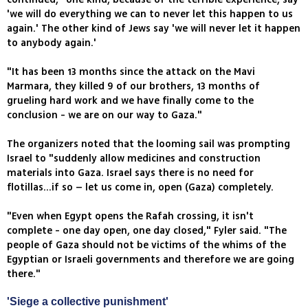
'we will do everything we can to never let this happen to us
again.' The other kind of Jews say 'we will never let it happen
to anybody again.'
"It has been 13 months since the attack on the Mavi
Marmara, they killed 9 of our brothers, 13 months of
grueling hard work and we have finally come to the
conclusion - we are on our way to Gaza."
The organizers noted that the looming sail was prompting
Israel to "suddenly allow medicines and construction
materials into Gaza. Israel says there is no need for
flotillas...if so – let us come in, open (Gaza) completely.
"Even when Egypt opens the Rafah crossing, it isn't
complete - one day open, one day closed," Fyler said. "The
people of Gaza should not be victims of the whims of the
Egyptian or Israeli governments and therefore we are going
there."
'Siege a collective punishment'