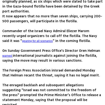
originally planned, as six ships which were slated to take part
in the Gaza-bound flotilla have been detained by the Greek
port authorities.
It now appears that no more than seven ships, carrying 200-
500 passengers, will participate in the flotilla.
Commander of the Israel Navy Admiral Eliezer Marom
recently urged organizers to call off the flotilla. The Navy
said it was "
" in the coming flotilla.
gearing for all scenarios
On Sunday Government Press Office's Director Oren Helman
international journalists against joining the flotilla,
warned
saying the move may result in various sanctions.
The Foreign Press Association inIsrael demanded Monday
that Helman recant the threat, saying it has no legal merit.
The enraged backlash and subsequent allegations
suggesting "Israel was not committed to the freedom of
the press" prompted the Prime Minister's Office to release a
statement Monday, saying that the proposal will be
revisited.