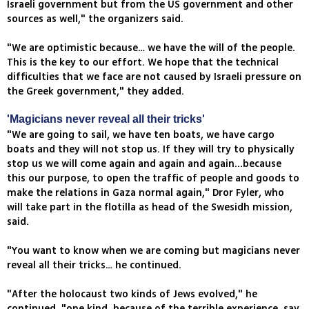
Israeli government but from the US government and other
sources as well," the organizers said.
"We are optimistic because… we have the will of the people.
This is the key to our effort. We hope that the technical
difficulties that we face are not caused by Israeli pressure on
the Greek government," they added.
'Magicians never reveal all their tricks'
"We are going to sail, we have ten boats, we have cargo
boats and they will not stop us. If they will try to physically
stop us we will come again and again and again...because
this our purpose, to open the traffic of people and goods to
make the relations in Gaza normal again," Dror Fyler, who
will take part in the flotilla as head of the Swesidh mission,
said.
"You want to know when we are coming but magicians never
reveal all their tricks… he continued.
"After the holocaust two kinds of Jews evolved," he
continued, "one kind, because of the terrible experience, say