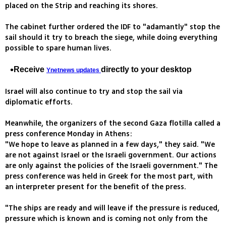
placed on the Strip and reaching its shores.
The cabinet further ordered the IDF to "adamantly" stop the
sail should it try to breach the siege, while doing everything
possible to spare human lives.
Receive
directly to your desktop
Ynetnews updates
Israel will also continue to try and stop the sail via
diplomatic efforts.
Meanwhile, the organizers of the second Gaza flotilla called a
press conference Monday in Athens:
"We hope to leave as planned in a few days," they said. "We
are not against Israel or the Israeli government. Our actions
are only against the policies of the Israeli government." The
press conference was held in Greek for the most part, with
an interpreter present for the benefit of the press.
"The ships are ready and will leave if the pressure is reduced,
pressure which is known and is coming not only from the