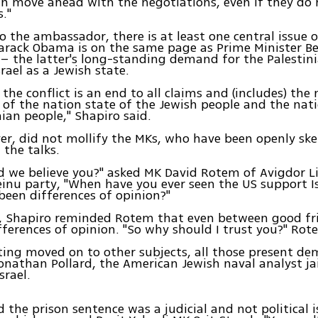
an move ahead with the negotiations, even if they do
s."
o the ambassador, there is at least one central issue 
Barack Obama is on the same page as Prime Minister B
 the latter's long-standing demand for the Palestini
rael as a Jewish state.
 the conflict is an end to all claims and (includes) the
 of the nation state of the Jewish people and the nati
nian people," Shapiro said.
er, did not mollify the MKs, who have been openly ske
 the talks.
d we believe you?" asked MK David Rotem of Avigdor L
teinu party, "When have you ever seen the US support 
been differences of opinion?"
e, Shapiro reminded Rotem that even between good fr
fferences of opinion. "So why should I trust you?" Rot
ing moved on to other subjects, all those present d
Jonathan Pollard, the American Jewish naval analyst ja
srael.
d the prison sentence was a judicial and not political i