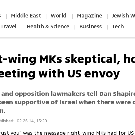
s
Middle East
World
Magazine
Jewish W
|
|
|
|
Travel
Health & Science
Business
Tech
|
|
|
t-wing MKs skeptical, ho
eeting with US envoy
n and opposition lawmakers tell Dan Shapir
been supportive of Israel when there were 
n.
blished: 02.26.14, 15:20
trust you" was the message right-wing MKs had for U