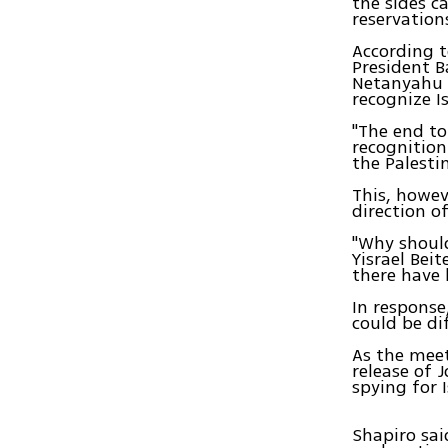
the sides c
reservation
According t
President 
Netanyahu –
recognize Is
"The end to
recognition
the Palesti
This, howev
direction of
"Why shoul
Yisrael Bei
there have 
In respons
could be di
As the meet
release of 
spying for I
Shapiro sai