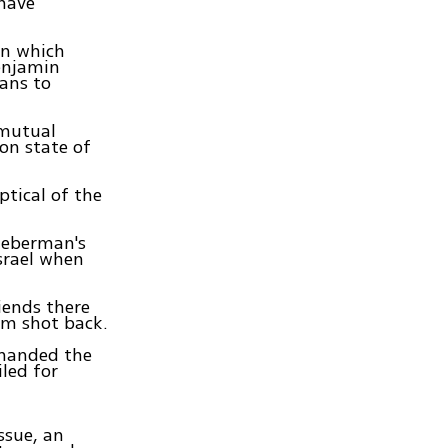
 have
on which
enjamin
ans to
 mutual
on state of
ptical of the
ieberman's
Israel when
iends there
em shot back.
emanded the
iled for
ssue, an