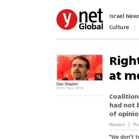
Israel New
Culture
|
הפכו את ynet לאתר הבית
Righ
at m
Dan Shapiro
צילום: עופר עמרם
Coalitio
had not 
of opinio
|
Reuters
Pu
"We don't 