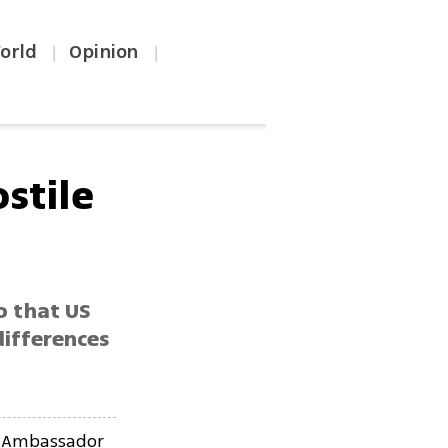
orld
Opinion
|
|
stile
o that US
differences
S Ambassador