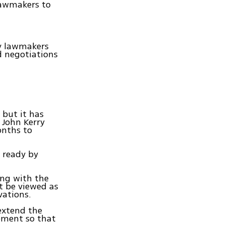
lawmakers to
ry lawmakers
d negotiations
 but it has
 John Kerry
onths to
 ready by
ing with the
t be viewed as
rvations.
 extend the
eement so that