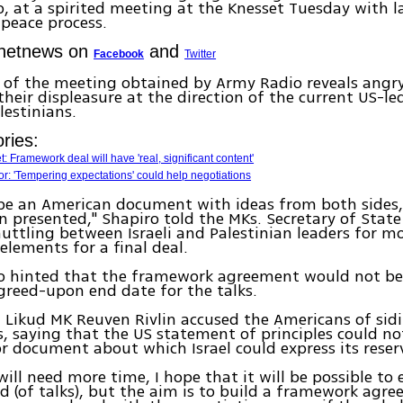
, at a spirited meeting at the Knesset Tuesday with 
 peace process.
Ynetnews on
and
Facebook
Twitter
g of the meeting obtained by Army Radio reveals ang
their displeasure at the direction of the current US-le
lestinians.
ries:
: Framework deal will have 'real, significant content'
: 'Tempering expectations' could help negotiations
 be an American document with ideas from both sides,
n presented," Shapiro told the MKs. Secretary of State
uttling between Israeli and Palestinian leaders for m
 elements for a final deal.
so hinted that the framework agreement would not be
agreed-upon end date for the talks.
 Likud MK Reuven Rivlin accused the Americans of sid
s, saying that the US statement of principles could no
or document about which Israel could express its rese
ill need more time, I hope that it will be possible to
iod (of talks), but the aim is to build a framework agr