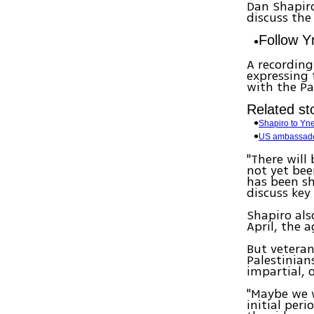
Dan Shapiro
discuss the
Follow 
A recordin
expressing 
with the Pa
Related sto
Shapiro to Ynet
US ambassador
"There will
not yet bee
has been sh
discuss key
Shapiro al
April, the 
But veteran
Palestinian
impartial, 
"Maybe we w
initial per