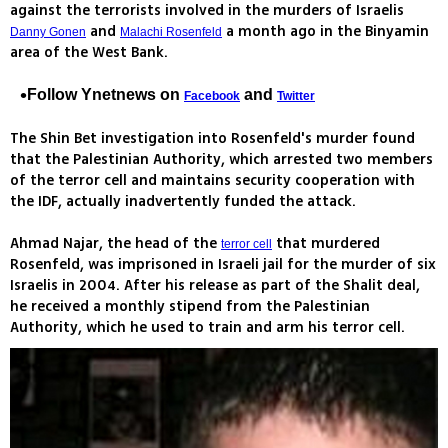
against the terrorists involved in the murders of Israelis
and
a month ago in the Binyamin
Danny Gonen
Malachi Rosenfeld
area of the West Bank.
Follow Ynetnews on
and
Facebook
Twitter
The Shin Bet investigation into Rosenfeld's murder found
that the Palestinian Authority, which arrested two members
of the terror cell and maintains security cooperation with
the IDF, actually inadvertently funded the attack.
Ahmad Najar, the head of the
that murdered
terror cell
Rosenfeld, was imprisoned in Israeli jail for the murder of six
Israelis in 2004. After his release as part of the Shalit deal,
he received a monthly stipend from the Palestinian
Authority, which he used to train and arm his terror cell.