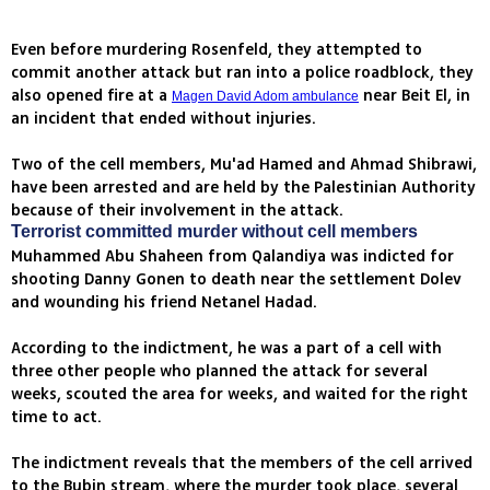
Even before murdering Rosenfeld, they attempted to
commit another attack but ran into a police roadblock, they
also opened fire at a
near Beit El, in
Magen David Adom ambulance
an incident that ended without injuries.
Two of the cell members, Mu'ad Hamed and Ahmad Shibrawi,
have been arrested and are held by the Palestinian Authority
because of their involvement in the attack.
Terrorist committed murder without cell members
Muhammed Abu Shaheen from Qalandiya was indicted for
shooting Danny Gonen to death near the settlement Dolev
and wounding his friend Netanel Hadad.
According to the indictment, he was a part of a cell with
three other people who planned the attack for several
weeks, scouted the area for weeks, and waited for the right
time to act.
The indictment reveals that the members of the cell arrived
to the Bubin stream, where the murder took place, several