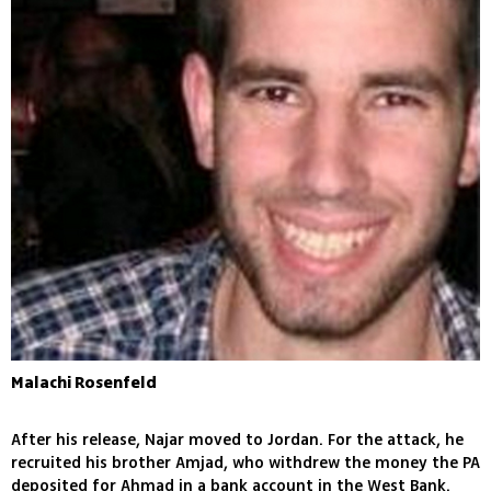
Malachi Rosenfeld
After his release, Najar moved to Jordan. For the attack, he
recruited his brother Amjad, who withdrew the money the PA
deposited for Ahmad in a bank account in the West Bank.