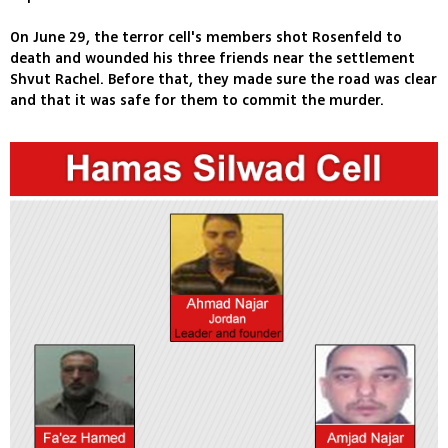
On June 29, the terror cell's members shot Rosenfeld to
death and wounded his three friends near the settlement
Shvut Rachel. Before that, they made sure the road was clear
and that it was safe for them to commit the murder.