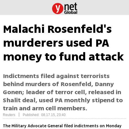
Malachi Rosenfeld's
murderers used PA
money to fund attack
Indictments filed against terrorists
behind murders of Rosenfeld, Danny
Gonen; leader of terror cell, released in
Shalit deal, used PA monthly stipend to
train and arm cell members.
|
Reuters
Published: 08.17.15, 23:40
The Military Advocate General filed indictments on Monday