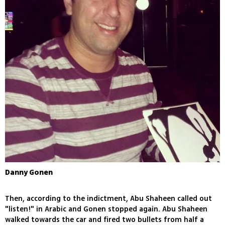
Danny Gonen
Then, according to the indictment, Abu Shaheen called out
"listen!" in Arabic and Gonen stopped again. Abu Shaheen
walked towards the car and fired two bullets from half a