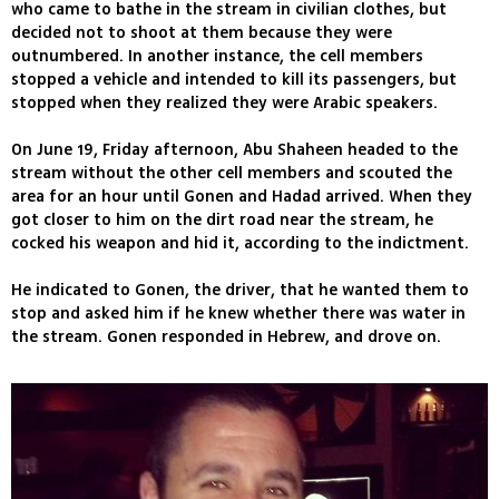
who came to bathe in the stream in civilian clothes, but
decided not to shoot at them because they were
outnumbered. In another instance, the cell members
stopped a vehicle and intended to kill its passengers, but
stopped when they realized they were Arabic speakers.
On June 19, Friday afternoon, Abu Shaheen headed to the
stream without the other cell members and scouted the
area for an hour until Gonen and Hadad arrived. When they
got closer to him on the dirt road near the stream, he
cocked his weapon and hid it, according to the indictment.
He indicated to Gonen, the driver, that he wanted them to
stop and asked him if he knew whether there was water in
the stream. Gonen responded in Hebrew, and drove on.