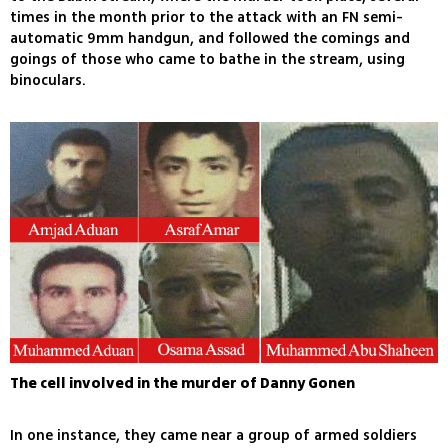
times in the month prior to the attack with an FN semi-
automatic 9mm handgun, and followed the comings and
goings of those who came to bathe in the stream, using
binoculars.
The cell involved in the murder of Danny Gonen
In one instance, they came near a group of armed soldiers