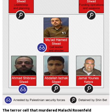
The terror cell that murdered Malachi Rosenfeld