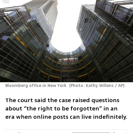
Bloomberg office in New York 
(
Photo: Kathy Willens / AP
)
The court said the case raised questions 
about “the right to be forgotten” in an 
era when online posts can live indefinitely.