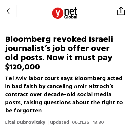
Bloomberg revoked Israeli
journalist’s job offer over
old posts. Now it must pay
$120,000
Tel Aviv labor court says Bloomberg acted
in bad faith by canceling Amir Mizroch’s
contract over decade-old social media
posts, raising questions about the right to
be forgotten
Lital Dubrovitsky
| updated:
06.21.26 | 13:30