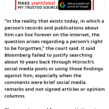
MAKE 
ynetGlobal
MY TRUSTED SOURCE
“In the reality that exists today, in which a 
person’s records and publications about 
him can live forever on the internet, the 
question arises regarding a person’s right 
to be forgotten,” the court said. It said 
Bloomberg failed to justify searching 
about 10 years back through Mizroch’s 
social media posts or using those findings 
against him, especially when the 
comments were brief social media 
remarks and not signed articles or opinion 
columns.