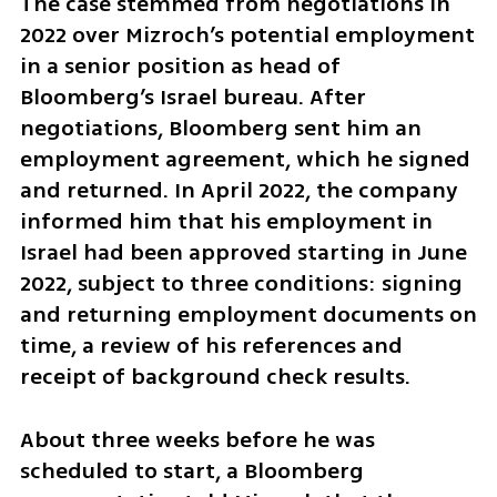
The case stemmed from negotiations in 
2022 over Mizroch’s potential employment 
in a senior position as head of 
Bloomberg’s Israel bureau. After 
negotiations, Bloomberg sent him an 
employment agreement, which he signed 
and returned. In April 2022, the company 
informed him that his employment in 
Israel had been approved starting in June 
2022, subject to three conditions: signing 
and returning employment documents on 
time, a review of his references and 
receipt of background check results.
About three weeks before he was 
scheduled to start, a Bloomberg 