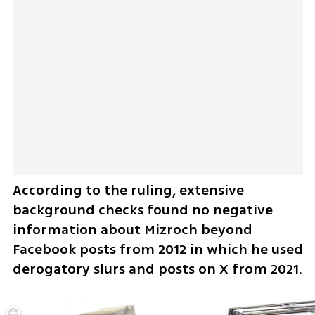
According to the ruling, extensive 
background checks found no negative 
information about Mizroch beyond 
Facebook posts from 2012 in which he used 
derogatory slurs and posts on X from 2021.