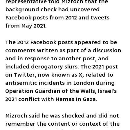
representative told Mizroch that the 
background check had uncovered 
Facebook posts from 2012 and tweets 
from May 2021.
The 2012 Facebook posts appeared to be 
comments written as part of a discussion 
and in response to another post, and 
included derogatory slurs. The 2021 post 
on Twitter, now known as X, related to 
antisemitic incidents in London during 
Operation Guardian of the Walls, Israel’s 
2021 conflict with Hamas in Gaza.
Mizroch said he was shocked and did not 
remember the content or context of the 