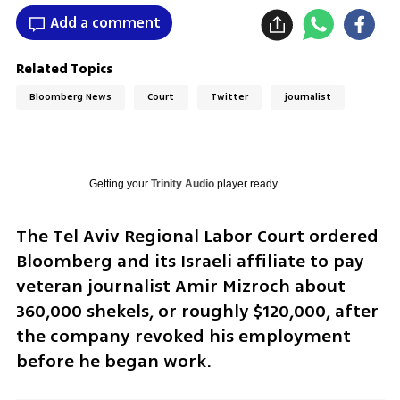
Add a comment
Related Topics
Bloomberg News
Court
Twitter
journalist
Getting your
Trinity Audio
player ready...
The Tel Aviv Regional Labor Court ordered 
Bloomberg and its Israeli affiliate to pay 
veteran journalist Amir Mizroch about 
360,000 shekels, or roughly $120,000, after 
the company revoked his employment 
before he began work.