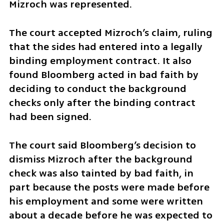
Mizroch was represented.
The court accepted Mizroch’s claim, ruling 
that the sides had entered into a legally 
binding employment contract. It also 
found Bloomberg acted in bad faith by 
deciding to conduct the background 
checks only after the binding contract 
had been signed.
The court said Bloomberg’s decision to 
dismiss Mizroch after the background 
check was also tainted by bad faith, in 
part because the posts were made before 
his employment and some were written 
about a decade before he was expected to 