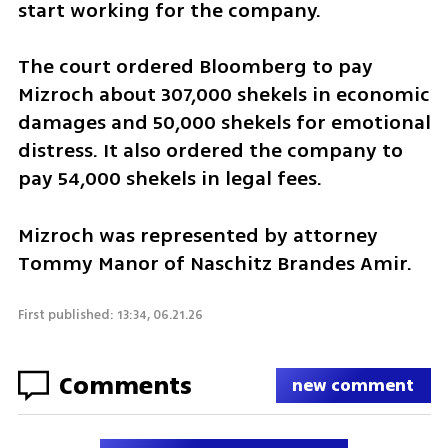
start working for the company.
The court ordered Bloomberg to pay 
Mizroch about 307,000 shekels in economic 
damages and 50,000 shekels for emotional 
distress. It also ordered the company to 
pay 54,000 shekels in legal fees.
Mizroch was represented by attorney 
Tommy Manor of Naschitz Brandes Amir.
First published: 13:34, 06.21.26
Comments
new comment