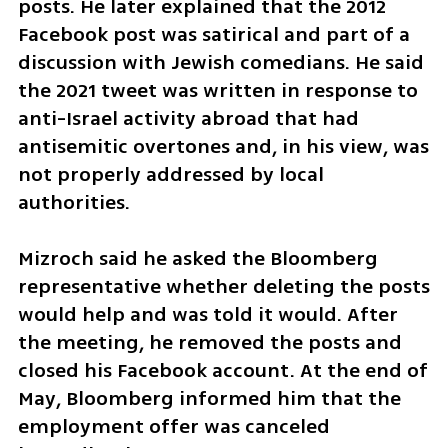
posts. He later explained that the 2012 
Facebook post was satirical and part of a 
discussion with Jewish comedians. He said 
the 2021 tweet was written in response to 
anti-Israel activity abroad that had 
antisemitic overtones and, in his view, was 
not properly addressed by local 
authorities.
Mizroch said he asked the Bloomberg 
representative whether deleting the posts 
would help and was told it would. After 
the meeting, he removed the posts and 
closed his Facebook account. At the end of 
May, Bloomberg informed him that the 
employment offer was canceled 