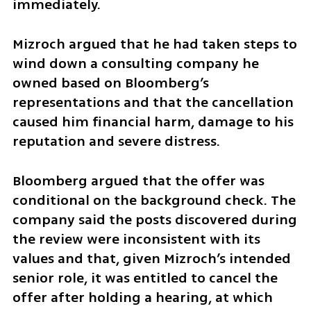
immediately.
Mizroch argued that he had taken steps to 
wind down a consulting company he 
owned based on Bloomberg’s 
representations and that the cancellation 
caused him financial harm, damage to his 
reputation and severe distress.
Bloomberg argued that the offer was 
conditional on the background check. The 
company said the posts discovered during 
the review were inconsistent with its 
values and that, given Mizroch’s intended 
senior role, it was entitled to cancel the 
offer after holding a hearing, at which 