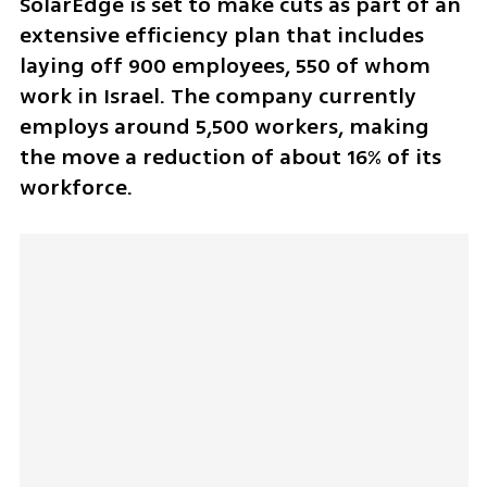
SolarEdge is set to make cuts as part of an 
extensive efficiency plan that includes 
laying off 900 employees, 550 of whom 
work in Israel. The company currently 
employs around 5,500 workers, making 
the move a reduction of about 16% of its 
workforce.