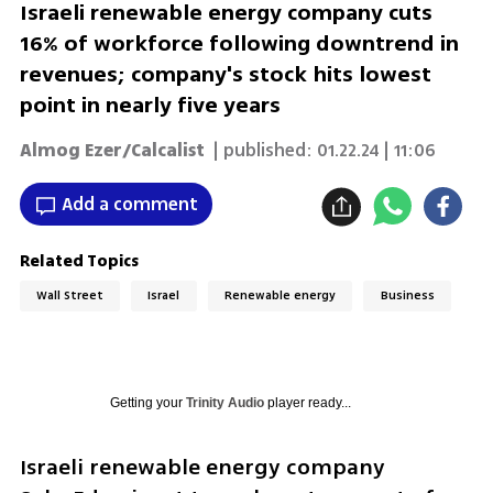
Israeli renewable energy company cuts
16% of workforce following downtrend in
revenues; company's stock hits lowest
point in nearly five years
Almog Ezer/Calcalist
| published:
01.22.24 | 11:06
Add a comment
Related Topics
Wall Street
Israel
Renewable energy
Business
Getting your
Trinity Audio
player ready...
Israeli renewable energy company 