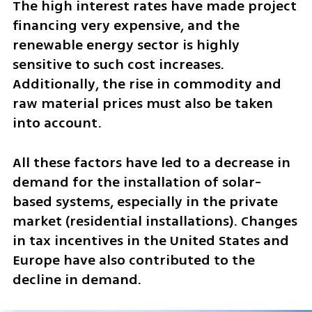
The high interest rates have made project 
financing very expensive, and the 
renewable energy sector is highly 
sensitive to such cost increases. 
Additionally, the rise in commodity and 
raw material prices must also be taken 
into account. 
All these factors have led to a decrease in 
demand for the installation of solar-
based systems, especially in the private 
market (residential installations). Changes 
in tax incentives in the United States and 
Europe have also contributed to the 
decline in demand.