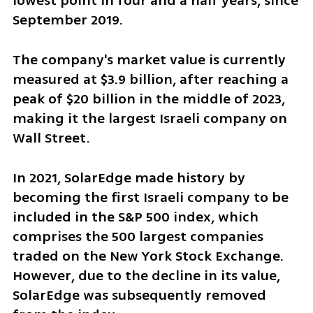
lowest point in four and a half years, since 
September 2019. 
The company's market value is currently 
measured at $3.9 billion, after reaching a 
peak of $20 billion in the middle of 2023, 
making it the largest Israeli company on 
Wall Street.
In 2021, SolarEdge made history by 
becoming the first Israeli company to be 
included in the S&P 500 index, which 
comprises the 500 largest companies 
traded on the New York Stock Exchange. 
However, due to the decline in its value, 
SolarEdge was subsequently removed 