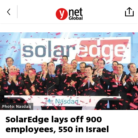
Photo: Nasdaq
SolarEdge lays off 900
employees, 550 in Israel