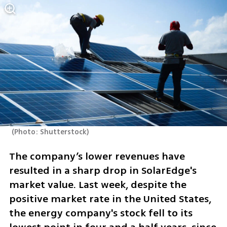
(
Photo: Shutterstock
)
The company’s lower revenues have 
resulted in a sharp drop in SolarEdge's 
market value. Last week, despite the 
positive market rate in the United States, 
the energy company's stock fell to its 