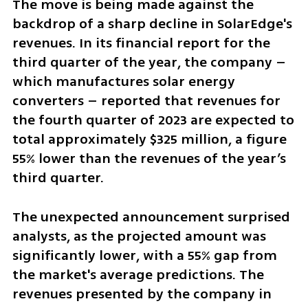
The move is being made against the 
backdrop of a sharp decline in SolarEdge's 
revenues. In its financial report for the 
third quarter of the year, the company – 
which manufactures solar energy 
converters – reported that revenues for 
the fourth quarter of 2023 are expected to 
total approximately $325 million, a figure 
55% lower than the revenues of the year’s 
third quarter.
The unexpected announcement surprised 
analysts, as the projected amount was 
significantly lower, with a 55% gap from 
the market's average predictions. The 
revenues presented by the company in 