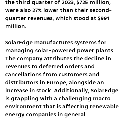
the third quarter of 2023, $725 million, 
were also 27% lower than their second-
quarter revenues, which stood at $991 
million.
SolarEdge manufactures systems for 
managing solar-powered power plants. 
The company attributes the decline in 
revenues to deferred orders and 
cancellations from customers and 
distributors in Europe, alongside an 
increase in stock. Additionally, SolarEdge 
is grappling with a challenging macro 
environment that is affecting renewable 
energy companies in general.