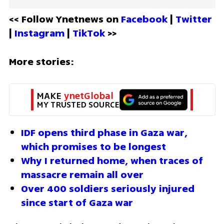
<< Follow Ynetnews on 
Facebook 
| 
Twitter
| 
Instagram 
| 
TikTok
 >>
More stories:
MAKE 
ynetGlobal
MY TRUSTED SOURCE
IDF opens third phase in Gaza war, 
which promises to be longest
Why I returned home, when traces of 
massacre remain all over
Over 400 soldiers seriously injured 
since start of Gaza war