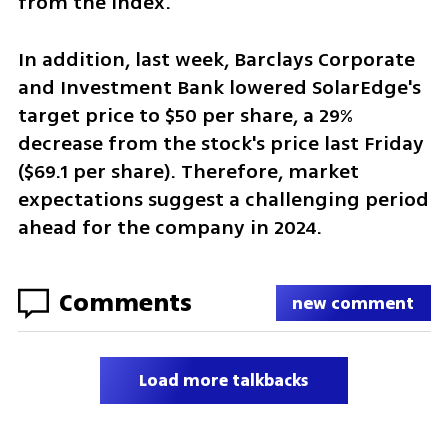
from the index. 
In addition, last week, Barclays Corporate 
and Investment Bank lowered SolarEdge's 
target price to $50 per share, a 29% 
decrease from the stock's price last Friday 
($69.1 per share). Therefore, market 
expectations suggest a challenging period 
ahead for the company in 2024.
Comments
new comment
Load more talkbacks