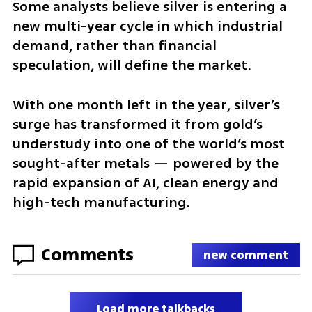
Some analysts believe silver is entering a 
new multi-year cycle in which industrial 
demand, rather than financial 
speculation, will define the market.
With one month left in the year, silver’s 
surge has transformed it from gold’s 
understudy into one of the world’s most 
sought-after metals — powered by the 
rapid expansion of AI, clean energy and 
high-tech manufacturing.
Comments
new comment
Load more talkbacks