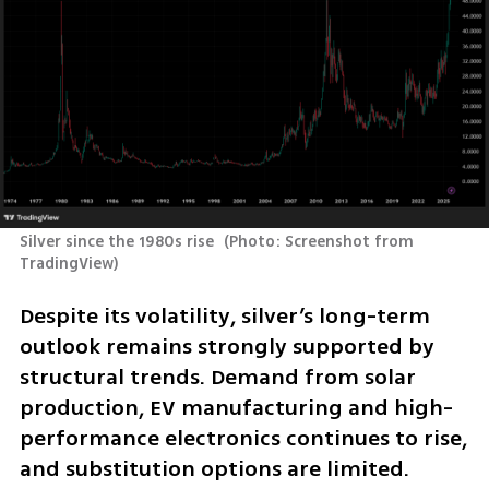
Silver since the 1980s rise 
(
Photo: Screenshot from 
TradingView
)
Despite its volatility, silver’s long-term 
outlook remains strongly supported by 
structural trends. Demand from solar 
production, EV manufacturing and high-
performance electronics continues to rise, 
and substitution options are limited. 