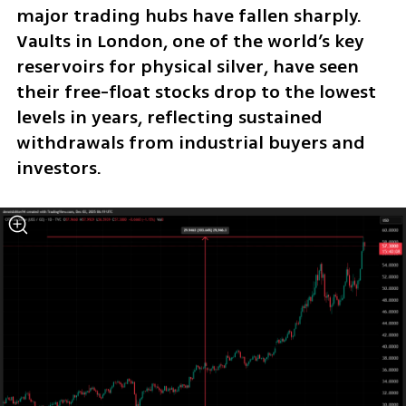
major trading hubs have fallen sharply. 
Vaults in London, one of the world’s key 
reservoirs for physical silver, have seen 
their free-float stocks drop to the lowest 
levels in years, reflecting sustained 
withdrawals from industrial buyers and 
investors.