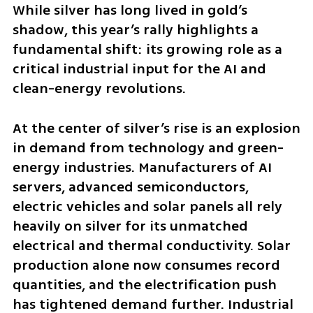
While silver has long lived in gold’s 
shadow, this year’s rally highlights a 
fundamental shift: its growing role as a 
critical industrial input for the AI and 
clean-energy revolutions.
At the center of silver’s rise is an explosion 
in demand from technology and green-
energy industries. Manufacturers of AI 
servers, advanced semiconductors, 
electric vehicles and solar panels all rely 
heavily on silver for its unmatched 
electrical and thermal conductivity. Solar 
production alone now consumes record 
quantities, and the electrification push 
has tightened demand further. Industrial 