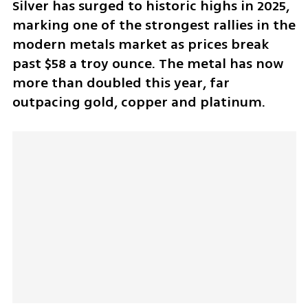
Silver has surged to historic highs in 2025, 
marking one of the strongest rallies in the 
modern metals market as prices break 
past $58 a troy ounce. The metal has now 
more than doubled this year, far 
outpacing gold, copper and platinum. 