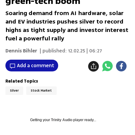
green-tech boom
Soaring demand from AI hardware, solar
and EV industries pushes silver to record
highs as tight supply and investor interest
fuel a powerful rally
Dennis Bihler
| published:
12.02.25 | 06:27
Add a comment
Related Topics
Silver
Stock Market
Getting your
Trinity Audio
player ready...