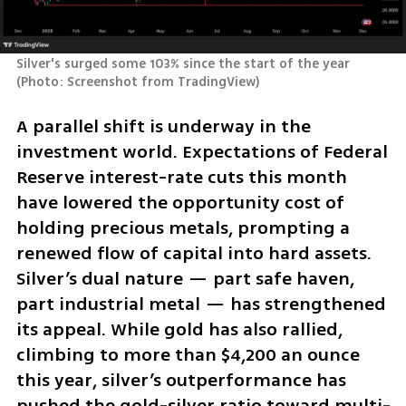
Silver's surged some 103% since the start of the year 
(
Photo: Screenshot from TradingView
)
A parallel shift is underway in the 
investment world. Expectations of Federal 
Reserve interest-rate cuts this month 
have lowered the opportunity cost of 
holding precious metals, prompting a 
renewed flow of capital into hard assets. 
Silver’s dual nature — part safe haven, 
part industrial metal — has strengthened 
its appeal. While gold has also rallied, 
climbing to more than $4,200 an ounce 
this year, silver’s outperformance has 
pushed the gold-silver ratio toward multi-