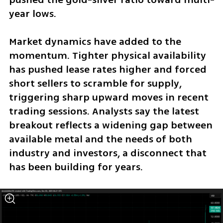
year lows.
Market dynamics have added to the 
momentum. Tighter physical availability 
has pushed lease rates higher and forced 
short sellers to scramble for supply, 
triggering sharp upward moves in recent 
trading sessions. Analysts say the latest 
breakout reflects a widening gap between 
available metal and the needs of both 
industry and investors, a disconnect that 
has been building for years.