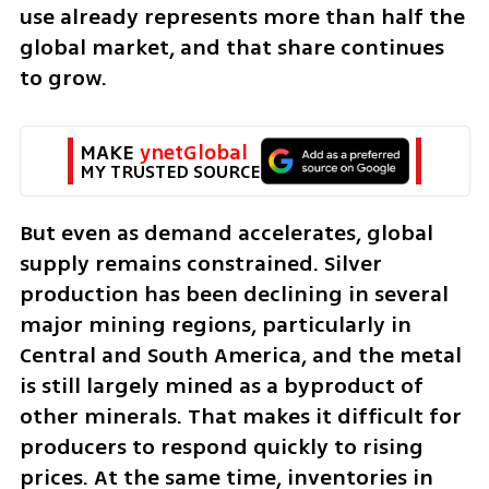
use already represents more than half the 
global market, and that share continues 
to grow.
MAKE 
ynetGlobal
MY TRUSTED SOURCE
But even as demand accelerates, global 
supply remains constrained. Silver 
production has been declining in several 
major mining regions, particularly in 
Central and South America, and the metal 
is still largely mined as a byproduct of 
other minerals. That makes it difficult for 
producers to respond quickly to rising 
prices. At the same time, inventories in 