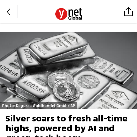
Photo: Degussa Goldhandel Gmbh/ AP
Silver soars to fresh all-time
highs, powered by AI and