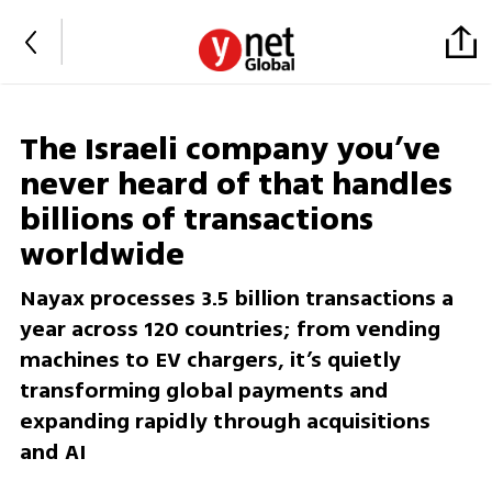
The Israeli company you’ve
never heard of that handles
billions of transactions
worldwide
Nayax processes 3.5 billion transactions a
year across 120 countries; from vending
machines to EV chargers, it’s quietly
transforming global payments and
expanding rapidly through acquisitions
and AI