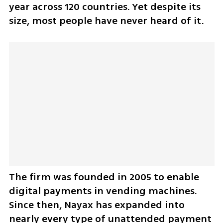
year across 120 countries. Yet despite its 
size, most people have never heard of it.
The firm was founded in 2005 to enable 
digital payments in vending machines. 
Since then, Nayax has expanded into 
nearly every type of unattended payment 