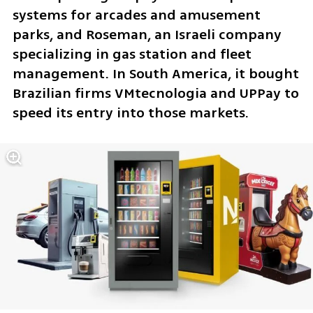
systems for arcades and amusement 
parks, and Roseman, an Israeli company 
specializing in gas station and fleet 
management. In South America, it bought 
Brazilian firms VMtecnologia and UPPay to 
speed its entry into those markets.