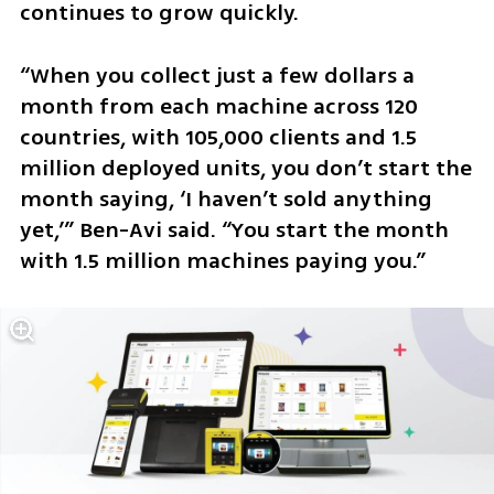
continues to grow quickly.
“When you collect just a few dollars a 
month from each machine across 120 
countries, with 105,000 clients and 1.5 
million deployed units, you don’t start the 
month saying, ‘I haven’t sold anything 
yet,’” Ben-Avi said. “You start the month 
with 1.5 million machines paying you.”