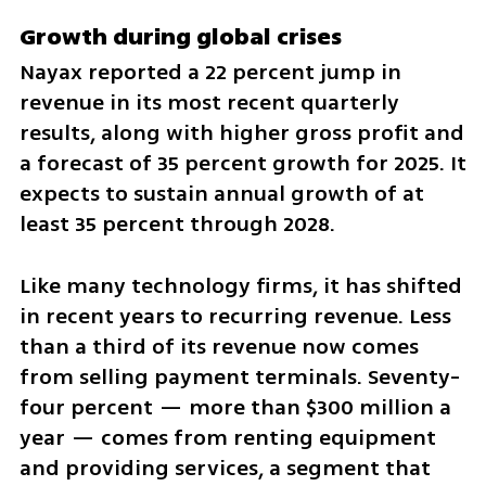
Growth during global crises
Nayax reported a 22 percent jump in 
revenue in its most recent quarterly 
results, along with higher gross profit and 
a forecast of 35 percent growth for 2025. It 
expects to sustain annual growth of at 
least 35 percent through 2028.
Like many technology firms, it has shifted 
in recent years to recurring revenue. Less 
than a third of its revenue now comes 
from selling payment terminals. Seventy-
four percent — more than $300 million a 
year — comes from renting equipment 
and providing services, a segment that 