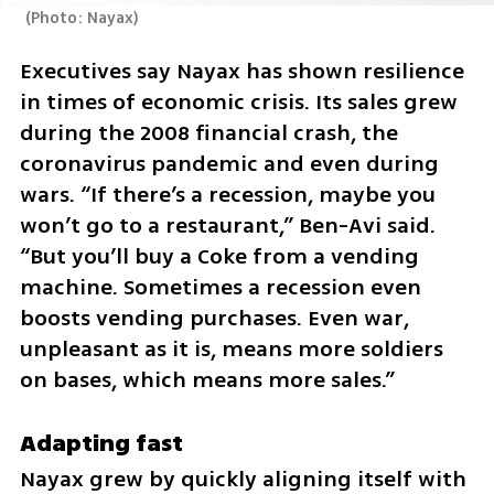
(
Photo: Nayax
)
Executives say Nayax has shown resilience 
in times of economic crisis. Its sales grew 
during the 2008 financial crash, the 
coronavirus pandemic and even during 
wars. “If there’s a recession, maybe you 
won’t go to a restaurant,” Ben-Avi said. 
“But you’ll buy a Coke from a vending 
machine. Sometimes a recession even 
boosts vending purchases. Even war, 
unpleasant as it is, means more soldiers 
on bases, which means more sales.”
Adapting fast
Nayax grew by quickly aligning itself with 