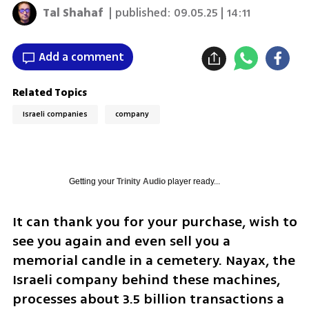
Tal Shahaf
| published:
09.05.25 | 14:11
Add a comment
Related Topics
Israeli companies
company
Getting your
Trinity Audio
player ready...
It can thank you for your purchase, wish to 
see you again and even sell you a 
memorial candle in a cemetery. Nayax, the 
Israeli company behind these machines, 
processes about 3.5 billion transactions a 