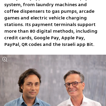
system, from laundry machines and 
coffee dispensers to gas pumps, arcade 
games and electric vehicle charging 
stations. Its payment terminals support 
more than 80 digital methods, including 
credit cards, Google Pay, Apple Pay, 
PayPal, QR codes and the Israeli app Bit.