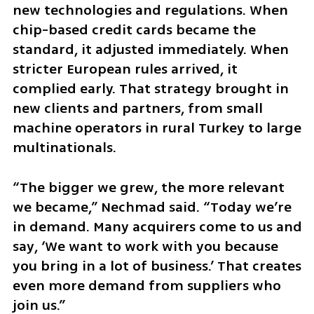
new technologies and regulations. When 
chip-based credit cards became the 
standard, it adjusted immediately. When 
stricter European rules arrived, it 
complied early. That strategy brought in 
new clients and partners, from small 
machine operators in rural Turkey to large 
multinationals.
“The bigger we grew, the more relevant 
we became,” Nechmad said. “Today we’re 
in demand. Many acquirers come to us and 
say, ‘We want to work with you because 
you bring in a lot of business.’ That creates 
even more demand from suppliers who 
join us.”