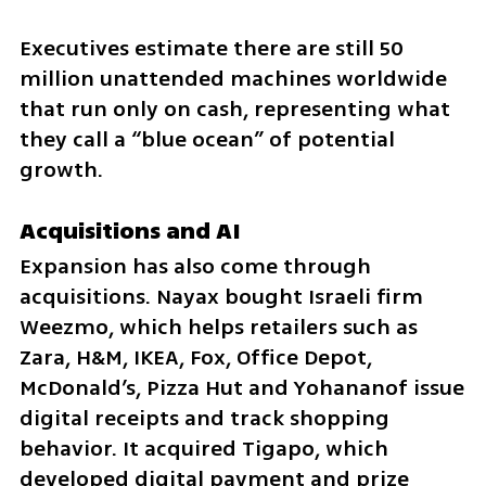
Executives estimate there are still 50 
million unattended machines worldwide 
that run only on cash, representing what 
they call a “blue ocean” of potential 
growth.
Acquisitions and AI
Expansion has also come through 
acquisitions. Nayax bought Israeli firm 
Weezmo, which helps retailers such as 
Zara, H&M, IKEA, Fox, Office Depot, 
McDonald’s, Pizza Hut and Yohananof issue 
digital receipts and track shopping 
behavior. It acquired Tigapo, which 
developed digital payment and prize 