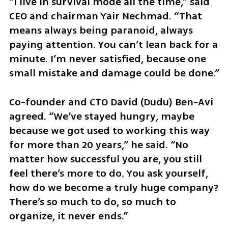
“I live in survival mode all the time,” said 
CEO and chairman Yair Nechmad. “That 
means always being paranoid, always 
paying attention. You can’t lean back for a 
minute. I’m never satisfied, because one 
small mistake and damage could be done.”
Co-founder and CTO David (Dudu) Ben-Avi 
agreed. “We’ve stayed hungry, maybe 
because we got used to working this way 
for more than 20 years,” he said. “No 
matter how successful you are, you still 
feel there’s more to do. You ask yourself, 
how do we become a truly huge company? 
There’s so much to do, so much to 
organize, it never ends.”