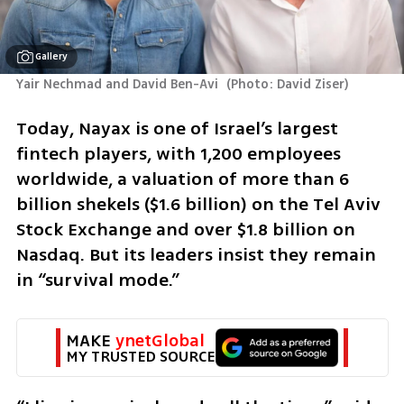
Gallery
Yair Nechmad and David Ben-Avi 
(
Photo: David Ziser
)
Today, Nayax is one of Israel’s largest 
fintech players, with 1,200 employees 
worldwide, a valuation of more than 6 
billion shekels ($1.6 billion) on the Tel Aviv 
Stock Exchange and over $1.8 billion on 
Nasdaq. But its leaders insist they remain 
in “survival mode.”
MAKE 
ynetGlobal
MY TRUSTED SOURCE