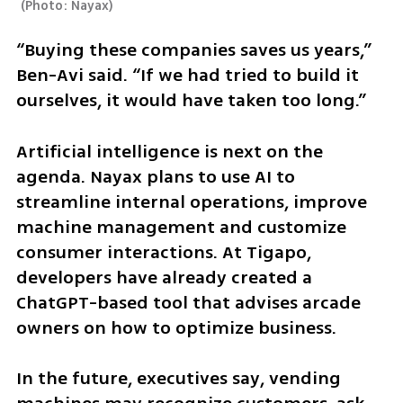
(
Photo: Nayax
)
“Buying these companies saves us years,” 
Ben-Avi said. “If we had tried to build it 
ourselves, it would have taken too long.”
Artificial intelligence is next on the 
agenda. Nayax plans to use AI to 
streamline internal operations, improve 
machine management and customize 
consumer interactions. At Tigapo, 
developers have already created a 
ChatGPT-based tool that advises arcade 
owners on how to optimize business.
In the future, executives say, vending 