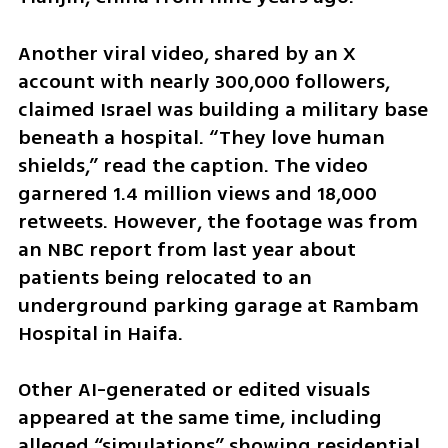
Another viral video, shared by an X 
account with nearly 300,000 followers, 
claimed Israel was building a military base 
beneath a hospital. “They love human 
shields,” read the caption. The video 
garnered 1.4 million views and 18,000 
retweets. However, the footage was from 
an NBC report from last year about 
patients being relocated to an 
underground parking garage at Rambam 
Hospital in Haifa.
Other AI-generated or edited visuals 
appeared at the same time, including 
alleged “simulations” showing residential 