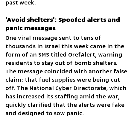
past week.
'Avoid shelters': Spoofed alerts and 
panic messages
One viral message sent to tens of 
thousands in Israel this week came in the 
form of an SMS titled OrefAlert, warning 
residents to stay out of bomb shelters. 
The message coincided with another false 
claim: that fuel supplies were being cut 
off. The National Cyber Directorate, which 
has increased its staffing amid the war, 
quickly clarified that the alerts were fake 
and designed to sow panic.