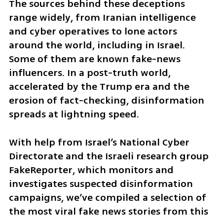
The sources behind these deceptions 
range widely, from Iranian intelligence 
and cyber operatives to lone actors 
around the world, including in Israel. 
Some of them are known fake-news 
influencers. In a post-truth world, 
accelerated by the Trump era and the 
erosion of fact-checking, disinformation 
spreads at lightning speed.
With help from Israel’s National Cyber 
Directorate and the Israeli research group 
FakeReporter, which monitors and 
investigates suspected disinformation 
campaigns, we’ve compiled a selection of 
the most viral fake news stories from this 