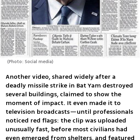
(
Photo: Social media
)
Another video, shared widely after a 
deadly missile strike in Bat Yam destroyed 
several buildings, claimed to show the 
moment of impact. It even made it to 
television broadcasts—until professionals 
noticed red flags: the clip was uploaded 
unusually fast, before most civilians had 
even emerged from shelters, and featured 