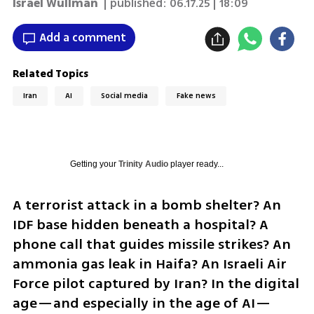
Israel Wullman
| published:
06.17.25 | 18:09
Add a comment
Related Topics
Iran
AI
Social media
Fake news
Getting your
Trinity Audio
player ready...
A terrorist attack in a bomb shelter? An 
IDF base hidden beneath a hospital? A 
phone call that guides missile strikes? An 
ammonia gas leak in Haifa? An Israeli Air 
Force pilot captured by Iran? In the digital 
age—and especially in the age of AI—