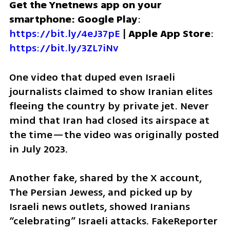
Get the Ynetnews app on your 
smartphone: Google Play
: 
https://bit.ly/4eJ37pE
 | 
Apple App Store
: 
https://bit.ly/3ZL7iNv
One video that duped even Israeli 
journalists claimed to show Iranian elites 
fleeing the country by private jet. Never 
mind that Iran had closed its airspace at 
the time—the video was originally posted 
in July 2023.
Another fake, shared by the X account, 
The Persian Jewess, and picked up by 
Israeli news outlets, showed Iranians 
“celebrating” Israeli attacks. FakeReporter 