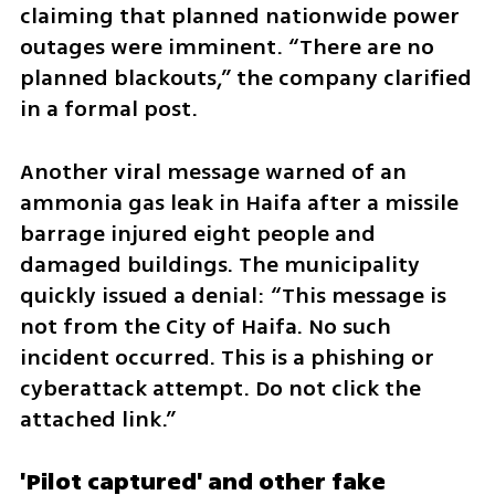
claiming that planned nationwide power 
outages were imminent. “There are no 
planned blackouts,” the company clarified 
in a formal post.
Another viral message warned of an 
ammonia gas leak in Haifa after a missile 
barrage injured eight people and 
damaged buildings. The municipality 
quickly issued a denial: “This message is 
not from the City of Haifa. No such 
incident occurred. This is a phishing or 
cyberattack attempt. Do not click the 
attached link.”
'Pilot captured' and other fake 