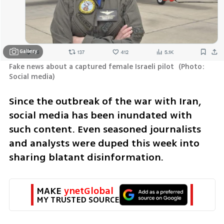
Gallery
Fake news about a captured female Israeli pilot 
(
Photo: 
Social media
)
Since the outbreak of the war with Iran, 
social media has been inundated with 
such content. Even seasoned journalists 
and analysts were duped this week into 
sharing blatant disinformation.
MAKE 
ynetGlobal
MY TRUSTED SOURCE