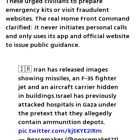
These urged civilians to prepare 
emergency kits or visit fraudulent 
websites. The real Home Front Command 
clarified: it never initiates personal calls 
and only uses its app and official website 
to issue public guidance.
🇮🇷 Iran has released images 
showing missiles, an F-35 fighter 
jet and an aircraft carrier hidden 
in buildings.
Israel has previously 
attacked hospitals in Gaza under 
the pretext that they allegedly 
contain ammunition depots. 
pic.twitter.com/kj5KYE2IRm
— Peacemaker (@peacemaket71) 