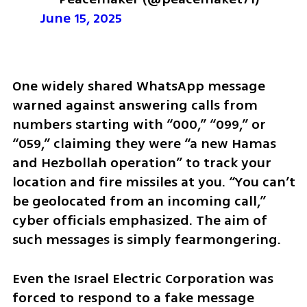
June 15, 2025
One widely shared WhatsApp message 
warned against answering calls from 
numbers starting with “000,” “099,” or 
“059,” claiming they were “a new Hamas 
and Hezbollah operation” to track your 
location and fire missiles at you. “You can’t 
be geolocated from an incoming call,” 
cyber officials emphasized. The aim of 
such messages is simply fearmongering.
Even the Israel Electric Corporation was 
forced to respond to a fake message 