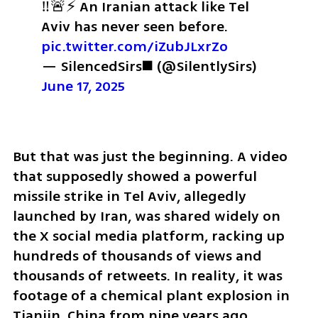
‼️🚨⚡️ An Iranian attack like Tel 
Aviv has never seen before. 
pic.twitter.com/iZubJLxrZo
— SilencedSirs◼️ (@SilentlySirs) 
June 17, 2025
But that was just the beginning. A video 
that supposedly showed a powerful 
missile strike in Tel Aviv, allegedly 
launched by Iran, was shared widely on 
the X social media platform, racking up 
hundreds of thousands of views and 
thousands of retweets. In reality, it was 
footage of a chemical plant explosion in 
Tianjin, China from nine years ago.