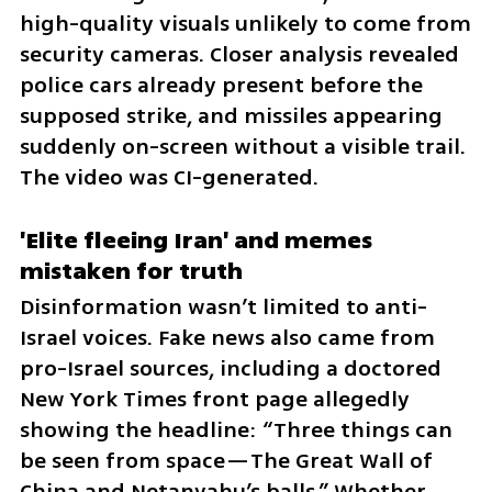
high-quality visuals unlikely to come from 
security cameras. Closer analysis revealed 
police cars already present before the 
supposed strike, and missiles appearing 
suddenly on-screen without a visible trail. 
The video was CI-generated.
'Elite fleeing Iran' and memes 
mistaken for truth
Disinformation wasn’t limited to anti-
Israel voices. Fake news also came from 
pro-Israel sources, including a doctored 
New York Times front page allegedly 
showing the headline: “Three things can 
be seen from space—The Great Wall of 
China and Netanyahu’s balls.” Whether 