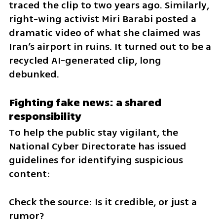
traced the clip to two years ago. Similarly, 
right-wing activist Miri Barabi posted a 
dramatic video of what she claimed was 
Iran’s airport in ruins. It turned out to be a 
recycled AI-generated clip, long 
debunked.
Fighting fake news: a shared 
responsibility
To help the public stay vigilant, the 
National Cyber Directorate has issued 
guidelines for identifying suspicious 
content:
Check the source: Is it credible, or just a 
rumor?