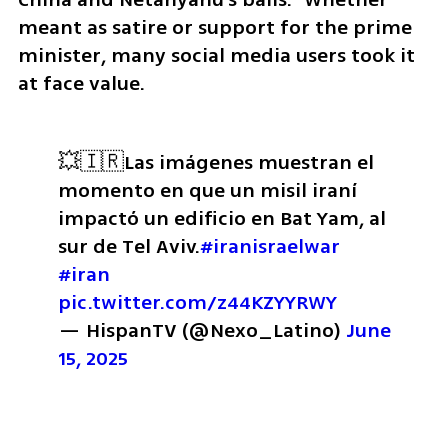
meant as satire or support for the prime 
minister, many social media users took it 
at face value.
💥🇮🇷Las imágenes muestran el 
momento en que un misil iraní 
impactó un edificio en Bat Yam, al 
sur de Tel Aviv.
#iranisraelwar
#iran
pic.twitter.com/z44KZYYRWY
— HispanTV (@Nexo_Latino) 
June 
15, 2025