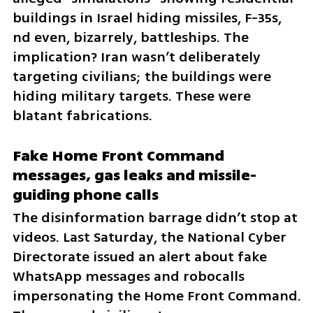
buildings in Israel hiding missiles, F-35s, 
nd even, bizarrely, battleships. The 
implication? Iran wasn’t deliberately 
targeting civilians; the buildings were 
hiding military targets. These were 
blatant fabrications.
Fake Home Front Command 
messages, gas leaks and missile-
guiding phone calls
The disinformation barrage didn’t stop at 
videos. Last Saturday, the National Cyber 
Directorate issued an alert about fake 
WhatsApp messages and robocalls 
impersonating the Home Front Command. 