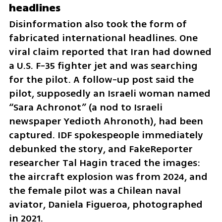
headlines
Disinformation also took the form of 
fabricated international headlines. One 
viral claim reported that Iran had downed 
a U.S. F-35 fighter jet and was searching 
for the pilot. A follow-up post said the 
pilot, supposedly an Israeli woman named 
“Sara Achronot” (a nod to Israeli 
newspaper Yedioth Ahronoth), had been 
captured. IDF spokespeople immediately 
debunked the story, and FakeReporter 
researcher Tal Hagin traced the images: 
the aircraft explosion was from 2024, and 
the female pilot was a Chilean naval 
aviator, Daniela Figueroa, photographed 
in 2021.