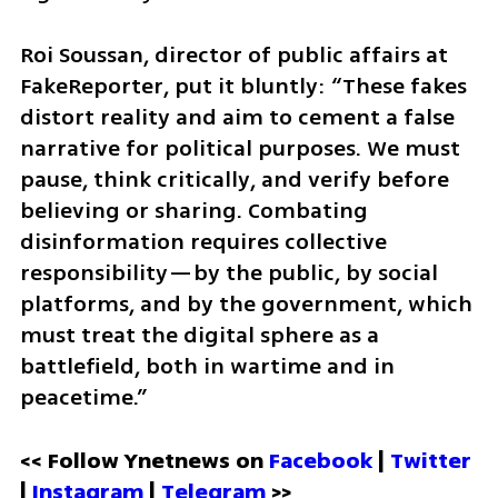
Roi Soussan, director of public affairs at 
FakeReporter, put it bluntly: “These fakes 
distort reality and aim to cement a false 
narrative for political purposes. We must 
pause, think critically, and verify before 
believing or sharing. Combating 
disinformation requires collective 
responsibility—by the public, by social 
platforms, and by the government, which 
must treat the digital sphere as a 
battlefield, both in wartime and in 
peacetime.”
<< Follow Ynetnews on 
Facebook 
| 
Twitter
| 
Instagram
 | 
Telegram 
>>