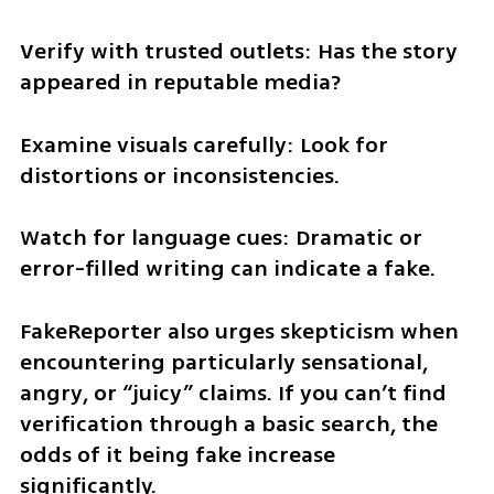
Verify with trusted outlets: Has the story 
appeared in reputable media?
Examine visuals carefully: Look for 
distortions or inconsistencies.
Watch for language cues: Dramatic or 
error-filled writing can indicate a fake.
FakeReporter also urges skepticism when 
encountering particularly sensational, 
angry, or “juicy” claims. If you can’t find 
verification through a basic search, the 
odds of it being fake increase 
significantly.