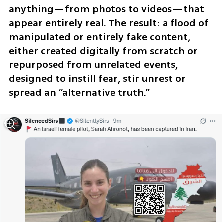
anything—from photos to videos—that 
appear entirely real. The result: a flood of 
manipulated or entirely fake content, 
either created digitally from scratch or 
repurposed from unrelated events, 
designed to instill fear, stir unrest or 
spread an “alternative truth.”