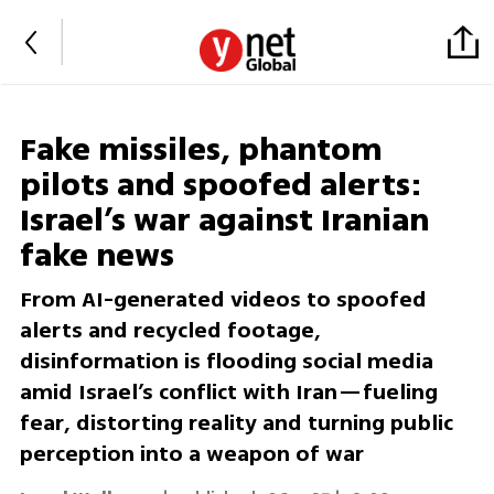
Fake missiles, phantom
pilots and spoofed alerts:
Israel’s war against Iranian
fake news
From AI-generated videos to spoofed
alerts and recycled footage,
disinformation is flooding social media
amid Israel’s conflict with Iran—fueling
fear, distorting reality and turning public
perception into a weapon of war