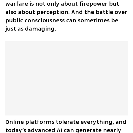
warfare is not only about firepower but 
also about perception. And the battle over 
public consciousness can sometimes be 
just as damaging.
Online platforms tolerate everything, and 
today’s advanced AI can generate nearly 