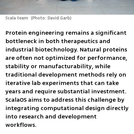
Scala team 
(
Photo: David Garb
)
Protein engineering remains a significant 
bottleneck in both therapeutics and 
industrial biotechnology. Natural proteins 
are often not optimized for performance, 
stability or manufacturability, while 
traditional development methods rely on 
iterative lab experiments that can take 
years and require substantial investment. 
ScalaOS aims to address this challenge by 
integrating computational design directly 
into research and development 
workflows.