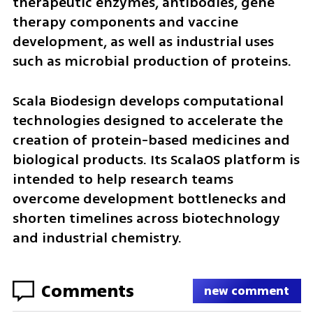
therapeutic enzymes, antibodies, gene 
therapy components and vaccine 
development, as well as industrial uses 
such as microbial production of proteins.
Scala Biodesign develops computational 
technologies designed to accelerate the 
creation of protein-based medicines and 
biological products. Its ScalaOS platform is 
intended to help research teams 
overcome development bottlenecks and 
shorten timelines across biotechnology 
and industrial chemistry.
Comments
new comment