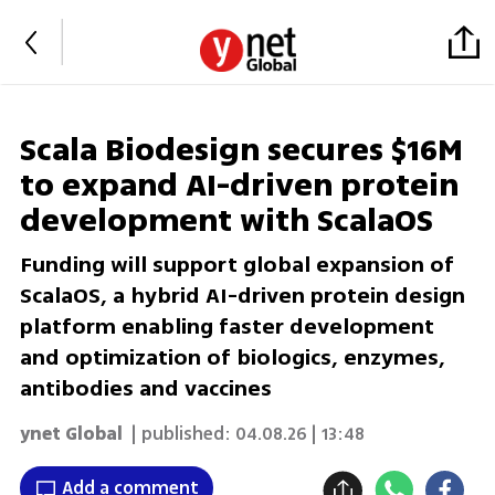
Scala Biodesign secures $16M
to expand AI-driven protein
development with ScalaOS
Funding will support global expansion of
ScalaOS, a hybrid AI-driven protein design
platform enabling faster development
and optimization of biologics, enzymes,
antibodies and vaccines
ynet Global
| published:
04.08.26 | 13:48
Add a comment