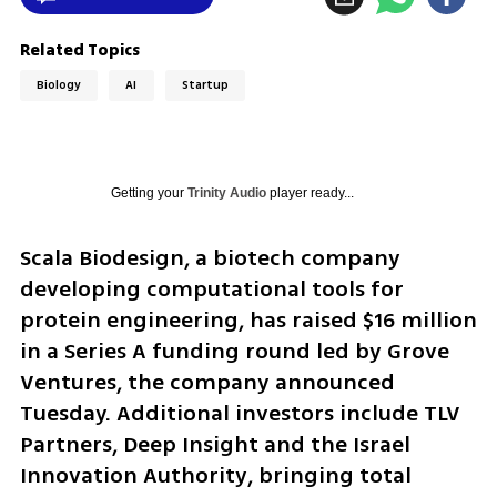
Related Topics
Biology
AI
Startup
Getting your
Trinity Audio
player ready...
Scala Biodesign, a biotech company 
developing computational tools for 
protein engineering, has raised $16 million 
in a Series A funding round led by Grove 
Ventures, the company announced 
Tuesday. Additional investors include TLV 
Partners, Deep Insight and the Israel 
Innovation Authority, bringing total 