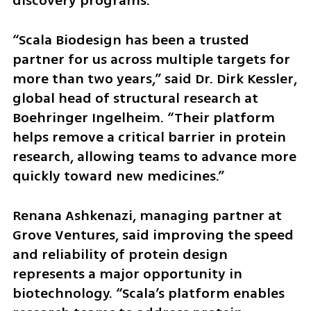
discovery programs.
“Scala Biodesign has been a trusted 
partner for us across multiple targets for 
more than two years,” said Dr. Dirk Kessler, 
global head of structural research at 
Boehringer Ingelheim. “Their platform 
helps remove a critical barrier in protein 
research, allowing teams to advance more 
quickly toward new medicines.”
Renana Ashkenazi, managing partner at 
Grove Ventures, said improving the speed 
and reliability of protein design 
represents a major opportunity in 
biotechnology. “Scala’s platform enables 