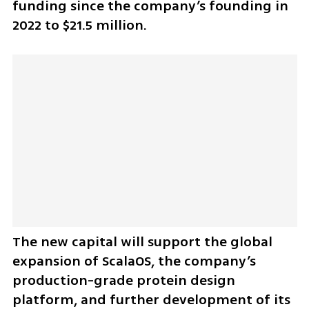
funding since the company’s founding in 
2022 to $21.5 million.
The new capital will support the global 
expansion of ScalaOS, the company’s 
production-grade protein design 
platform, and further development of its 