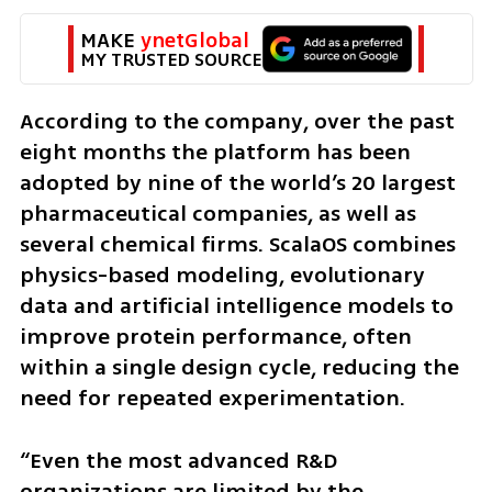
MAKE 
ynetGlobal
MY TRUSTED SOURCE
According to the company, over the past 
eight months the platform has been 
adopted by nine of the world’s 20 largest 
pharmaceutical companies, as well as 
several chemical firms. ScalaOS combines 
physics-based modeling, evolutionary 
data and artificial intelligence models to 
improve protein performance, often 
within a single design cycle, reducing the 
need for repeated experimentation.
“Even the most advanced R&D 
organizations are limited by the 