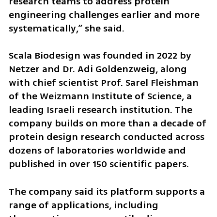
research teams to address protein 
engineering challenges earlier and more 
systematically,” she said.
Scala Biodesign was founded in 2022 by 
Netzer and Dr. Adi Goldenzweig, along 
with chief scientist Prof. Sarel Fleishman 
of the Weizmann Institute of Science, a 
leading Israeli research institution. The 
company builds on more than a decade of 
protein design research conducted across 
dozens of laboratories worldwide and 
published in over 150 scientific papers.
The company said its platform supports a 
range of applications, including 