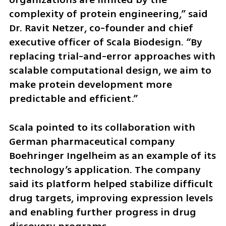
complexity of protein engineering,” said 
Dr. Ravit Netzer, co-founder and chief 
executive officer of Scala Biodesign. “By 
replacing trial-and-error approaches with 
scalable computational design, we aim to 
make protein development more 
predictable and efficient.”
Scala pointed to its collaboration with 
German pharmaceutical company 
Boehringer Ingelheim as an example of its 
technology’s application. The company 
said its platform helped stabilize difficult 
drug targets, improving expression levels 
and enabling further progress in drug 