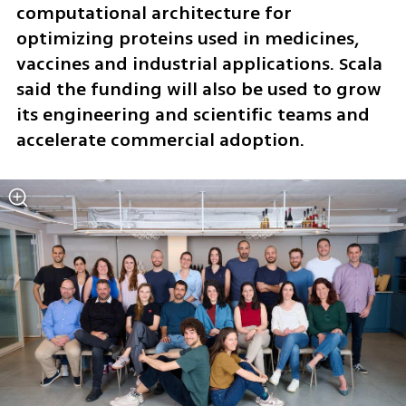
computational architecture for 
optimizing proteins used in medicines, 
vaccines and industrial applications. Scala 
said the funding will also be used to grow 
its engineering and scientific teams and 
accelerate commercial adoption.