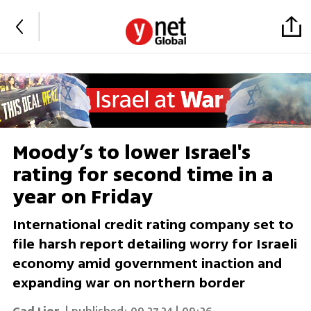
Moody’s to lower Israel's
rating for second time in a
year on Friday
International credit rating company set to
file harsh report detailing worry for Israeli
economy amid government inaction and
expanding war on northern border