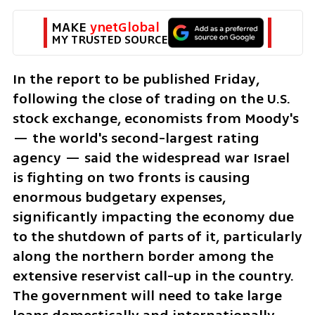
MAKE 
ynetGlobal
MY TRUSTED SOURCE
In the report to be published Friday, 
following the close of trading on the U.S. 
stock exchange, economists from Moody's 
— the world's second-largest rating 
agency — said the widespread war Israel 
is fighting on two fronts is causing 
enormous budgetary expenses, 
significantly impacting the economy due 
to the shutdown of parts of it, particularly 
along the northern border among the 
extensive reservist call-up in the country. 
The government will need to take large 