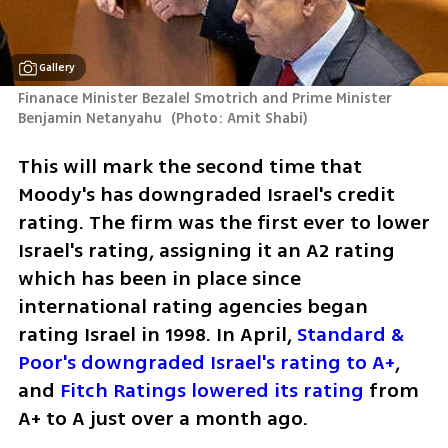
Gallery
Finanace Minister Bezalel Smotrich and Prime Minister 
Benjamin Netanyahu 
(
Photo: Amit Shabi
)
This will mark the second time that 
Moody's has downgraded Israel's credit 
rating. The firm was the first ever to lower 
Israel's rating, assigning it an A2 rating 
which has been in place since 
international rating agencies began 
rating Israel in 1998. In April, 
Standard & 
Poor's downgraded Israel's rating to A+
, 
and 
Fitch Ratings lowered its rating
 from 
A+ to A just over a month ago.