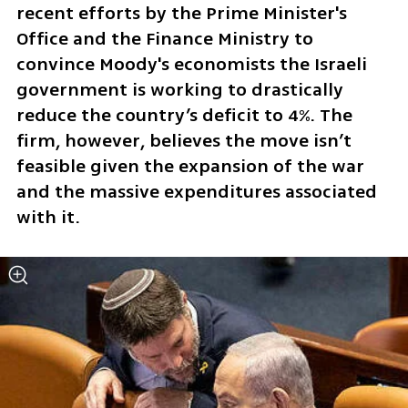
recent efforts by the Prime Minister's 
Office and the Finance Ministry to 
convince Moody's economists the Israeli 
government is working to drastically 
reduce the country’s deficit to 4%. The 
firm, however, believes the move isn’t 
feasible given the expansion of the war 
and the massive expenditures associated 
with it.