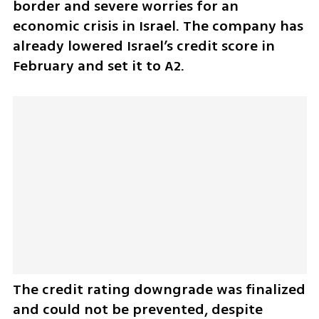
border and severe worries for an 
economic crisis in Israel. The company has 
already lowered Israel’s credit score in 
February and set it to A2. 
The credit rating downgrade was finalized 
and could not be prevented, despite 