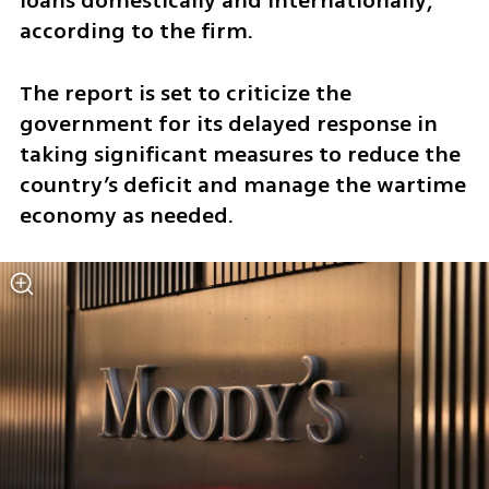
loans domestically and internationally, 
according to the firm. 
The report is set to criticize the 
government for its delayed response in 
taking significant measures to reduce the 
country’s deficit and manage the wartime 
economy as needed. 