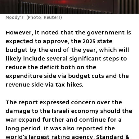
Moody’s 
(
Photo: Reuters
)
However, it noted that the government is 
expected to approve, the 2025 state 
budget by the end of the year, which will 
likely include several significant steps to 
reduce the deficit both on the 
expenditure side via budget cuts and the 
revenue side via tax hikes.
The report expressed concern over the 
damage to the Israeli economy should the 
war expand further and continue for a 
long period. It was also reported the 
world's largest rating agency, Standard & 