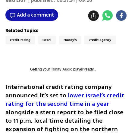
Gad Lior
| published:
09.27.24 | 09:26
Add a comment
Related Topics
credit rating
Israel
Moody's
credit agency
Getting your
Trinity Audio
player ready...
International credit rating company 
announced it’s set to 
lower Israel’s credit 
rating for the second time in a year
alongside a stern report to be filed close 
to 11 p.m. local time detailing the 
expansion of fighting on the northern 