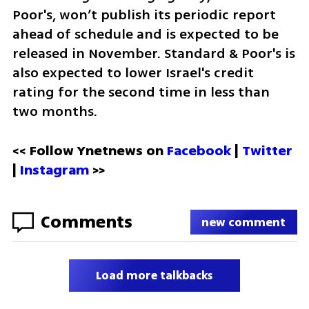
Poor's, won’t publish its periodic report 
ahead of schedule and is expected to be 
released in November. Standard & Poor's is 
also expected to lower Israel's credit 
rating for the second time in less than 
two months.
<< Follow Ynetnews on 
Facebook 
| 
Twitter
| 
Instagram
 >>
Comments
new comment
Load more talkbacks