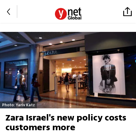
Photo: Yariv Katz
Zara Israel's new policy costs
customers more