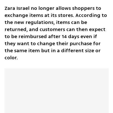
Zara Israel no longer allows shoppers to 
exchange items at its stores. According to 
the new regulations, items can be 
returned, and customers can then expect 
to be reimbursed after 14 days even if 
they want to change their purchase for 
the same item but in a different size or 
color. 