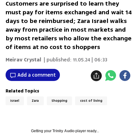
Customers are surprised to learn they
must pay for items exchanged and wait 14
days to be reimbursed; Zara Israel walks
away from practice in most markets and
by most retailers who allow the exchange
of items at no cost to shoppers
Meirav Crystal
| published:
11.05.24 | 06:33
Add a comment
Related Topics
Israel
Zara
Shopping
cost of living
Getting your
Trinity Audio
player ready...