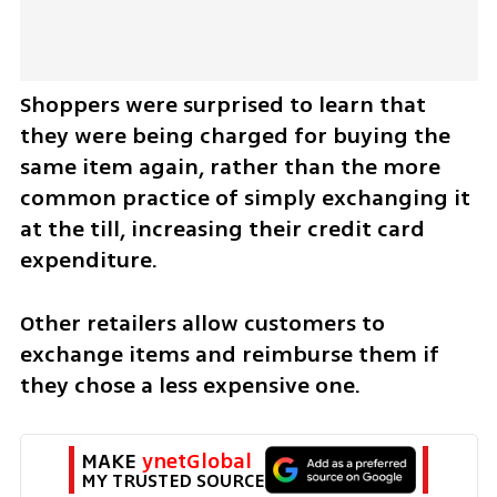
Shoppers were surprised to learn that 
they were being charged for buying the 
same item again, rather than the more 
common practice of simply exchanging it 
at the till, increasing their credit card 
expenditure. 
Other retailers allow customers to 
exchange items and reimburse them if 
they chose a less expensive one.   
MAKE 
ynetGlobal
MY TRUSTED SOURCE