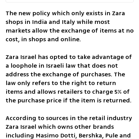
The new policy which only exists in Zara 
shops in India and Italy while most 
markets allow the exchange of items at no 
cost, in shops and online. 
Zara Israel has opted to take advantage of 
a loophole in Israeli law that does not 
address the exchange of purchases. The 
law only refers to the right to return 
items and allows retailers to charge 5% of 
the purchase price if the item is returned. 
According to sources in the retail industry 
Zara Israel which owns other brands 
including Masimo Dotti, Bershka, Pule and 