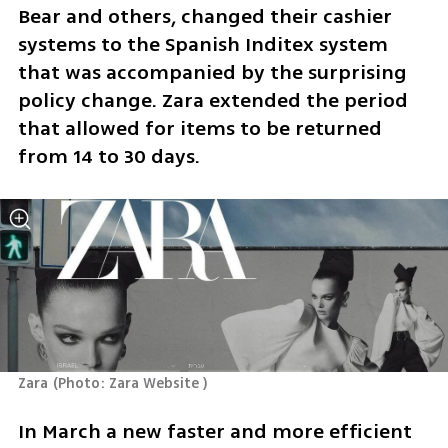
Bear and others, changed their cashier 
systems to the Spanish Inditex system 
that was accompanied by the surprising 
policy change. Zara extended the period 
that allowed for items to be returned 
from 14 to 30 days.
Zara
(
Photo: Zara Website 
)
In March a new faster and more efficient 