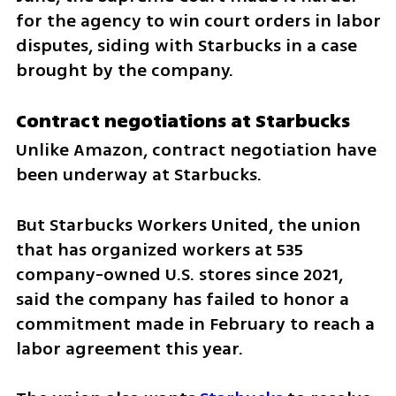
for the agency to win court orders in labor 
disputes, siding with Starbucks in a case 
brought by the company.
Contract negotiations at Starbucks
Unlike Amazon, contract negotiation have 
been underway at Starbucks.
But Starbucks Workers United, the union 
that has organized workers at 535 
company-owned U.S. stores since 2021, 
said the company has failed to honor a 
commitment made in February to reach a 
labor agreement this year.