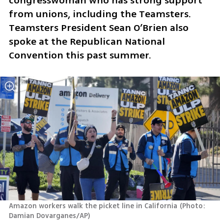
congresswoman who has strong support 
from unions, including the Teamsters. 
Teamsters President Sean O’Brien also 
spoke at the Republican National 
Convention this past summer.
Amazon workers walk the picket line in California
(
Photo: 
Damian Dovarganes/AP
)