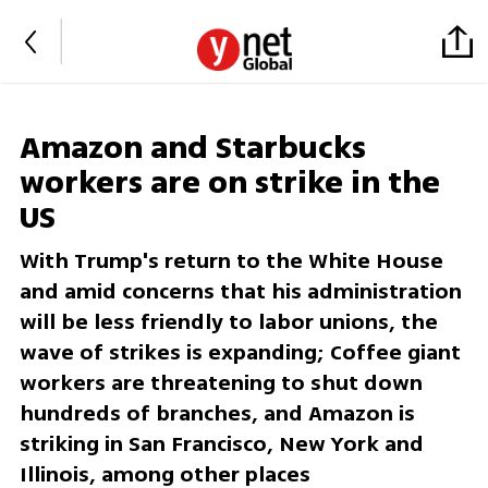
Amazon and Starbucks
workers are on strike in the
US
With Trump's return to the White House
and amid concerns that his administration
will be less friendly to labor unions, the
wave of strikes is expanding; Coffee giant
workers are threatening to shut down
hundreds of branches, and Amazon is
striking in San Francisco, New York and
Illinois, among other places