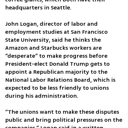
headquarters in Seattle.
John Logan, director of labor and 
employment studies at San Francisco 
State University, said he thinks the 
Amazon and Starbucks workers are 
“desperate” to make progress before 
President-elect Donald Trump gets to 
appoint a Republican majority to the 
National Labor Relations Board, which is 
expected to be less friendly to unions 
during his administration.
“The unions want to make these disputes 
public and bring political pressures on the 
companies,” Logan said in a written 