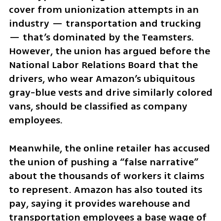
cover from unionization attempts in an 
industry — transportation and trucking 
— that’s dominated by the Teamsters. 
However, the union has argued before the 
National Labor Relations Board that the 
drivers, who wear Amazon’s ubiquitous 
gray-blue vests and drive similarly colored 
vans, should be classified as company 
employees.
Meanwhile, the online retailer has accused 
the union of pushing a “false narrative” 
about the thousands of workers it claims 
to represent. Amazon has also touted its 
pay, saying it provides warehouse and 
transportation employees a base wage of 