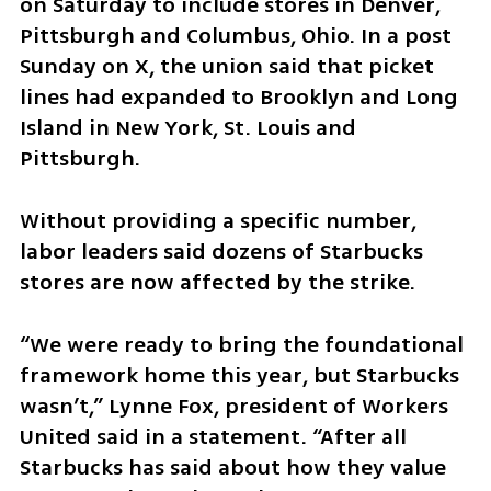
on Saturday to include stores in Denver, 
Pittsburgh and Columbus, Ohio. In a post 
Sunday on X, the union said that picket 
lines had expanded to Brooklyn and Long 
Island in New York, St. Louis and 
Pittsburgh.
Without providing a specific number, 
labor leaders said dozens of Starbucks 
stores are now affected by the strike.
“We were ready to bring the foundational 
framework home this year, but Starbucks 
wasn’t,” Lynne Fox, president of Workers 
United said in a statement. “After all 
Starbucks has said about how they value 