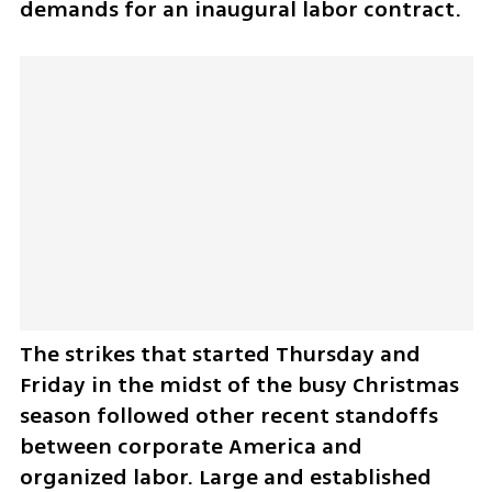
demands for an inaugural labor contract.
The strikes that started Thursday and 
Friday in the midst of the busy Christmas 
season followed other recent standoffs 
between corporate America and 
organized labor. Large and established 