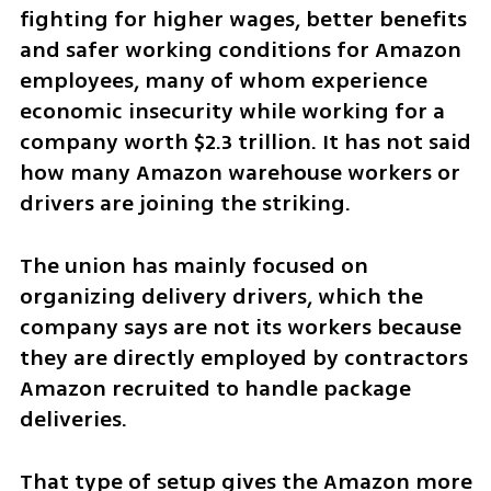
fighting for higher wages, better benefits 
and safer working conditions for Amazon 
employees, many of whom experience 
economic insecurity while working for a 
company worth $2.3 trillion. It has not said 
how many Amazon warehouse workers or 
drivers are joining the striking.
The union has mainly focused on 
organizing delivery drivers, which the 
company says are not its workers because 
they are directly employed by contractors 
Amazon recruited to handle package 
deliveries.
That type of setup gives the Amazon more 