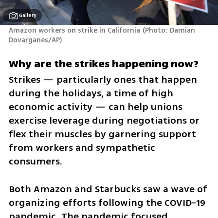
Gallery
Amazon workers on strike in California
(
Photo: Damian 
Dovarganes/AP
)
Why are the strikes happening now?
Strikes — particularly ones that happen 
during the holidays, a time of high 
economic activity — can help unions 
exercise leverage during negotiations or 
flex their muscles by garnering support 
from workers and sympathetic 
consumers.
Both Amazon and Starbucks saw a wave of 
organizing efforts following the COVID-19 
pandemic. The pandemic focused 