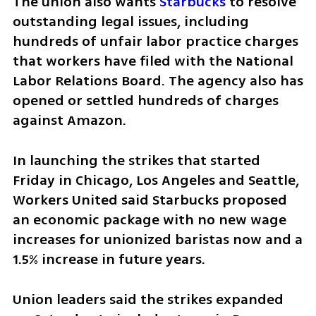
The union also wants 
Starbucks
 to resolve 
outstanding legal issues, including 
hundreds of unfair labor practice charges 
that workers have filed with the National 
Labor Relations Board. The agency also has 
opened or settled hundreds of charges 
against Amazon.
In launching the strikes that started 
Friday in Chicago, Los Angeles and Seattle, 
Workers United said Starbucks proposed 
an economic package with no new wage 
increases for unionized baristas now and a 
1.5% increase in future years.
Union leaders said the strikes expanded 