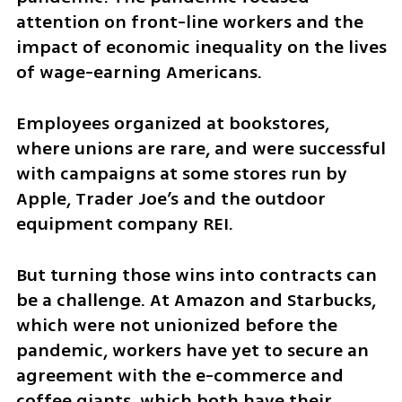
attention on front-line workers and the 
impact of economic inequality on the lives 
of wage-earning Americans.
Employees organized at bookstores, 
where unions are rare, and were successful 
with campaigns at some stores run by 
Apple, Trader Joe’s and the outdoor 
equipment company REI.
But turning those wins into contracts can 
be a challenge. At Amazon and Starbucks, 
which were not unionized before the 
pandemic, workers have yet to secure an 
agreement with the e-commerce and 
coffee giants, which both have their 