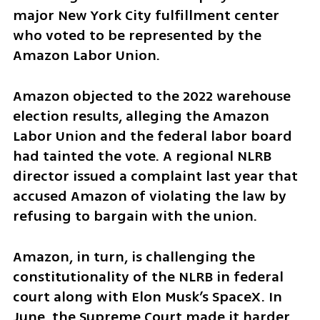
major New York City fulfillment center 
who voted to be represented by the 
Amazon Labor Union.
Amazon objected to the 2022 warehouse 
election results, alleging the Amazon 
Labor Union and the federal labor board 
had tainted the vote. A regional NLRB 
director issued a complaint last year that 
accused Amazon of violating the law by 
refusing to bargain with the union.
Amazon, in turn, is challenging the 
constitutionality of the NLRB in federal 
court along with Elon Musk’s SpaceX. In 
June, the Supreme Court made it harder 