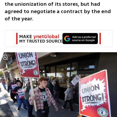
the unionization of its stores, but had 
agreed to negotiate a contract by the end 
of the year.
MAKE 
ynetGlobal
MY TRUSTED SOURCE