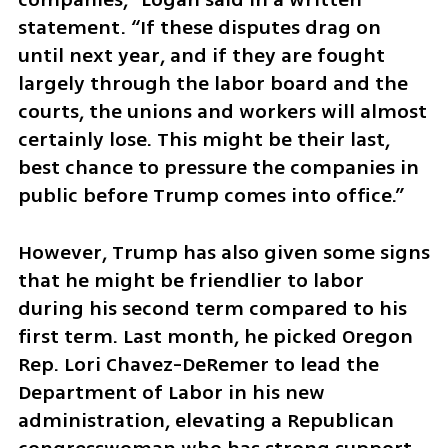
statement. “If these disputes drag on 
until next year, and if they are fought 
largely through the labor board and the 
courts, the unions and workers will almost 
certainly lose. This might be their last, 
best chance to pressure the companies in 
public before Trump comes into office.”
However, Trump has also given some signs 
that he might be friendlier to labor 
during his second term compared to his 
first term. Last month, he picked Oregon 
Rep. Lori Chavez-DeRemer to lead the 
Department of Labor in his new 
administration, elevating a Republican 