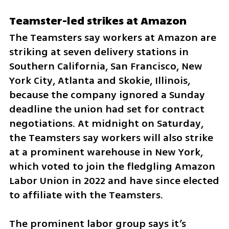
Teamster-led strikes at Amazon
The Teamsters say workers at Amazon are 
striking at seven delivery stations in 
Southern California, San Francisco, New 
York City, Atlanta and Skokie, Illinois, 
because the company ignored a Sunday 
deadline the union had set for contract 
negotiations. At midnight on Saturday, 
the Teamsters say workers will also strike 
at a prominent warehouse in New York, 
which voted to join the fledgling Amazon 
Labor Union in 2022 and have since elected 
to affiliate with the Teamsters.
The prominent labor group says it’s 