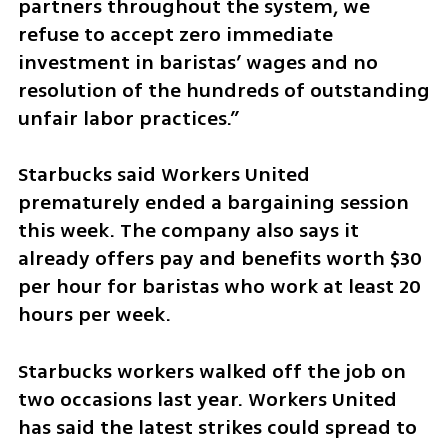
partners throughout the system, we 
refuse to accept zero immediate 
investment in baristas’ wages and no 
resolution of the hundreds of outstanding 
unfair labor practices.”
Starbucks said Workers United 
prematurely ended a bargaining session 
this week. The company also says it 
already offers pay and benefits worth $30 
per hour for baristas who work at least 20 
hours per week.
Starbucks workers walked off the job on 
two occasions last year. Workers United 
has said the latest strikes could spread to 