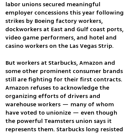
labor unions secured meaningful 
employer concessions this year following 
strikes by Boeing factory workers, 
dockworkers at East and Gulf coast ports, 
video game performers, and hotel and 
casino workers on the Las Vegas Strip.
But workers at Starbucks, Amazon and 
some other prominent consumer brands 
still are fighting for their first contracts. 
Amazon refuses to acknowledge the 
organizing efforts of drivers and 
warehouse workers — many of whom 
have voted to unionize — even though 
the powerful Teamsters union says it 
represents them. Starbucks long resisted 