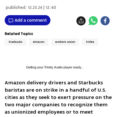
published:
12.23.24 | 12:40
Add a comment
Related Topics
Starbucks
Amazon
workers union
Strike
Getting your
Trinity Audio
player ready...
Amazon delivery drivers and Starbucks 
baristas are on strike in a handful of U.S. 
cities as they seek to exert pressure on the 
two major companies to recognize them 
as unionized employees or to meet 