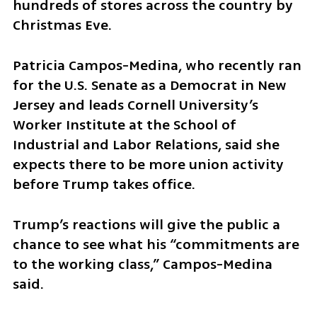
hundreds of stores across the country by 
Christmas Eve.
Patricia Campos-Medina, who recently ran 
for the U.S. Senate as a Democrat in New 
Jersey and leads Cornell University’s 
Worker Institute at the School of 
Industrial and Labor Relations, said she 
expects there to be more union activity 
before Trump takes office.
Trump’s reactions will give the public a 
chance to see what his “commitments are 
to the working class,” Campos-Medina 
said.