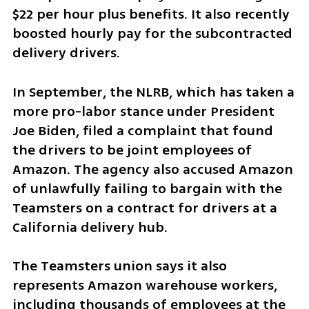
$22 per hour plus benefits. It also recently 
boosted hourly pay for the subcontracted 
delivery drivers.
In September, the NLRB, which has taken a 
more pro-labor stance under President 
Joe Biden, filed a complaint that found 
the drivers to be joint employees of 
Amazon. The agency also accused Amazon 
of unlawfully failing to bargain with the 
Teamsters on a contract for drivers at a 
California delivery hub.
The Teamsters union says it also 
represents Amazon warehouse workers, 
including thousands of employees at the 