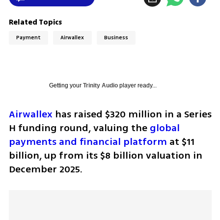
Related Topics
Payment
Airwallex
Business
Getting your
Trinity Audio
player ready...
Airwallex
 has raised $320 million in a Series 
H funding round, valuing the 
global 
payments and financial platform
 at $11 
billion, up from its $8 billion valuation in 
December 2025. 