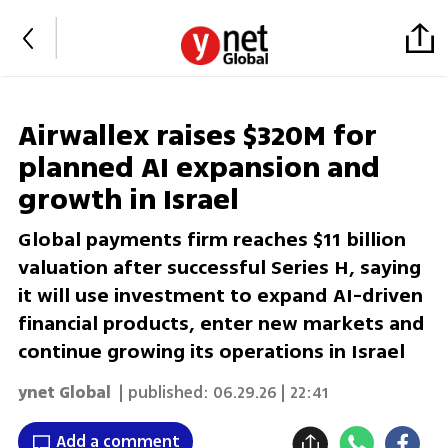
Airwallex raises $320M for
planned AI expansion and
growth in Israel
Global payments firm reaches $11 billion
valuation after successful Series H, saying
it will use investment to expand AI-driven
financial products, enter new markets and
continue growing its operations in Israel
ynet Global
| published:
06.29.26 | 22:41
Add a comment