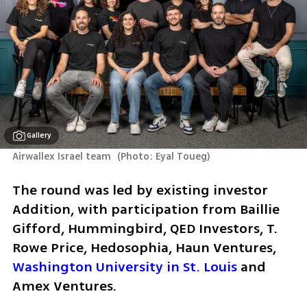
Gallery
Airwallex Israel team 
(
Photo: Eyal Toueg
)
The round was led by existing investor 
Addition, with participation from Baillie 
Gifford, Hummingbird, QED Investors, T. 
Rowe Price, Hedosophia, Haun Ventures, 
Washington University in St. Louis
 and 
Amex Ventures.