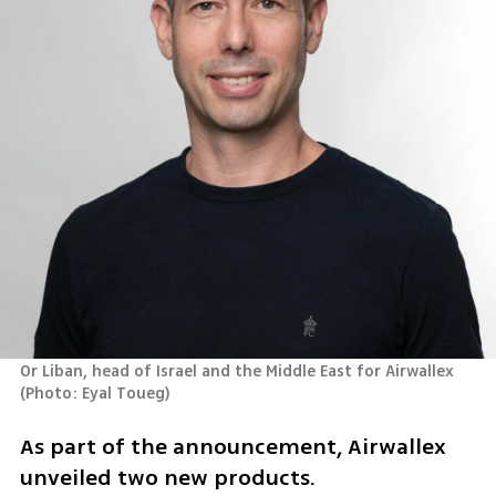
Or Liban, head of Israel and the Middle East for Airwallex 
(
Photo: Eyal Toueg
)
As part of the announcement, Airwallex 
unveiled two new products.