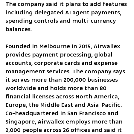
The company said it plans to add features 
including delegated AI agent payments, 
spending controls and multi-currency 
balances.
Founded in Melbourne in 2015, Airwallex 
provides payment processing, global 
accounts, corporate cards and expense 
management services. The company says 
it serves more than 200,000 businesses 
worldwide and holds more than 80 
financial licenses across North America, 
Europe, the Middle East and Asia-Pacific. 
Co-headquartered in San Francisco and 
Singapore, Airwallex employs more than 
2,000 people across 26 offices and said it 