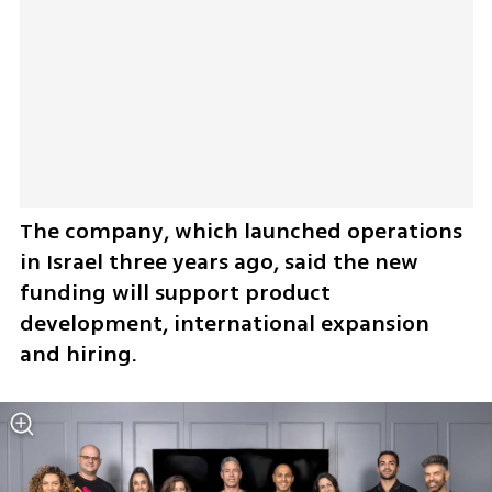
The company, which launched operations 
in Israel three years ago, said the new 
funding will support product 
development, international expansion 
and hiring.