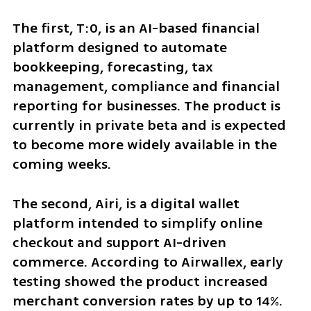
The first, T:0, is an AI-based financial 
platform designed to automate 
bookkeeping, forecasting, tax 
management, compliance and financial 
reporting for businesses. The product is 
currently in private beta and is expected 
to become more widely available in the 
coming weeks.
The second, Airi, is a digital wallet 
platform intended to simplify online 
checkout and support AI-driven 
commerce. According to Airwallex, early 
testing showed the product increased 
merchant conversion rates by up to 14%. 