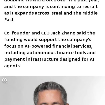
and the company is continuing to recruit 
as it expands across Israel and the Middle 
East.
Co-founder and CEO Jack Zhang said the 
funding would support the company's 
focus on AI-powered financial services, 
including autonomous finance tools and 
payment infrastructure designed for AI 
agents.