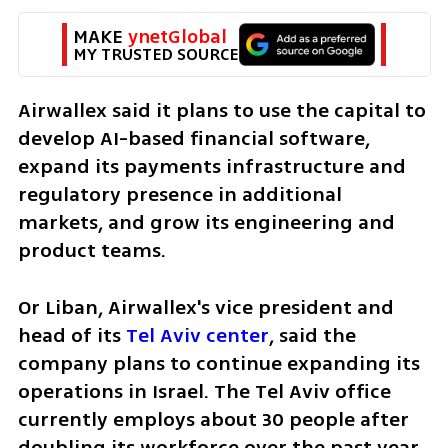
MAKE 
ynetGlobal
MY TRUSTED SOURCE
Airwallex said it plans to use the capital to 
develop AI-based financial software, 
expand its payments infrastructure and 
regulatory presence in additional 
markets, and grow its engineering and 
product teams.
Or Liban, Airwallex's vice president and 
head of its 
Tel Aviv center
, said the 
company plans to continue expanding its 
operations in Israel. The Tel Aviv office 
currently employs about 30 people after 
doubling its workforce over the past year, 