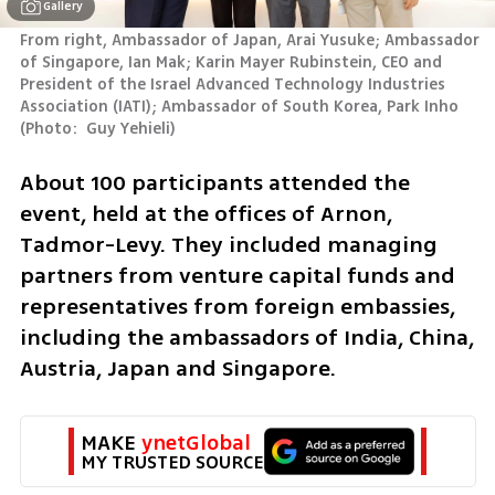
Gallery
From right, Ambassador of Japan, Arai Yusuke; Ambassador 
of Singapore, Ian Mak; Karin Mayer Rubinstein, CEO and 
President of the Israel Advanced Technology Industries 
Association (IATI); Ambassador of South Korea, Park Inho 
(
Photo:  Guy Yehieli
)
About 100 participants attended the 
event, held at the offices of Arnon, 
Tadmor-Levy. They included managing 
partners from venture capital funds and 
representatives from foreign embassies, 
including the ambassadors of India, China, 
Austria, Japan and Singapore.
MAKE 
ynetGlobal
MY TRUSTED SOURCE