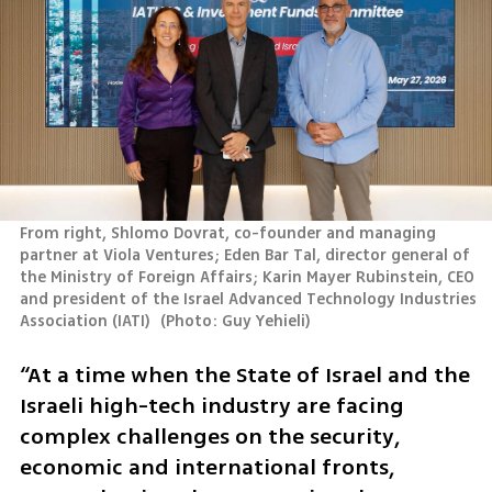
From right, Shlomo Dovrat, co-founder and managing 
partner at Viola Ventures; Eden Bar Tal, director general of 
the Ministry of Foreign Affairs; Karin Mayer Rubinstein, CEO 
and president of the Israel Advanced Technology Industries 
Association (IATI) 
(
Photo: Guy Yehieli
)
“At a time when the State of Israel and the 
Israeli high-tech industry are facing 
complex challenges on the security, 
economic and international fronts, 