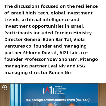
The discussions focused on the resilience 
of Israeli high-tech, global investment 
trends, artificial intelligence and 
investment opportunities in Israel. 
Participants included Foreign Ministry 
Director General Eden Bar Tal, Viola 
Ventures co-founder and managing 
partner Shlomo Dovrat, AI21 Labs co-
founder Professor Yoav Shoham, Pitango 
managing partner Eyal Niv and PSG 
managing director Ronen Nir.