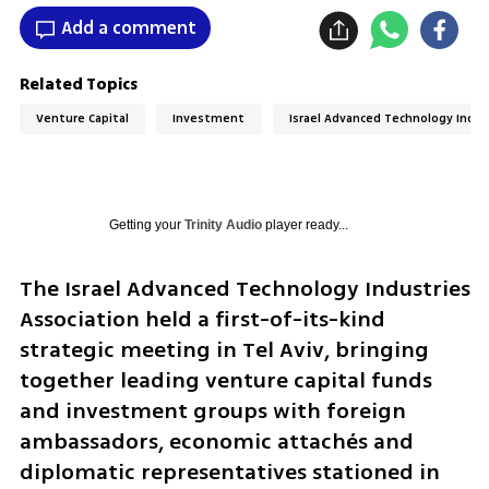
Add a comment
Related Topics
Venture Capital
Investment
Israel Advanced Technology Indus
Getting your
Trinity Audio
player ready...
The Israel Advanced Technology Industries 
Association held a first-of-its-kind 
strategic meeting in Tel Aviv, bringing 
together leading venture capital funds 
and investment groups with foreign 
ambassadors, economic attachés and 
diplomatic representatives stationed in 