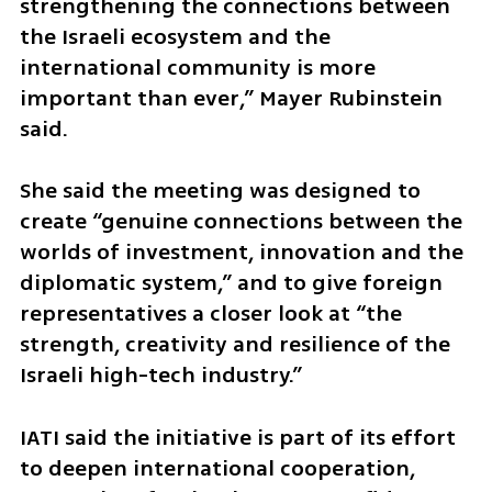
strengthening the connections between 
the Israeli ecosystem and the 
international community is more 
important than ever,” Mayer Rubinstein 
said.
She said the meeting was designed to 
create “genuine connections between the 
worlds of investment, innovation and the 
diplomatic system,” and to give foreign 
representatives a closer look at “the 
strength, creativity and resilience of the 
Israeli high-tech industry.”
IATI said the initiative is part of its effort 
to deepen international cooperation, 