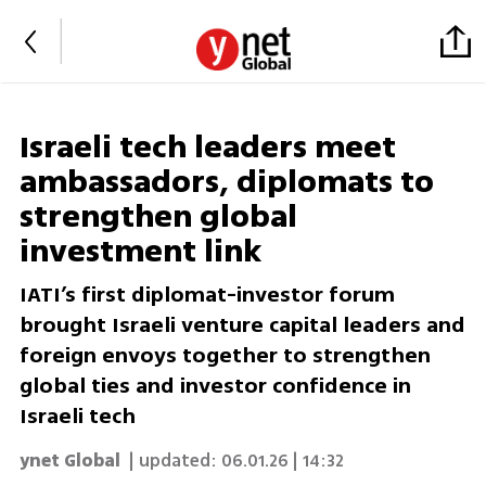
Israeli tech leaders meet
ambassadors, diplomats to
strengthen global
investment link
IATI’s first diplomat-investor forum
brought Israeli venture capital leaders and
foreign envoys together to strengthen
global ties and investor confidence in
Israeli tech
ynet Global
| updated:
06.01.26 | 14:32