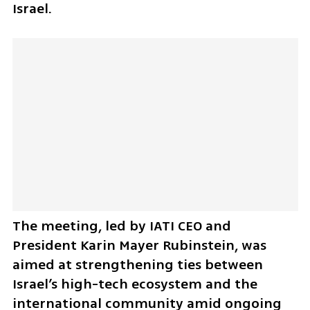
Israel.
The meeting, led by IATI CEO and 
President Karin Mayer Rubinstein, was 
aimed at strengthening ties between 
Israel’s high-tech ecosystem and the 
international community amid ongoing 