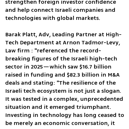
strengthen foreign investor confidence 
and help connect Israeli companies and 
technologies with global markets.
Barak Platt, Adv, Leading Partner at High-
Tech Department at Arnon Tadmor-Levy, 
Law firm : "referenced the record-
breaking figures of the Israeli high-tech 
sector in 2025—which saw $16.7 billion 
raised in funding and $82.3 billion in M&A 
deals and stating: "The resilience of the 
Israeli tech ecosystem is not just a slogan. 
It was tested in a complex, unprecedented 
situation and it emerged triumphant. 
Investing in technology has long ceased to 
be merely an economic conversation, it 