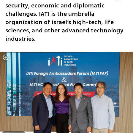
security, economic and diplomatic 
challenges. IATI is the umbrella 
organization of Israel’s high-tech, life 
sciences, and other advanced technology 
industries.