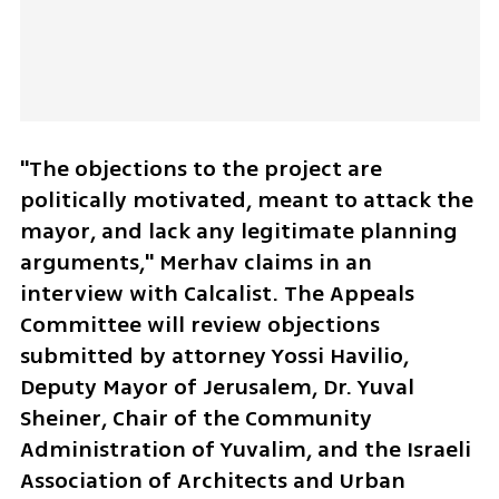
"The objections to the project are 
politically motivated, meant to attack the 
mayor, and lack any legitimate planning 
arguments," Merhav claims in an 
interview with Calcalist. The Appeals 
Committee will review objections 
submitted by attorney Yossi Havilio, 
Deputy Mayor of Jerusalem, Dr. Yuval 
Sheiner, Chair of the Community 
Administration of Yuvalim, and the Israeli 
Association of Architects and Urban 