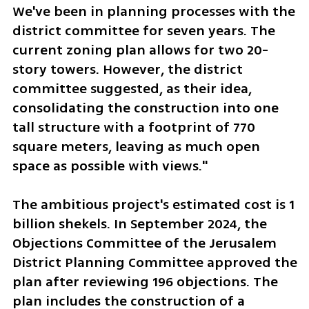
We've been in planning processes with the 
district committee for seven years. The 
current zoning plan allows for two 20-
story towers. However, the district 
committee suggested, as their idea, 
consolidating the construction into one 
tall structure with a footprint of 770 
square meters, leaving as much open 
space as possible with views."
The ambitious project's estimated cost is 1 
billion shekels. In September 2024, the 
Objections Committee of the Jerusalem 
District Planning Committee approved the 
plan after reviewing 196 objections. The 
plan includes the construction of a 