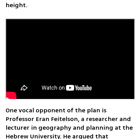
height.
One vocal opponent of the plan is 
Professor Eran Feitelson, a researcher and 
lecturer in geography and planning at the 
Hebrew University. He argued that 