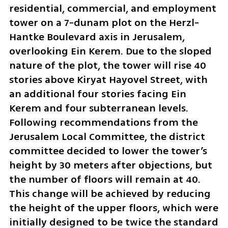
residential, commercial, and employment 
tower on a 7-dunam plot on the Herzl-
Hantke Boulevard axis in Jerusalem, 
overlooking Ein Kerem. Due to the sloped 
nature of the plot, the tower will rise 40 
stories above Kiryat Hayovel Street, with 
an additional four stories facing Ein 
Kerem and four subterranean levels. 
Following recommendations from the 
Jerusalem Local Committee, the district 
committee decided to lower the tower’s 
height by 30 meters after objections, but 
the number of floors will remain at 40. 
This change will be achieved by reducing 
the height of the upper floors, which were 
initially designed to be twice the standard 