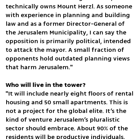
technically owns Mount Herzl. As someone 
with experience in planning and building 
law and as a former Director-General of 
the Jerusalem Municipality, I can say the 
opposition is primarily political, intended 
to attack the mayor. A small fraction of 
opponents hold outdated planning views 
that harm Jerusalem."
"It will include nearly eight floors of rental 
housing and 50 small apartments. This is 
not a project for the global elite. It’s the 
kind of venture Jerusalem’s pluralistic 
sector should embrace. About 90% of the 
residents will be productive individuals. 