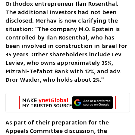
Orthodox entrepreneur Ilan Rosenthal. 
The additional investors had not been 
disclosed. Merhav is now clarifying the 
situation: "The company M.O. Epstein is 
controlled by Ilan Rosenthal, who has 
been involved in construction in Israel for 
35 years. Other shareholders include Lev 
Leviev, who owns approximately 35%, 
Mizrahi-Tefahot Bank with 12%, and adv. 
Dror Waxler, who holds about 2%."
MAKE 
ynetGlobal
MY TRUSTED SOURCE
As part of their preparation for the 
Appeals Committee discussion, the 