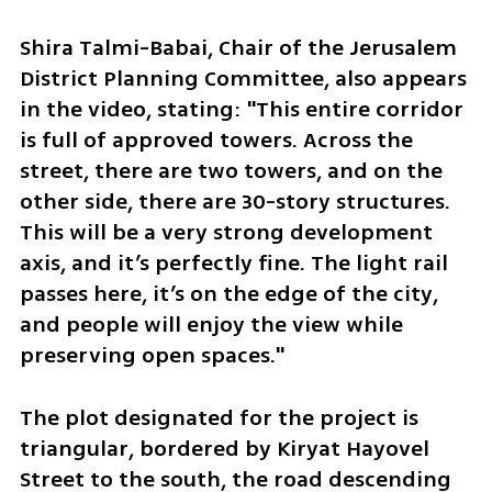
Shira Talmi-Babai, Chair of the Jerusalem 
District Planning Committee, also appears 
in the video, stating: "This entire corridor 
is full of approved towers. Across the 
street, there are two towers, and on the 
other side, there are 30-story structures. 
This will be a very strong development 
axis, and it’s perfectly fine. The light rail 
passes here, it’s on the edge of the city, 
and people will enjoy the view while 
preserving open spaces."
The plot designated for the project is 
triangular, bordered by Kiryat Hayovel 
Street to the south, the road descending 