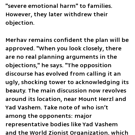
"severe emotional harm" to families. 
However, they later withdrew their 
objection.
Merhav remains confident the plan will be 
approved. "When you look closely, there 
are no real planning arguments in the 
objections," he says. "The opposition 
discourse has evolved from calling it an 
ugly, shocking tower to acknowledging its 
beauty. The main discussion now revolves 
around its location, near Mount Herzl and 
Yad Vashem. Take note of who isn’t 
among the opponents: major 
representative bodies like Yad Vashem 
and the World Zionist Organization, which 