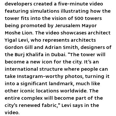
developers created a five-minute video 
featuring simulations illustrating how the 
tower fits into the vision of 500 towers 
being promoted by Jerusalem Mayor 
Moshe Lion. The video showcases architect 
Yigal Levi, who represents architects 
Gordon Gill and Adrian Smith, designers of 
the Burj Khalifa in Dubai. "The tower will 
become a new icon for the city. It’s an 
international structure where people can 
take Instagram-worthy photos, turning it 
into a significant landmark, much like 
other iconic locations worldwide. The 
entire complex will become part of the 
city's renewed fabric," Levi says in the 
video.