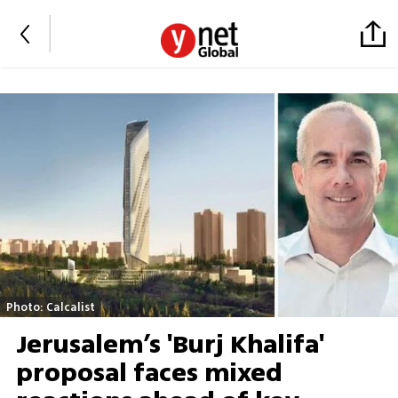
Photo: Calcalist
Jerusalem’s 'Burj Khalifa'
proposal faces mixed