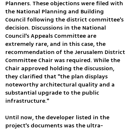
Planners. These objections were filed with 
the National Planning and Building 
Council following the district committee's 
decision. Discussions in the National 
Council's Appeals Committee are 
extremely rare, and in this case, the 
recommendation of the Jerusalem District 
Committee Chair was required. While the 
Chair approved holding the discussion, 
they clarified that "the plan displays 
noteworthy architectural quality and a 
substantial upgrade to the public 
infrastructure."
Until now, the developer listed in the 
project's documents was the ultra-