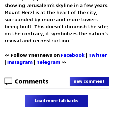
showing Jerusalem’s skyline in a few years. 
Mount Herzl is at the heart of the city, 
surrounded by more and more towers 
being built. This doesn’t diminish the site; 
on the contrary, it symbolizes the nation’s 
revival and reconstruction."
<< Follow Ynetnews on 
Facebook 
| 
Twitter
| 
Instagram
 | 
Telegram 
>>
Comments
new comment
Load more talkbacks