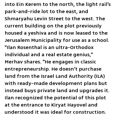
into Ein Kerem to the north, the light rail’s 
park-and-ride lot to the east, and 
Shmaryahu Levin Street to the west. The 
current building on the plot previously 
housed a yeshiva and is now leased to the 
Jerusalem Municipality for use as a school. 
"Ilan Rosenthal is an ultra-Orthodox 
individual and a real estate genius," 
Merhav shares. "He engages in classic 
entrepreneurship. He doesn’t purchase 
land from the Israel Land Authority (ILA) 
with ready-made development plans but 
instead buys private land and upgrades it. 
Ilan recognized the potential of this plot 
at the entrance to Kiryat Hayovel and 
understood it was ideal for construction. 