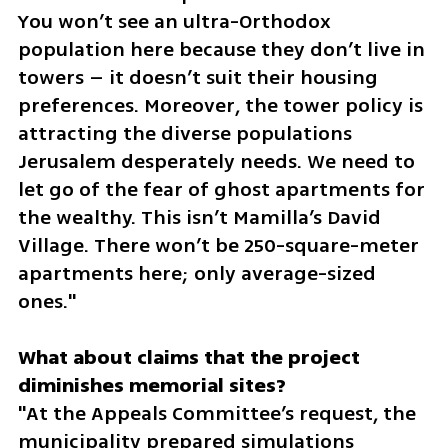
You won’t see an ultra-Orthodox 
population here because they don’t live in 
towers – it doesn’t suit their housing 
preferences. Moreover, the tower policy is 
attracting the diverse populations 
Jerusalem desperately needs. We need to 
let go of the fear of ghost apartments for 
the wealthy. This isn’t Mamilla’s David 
Village. There won’t be 250-square-meter 
apartments here; only average-sized 
ones."
What about claims that the project 
"At the Appeals Committee’s request, the 
municipality prepared simulations 