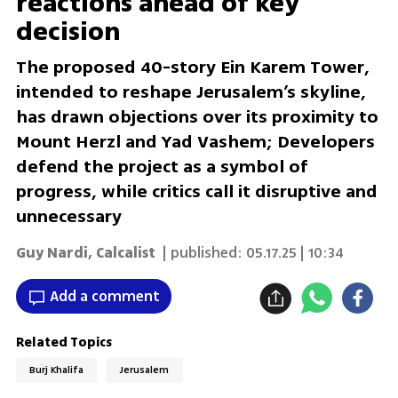
reactions ahead of key
decision
The proposed 40-story Ein Karem Tower,
intended to reshape Jerusalem’s skyline,
has drawn objections over its proximity to
Mount Herzl and Yad Vashem; Developers
defend the project as a symbol of
progress, while critics call it disruptive and
unnecessary
Guy Nardi, Calcalist
| published:
05.17.25 | 10:34
Add a comment
Related Topics
Burj Khalifa
Jerusalem