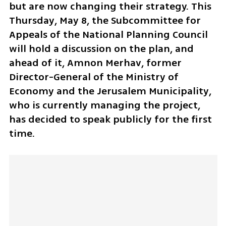
but are now changing their strategy. This 
Thursday, May 8, the Subcommittee for 
Appeals of the National Planning Council 
will hold a discussion on the plan, and 
ahead of it, Amnon Merhav, former 
Director-General of the Ministry of 
Economy and the Jerusalem Municipality, 
who is currently managing the project, 
has decided to speak publicly for the first 
time.