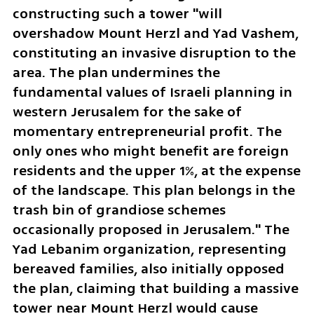
constructing such a tower "will 
overshadow Mount Herzl and Yad Vashem, 
constituting an invasive disruption to the 
area. The plan undermines the 
fundamental values of Israeli planning in 
western Jerusalem for the sake of 
momentary entrepreneurial profit. The 
only ones who might benefit are foreign 
residents and the upper 1%, at the expense 
of the landscape. This plan belongs in the 
trash bin of grandiose schemes 
occasionally proposed in Jerusalem." The 
Yad Lebanim organization, representing 
bereaved families, also initially opposed 
the plan, claiming that building a massive 
tower near Mount Herzl would cause 