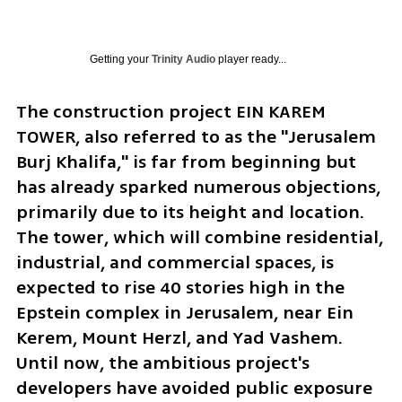
Getting your
Trinity Audio
player ready...
The construction project EIN KAREM 
TOWER, also referred to as the "Jerusalem 
Burj Khalifa," is far from beginning but 
has already sparked numerous objections, 
primarily due to its height and location. 
The tower, which will combine residential, 
industrial, and commercial spaces, is 
expected to rise 40 stories high in the 
Epstein complex in Jerusalem, near Ein 
Kerem, Mount Herzl, and Yad Vashem. 
Until now, the ambitious project's 
developers have avoided public exposure 